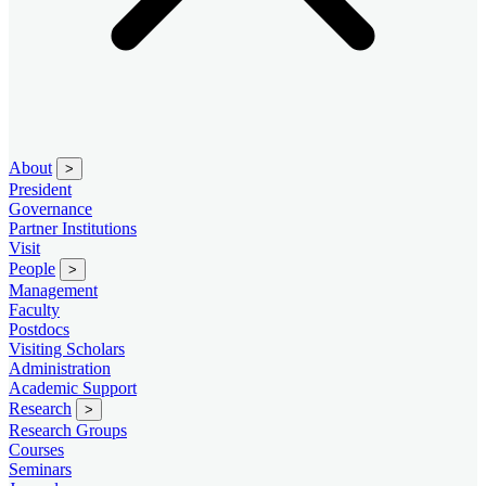
About
>
President
Governance
Partner Institutions
Visit
People
>
Management
Faculty
Postdocs
Visiting Scholars
Administration
Academic Support
Research
>
Research Groups
Courses
Seminars