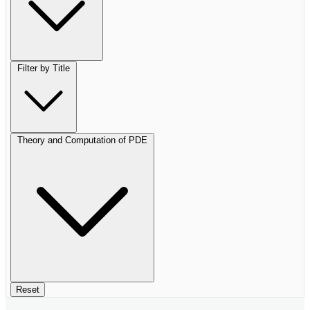
Filter by Title
Theory and Computation of PDE
Reset