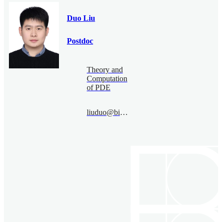
Duo Liu
Postdoc
Theory and
Computation
of PDE
liuduo@bimsa.cn