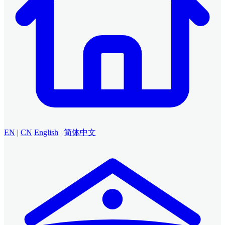
EN
|
CN
English
|
简体中文