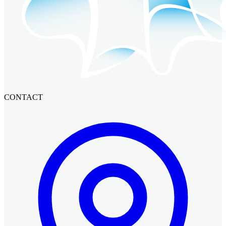
CONTACT