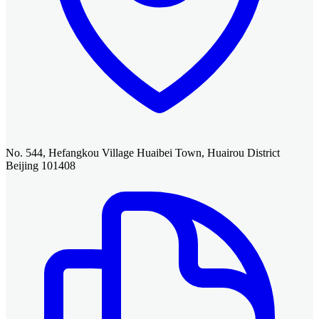
No. 544, Hefangkou Village Huaibei Town, Huairou District
Beijing 101408