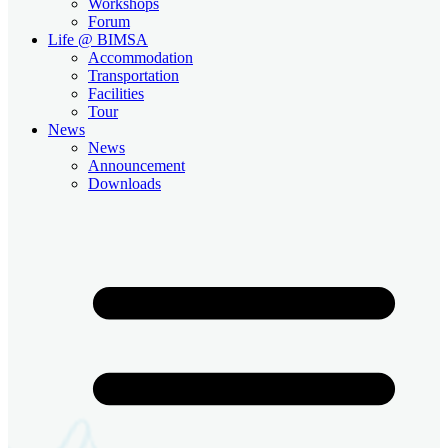
Workshops
Forum
Life @ BIMSA
Accommodation
Transportation
Facilities
Tour
News
News
Announcement
Downloads