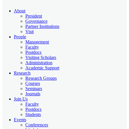
About
President
Governance
Partner Institutions
Visit
People
Management
Faculty
Postdocs
Visiting Scholars
Administration
Academic Support
Research
Research Groups
Courses
Seminars
Journals
Join Us
Faculty
Postdocs
Students
Events
Conferences