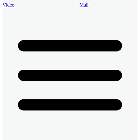
Video
Mail