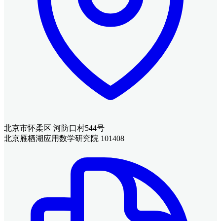
北京市怀柔区 河防口村544号
北京雁栖湖应用数学研究院 101408