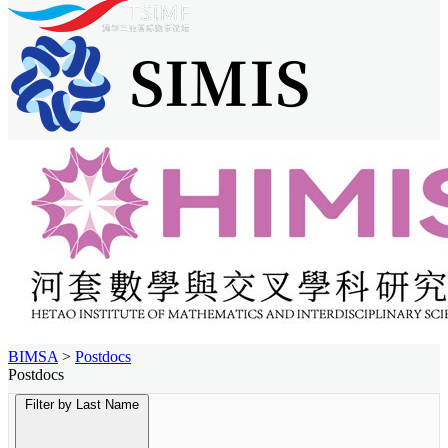
BIMSA
>
Postdocs
Postdocs
Filter by Last Name