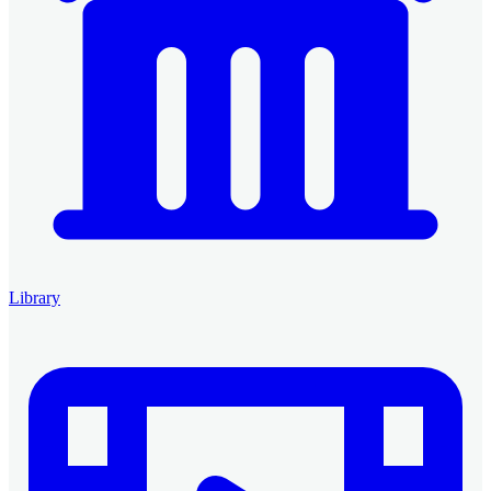
Library