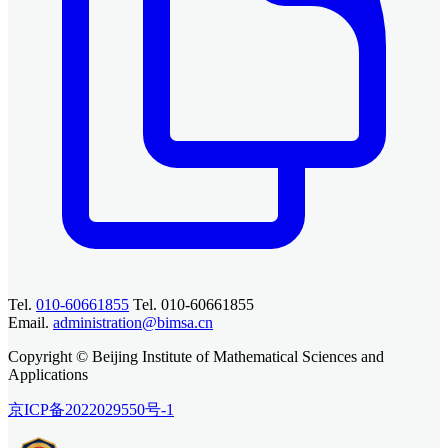
Tel.
010-60661855
Tel. 010-60661855
Email.
administration@bimsa.cn
Copyright © Beijing Institute of Mathematical Sciences and
Applications
京ICP备2022029550号-1