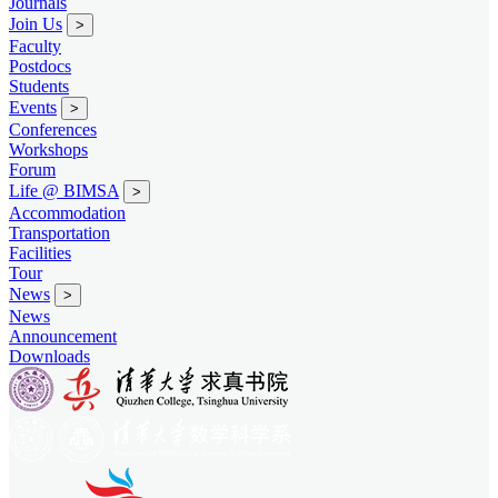
Journals
Join Us
>
Faculty
Postdocs
Students
Events
>
Conferences
Workshops
Forum
Life @ BIMSA
>
Accommodation
Transportation
Facilities
Tour
News
>
News
Announcement
Downloads