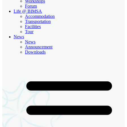
Workshops
Forum
Life @ BIMSA
Accommodation
Transportation
Facilities
Tour
News
News
Announcement
Downloads