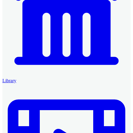
Library