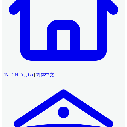
EN
|
CN
English
|
简体中文