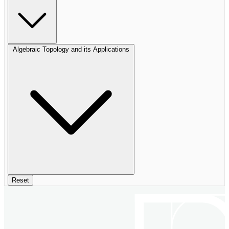
Algebraic Topology and its Applications
Reset