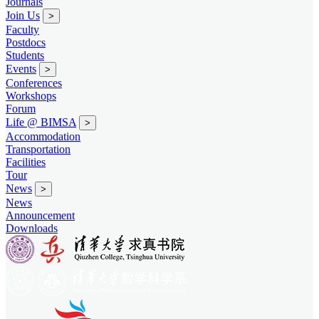
Journals
Join Us
>
Faculty
Postdocs
Students
Events
>
Conferences
Workshops
Forum
Life @ BIMSA
>
Accommodation
Transportation
Facilities
Tour
News
>
News
Announcement
Downloads