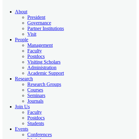
About
President
Governance
Partner Institutions
Visit
People
Management
Faculty
Postdocs
Visiting Scholars
Administration
Academic Support
Research
Research Groups
Courses
Seminars
Journals
Join Us
Faculty
Postdocs
Students
Events
Conferences