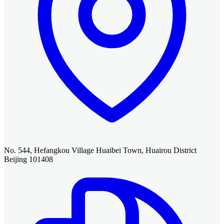
No. 544, Hefangkou Village Huaibei Town, Huairou District
Beijing 101408