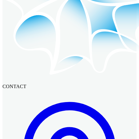
CONTACT