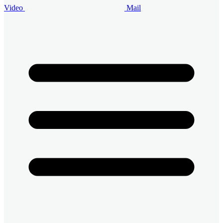
Video
Mail