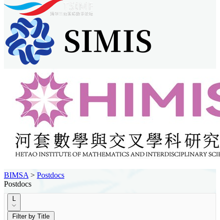
BIMSA
>
Postdocs
Postdocs
L
Filter by Title