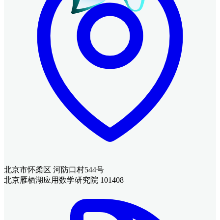
北京市怀柔区 河防口村544号
北京雁栖湖应用数学研究院 101408