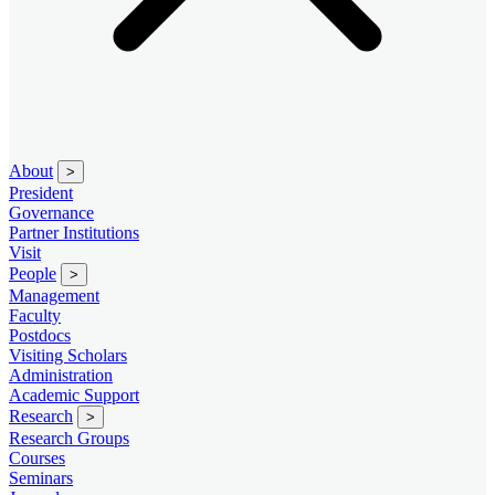
About
>
President
Governance
Partner Institutions
Visit
People
>
Management
Faculty
Postdocs
Visiting Scholars
Administration
Academic Support
Research
>
Research Groups
Courses
Seminars