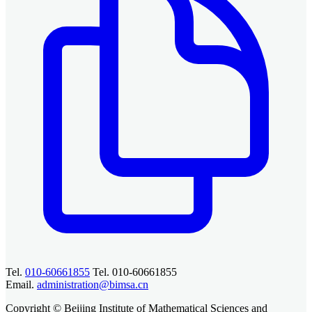
Tel.
010-60661855
Tel. 010-60661855
Email.
administration@bimsa.cn
Copyright © Beijing Institute of Mathematical Sciences and