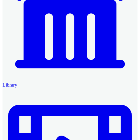
Library