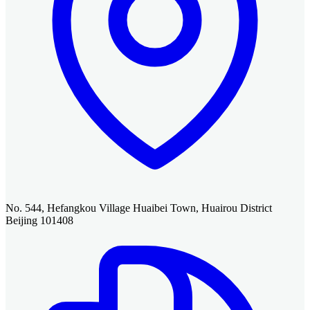
No. 544, Hefangkou Village Huaibei Town, Huairou District
Beijing 101408