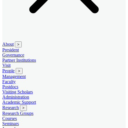
About
>
President
Governance
Partner Institutions
Visit
People
>
Management
Faculty
Postdocs
Visiting Scholars
Administration
Academic Support
Research
>
Research Groups
Courses
Seminars