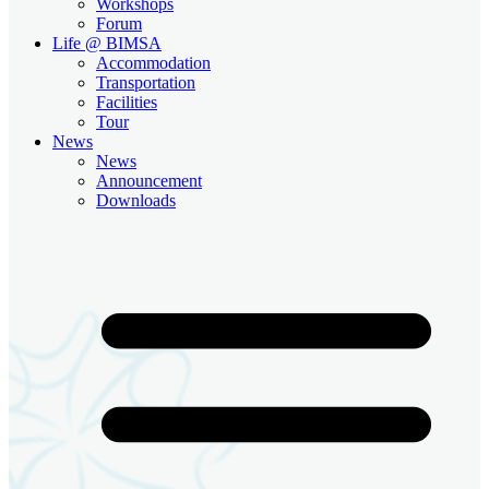
Workshops
Forum
Life @ BIMSA
Accommodation
Transportation
Facilities
Tour
News
News
Announcement
Downloads