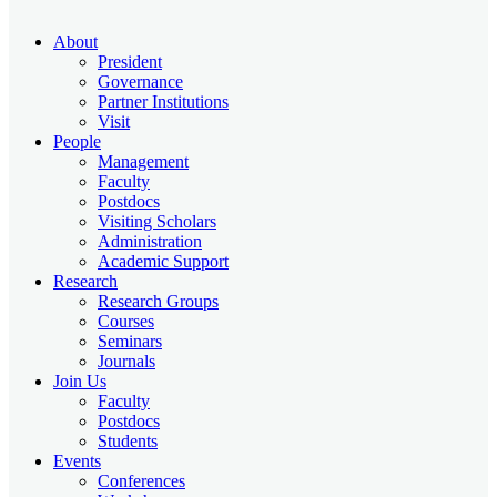
About
President
Governance
Partner Institutions
Visit
People
Management
Faculty
Postdocs
Visiting Scholars
Administration
Academic Support
Research
Research Groups
Courses
Seminars
Journals
Join Us
Faculty
Postdocs
Students
Events
Conferences