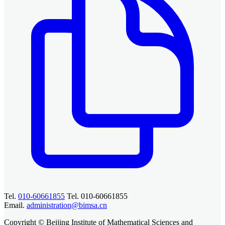
Tel.
010-60661855
Tel. 010-60661855
Email.
administration@bimsa.cn
Copyright © Beijing Institute of Mathematical Sciences and