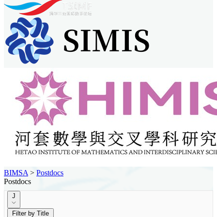
BIMSA
>
Postdocs
Postdocs
J
Filter by Title