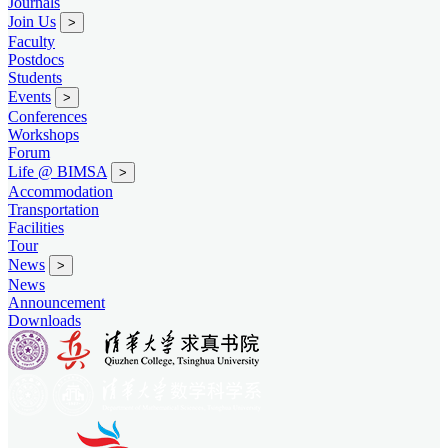
Journals
Join Us
>
Faculty
Postdocs
Students
Events
>
Conferences
Workshops
Forum
Life @ BIMSA
>
Accommodation
Transportation
Facilities
Tour
News
>
News
Announcement
Downloads