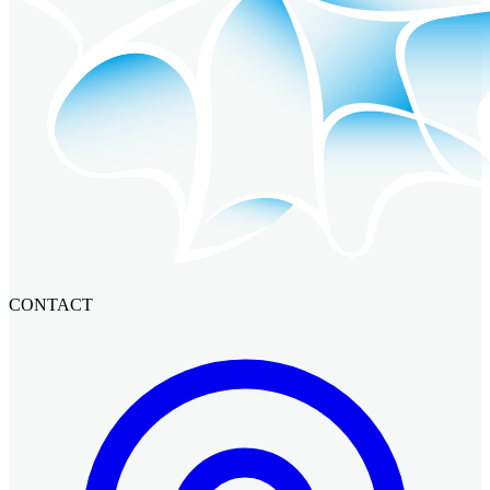
CONTACT