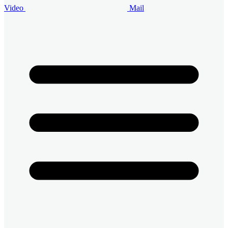
Video
Mail