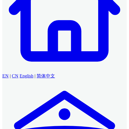
EN
|
CN
English
|
简体中文