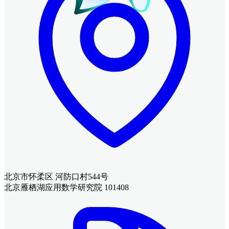
北京市怀柔区 河防口村544号
北京雁栖湖应用数学研究院 101408