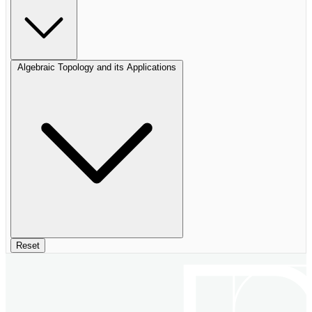
Algebraic Topology and its Applications
Reset