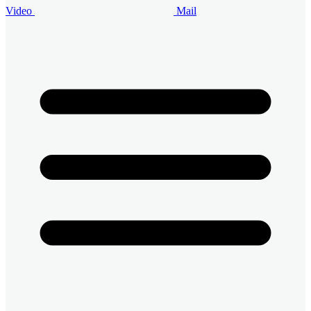
Video
Mail