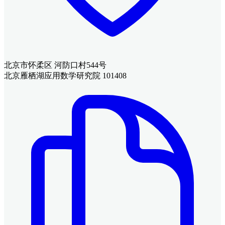
北京市怀柔区 河防口村544号
北京雁栖湖应用数学研究院 101408