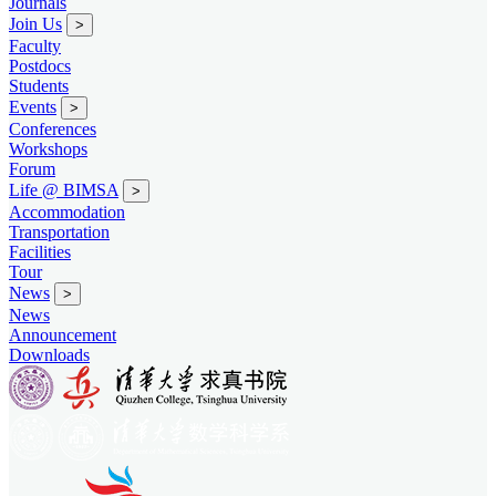
Journals
Join Us
>
Faculty
Postdocs
Students
Events
>
Conferences
Workshops
Forum
Life @ BIMSA
>
Accommodation
Transportation
Facilities
Tour
News
>
News
Announcement
Downloads