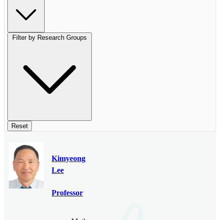
Filter by Research Groups
Reset
Kimyeong
Lee
Professor