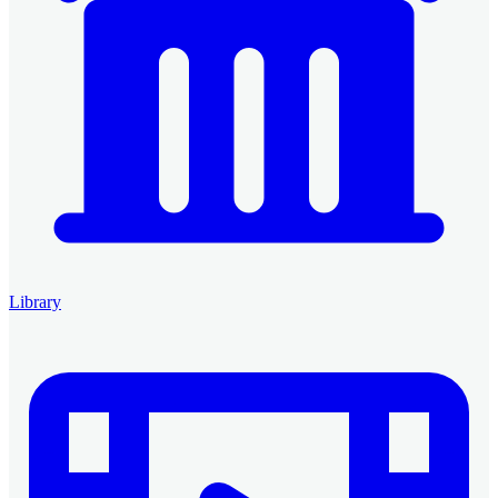
Library