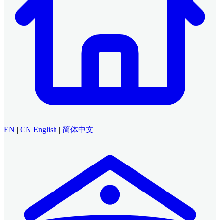
EN
|
CN
English
|
简体中文