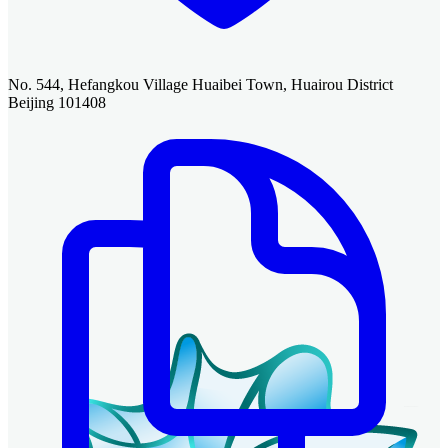
No. 544, Hefangkou Village Huaibei Town, Huairou District
Beijing 101408