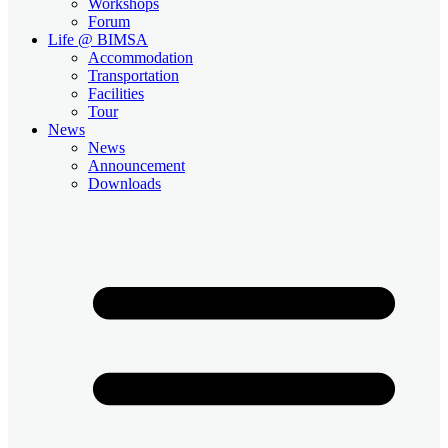
Workshops
Forum
Life @ BIMSA
Accommodation
Transportation
Facilities
Tour
News
News
Announcement
Downloads