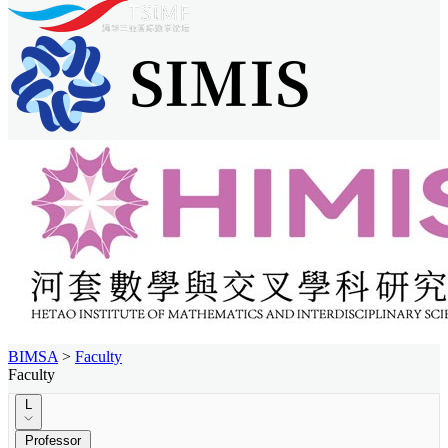
BIMSA
>
Faculty
Faculty
L
Professor