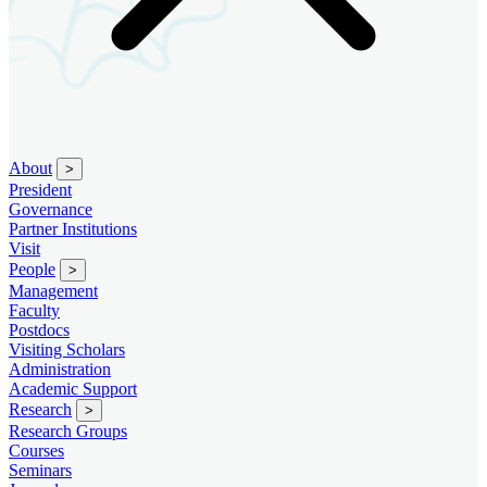
About
>
President
Governance
Partner Institutions
Visit
People
>
Management
Faculty
Postdocs
Visiting Scholars
Administration
Academic Support
Research
>
Research Groups
Courses
Seminars