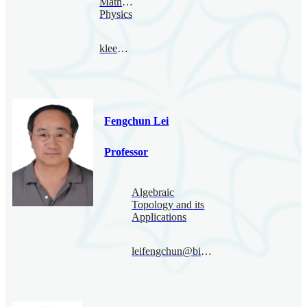
Mathematical
Physics
klee@bimsa.cn
Fengchun Lei
Professor
Algebraic
Topology and its
Applications
leifengchun@bimsa.cn