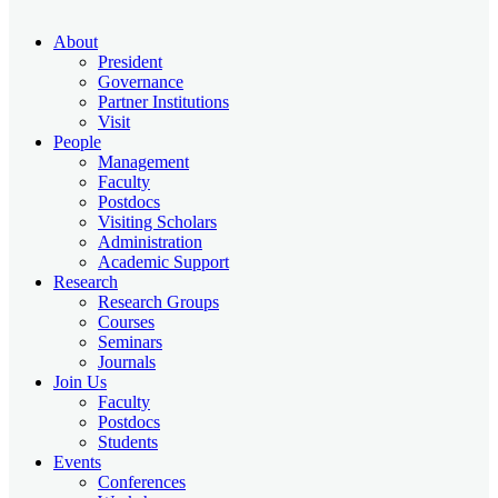
About
President
Governance
Partner Institutions
Visit
People
Management
Faculty
Postdocs
Visiting Scholars
Administration
Academic Support
Research
Research Groups
Courses
Seminars
Journals
Join Us
Faculty
Postdocs
Students
Events
Conferences