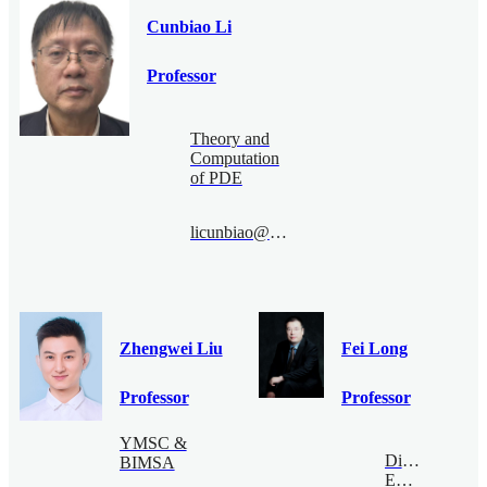
Cunbiao Li
Professor
Theory and
Computation
of PDE
licunbiao@bimsa.cn
Zhengwei Liu
Fei Long
Professor
Professor
YMSC &
Digital
BIMSA
Economy