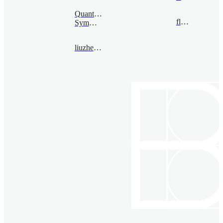
Quantum
flong@bimsa.cn
Symmetry
liuzhengwei@bimsa.cn