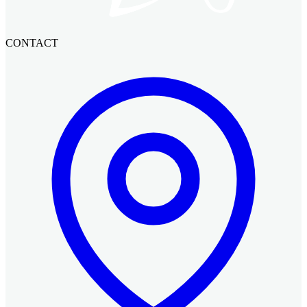
CONTACT