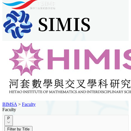
BIMSA
>
Faculty
Faculty
P
Filter by Title