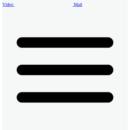
Video
Mail