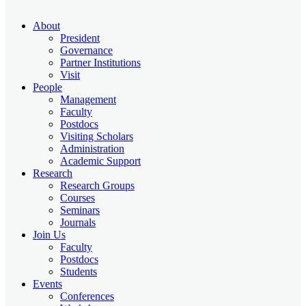
About
President
Governance
Partner Institutions
Visit
People
Management
Faculty
Postdocs
Visiting Scholars
Administration
Academic Support
Research
Research Groups
Courses
Seminars
Journals
Join Us
Faculty
Postdocs
Students
Events
Conferences