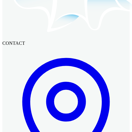
CONTACT