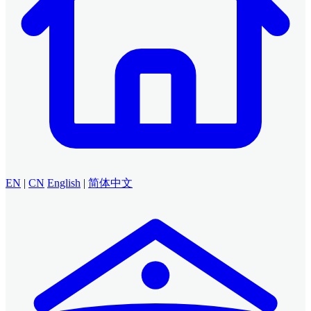
EN
|
CN
English
|
简体中文