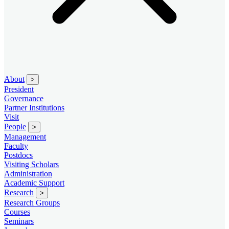
About
>
President
Governance
Partner Institutions
Visit
People
>
Management
Faculty
Postdocs
Visiting Scholars
Administration
Academic Support
Research
>
Research Groups
Courses
Seminars