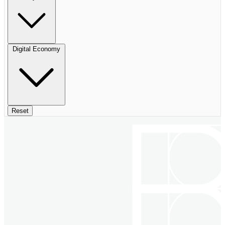
Digital Economy
Reset