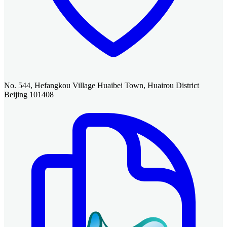
No. 544, Hefangkou Village Huaibei Town, Huairou District
Beijing 101408