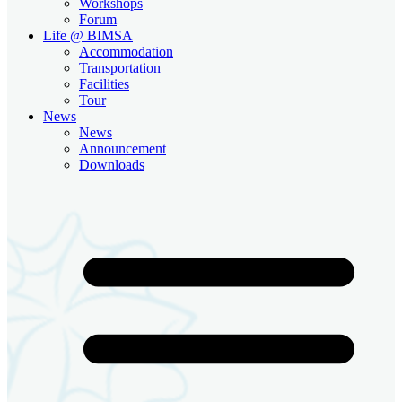
Workshops
Forum
Life @ BIMSA
Accommodation
Transportation
Facilities
Tour
News
News
Announcement
Downloads