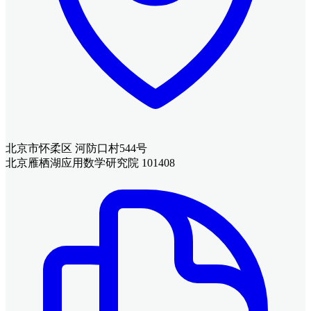
北京市怀柔区 河防口村544号
北京雁栖湖应用数学研究院 101408