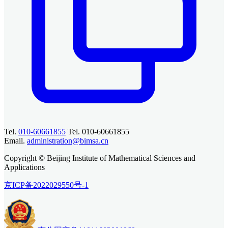
Tel.
010-60661855
Tel. 010-60661855
Email.
administration@bimsa.cn
Copyright © Beijing Institute of Mathematical Sciences and
Applications
京ICP备2022029550号-1