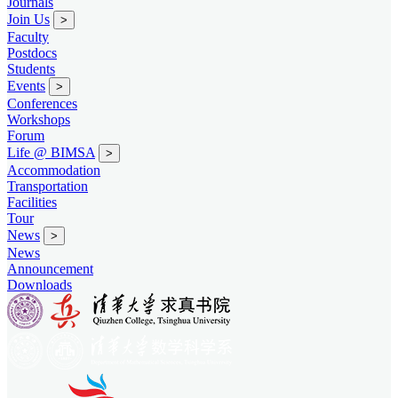
Journals
Join Us
>
Faculty
Postdocs
Students
Events
>
Conferences
Workshops
Forum
Life @ BIMSA
>
Accommodation
Transportation
Facilities
Tour
News
>
News
Announcement
Downloads