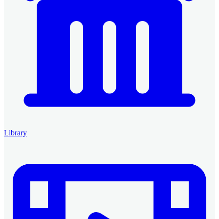
Library