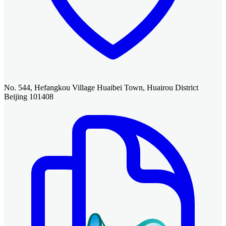
No. 544, Hefangkou Village Huaibei Town, Huairou District
Beijing 101408