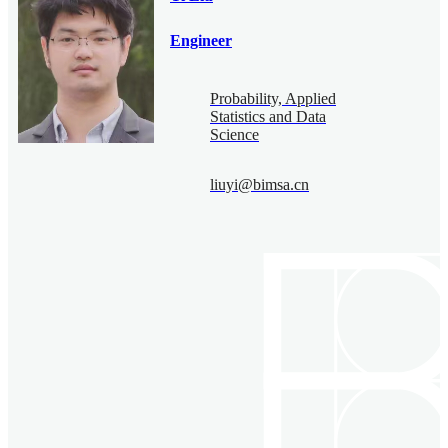
Engineer
Probability, Applied
Statistics and Data
Science
liuyi@bimsa.cn