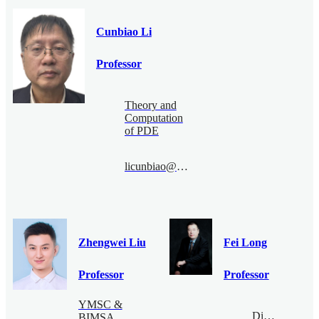
Cunbiao Li
Professor
Theory and
Computation
of PDE
licunbiao@bimsa.cn
Zhengwei Liu
Fei Long
Professor
Professor
YMSC &
Digital
BIMSA