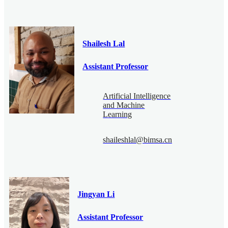
Shailesh Lal
Assistant Professor
Artificial Intelligence
and Machine
Learning
shaileshlal@bimsa.cn
Jingyan Li
Assistant Professor