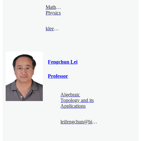
Mathematical
Physics
klee@bimsa.cn
Fengchun Lei
Professor
Algebraic
Topology and its
Applications
leifengchun@bimsa.cn