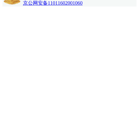
京公网安备11011602001060