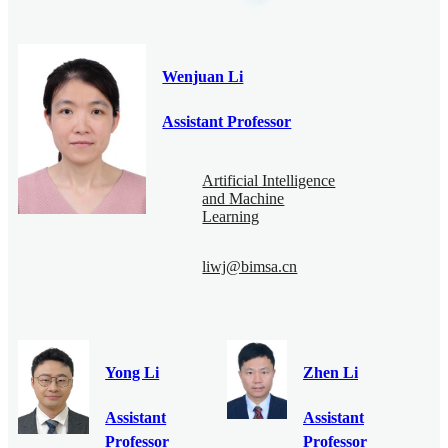
Wenjuan Li
Assistant Professor
Artificial Intelligence
and Machine
Learning
liwj@bimsa.cn
Yong Li
Zhen Li
Assistant
Assistant
Professor
Professor