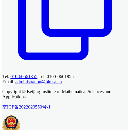
Tel.
010-60661855
Tel. 010-60661855
Email.
administration@bimsa.cn
Copyright © Beijing Institute of Mathematical Sciences and
Applications
京ICP备2022029550号-1