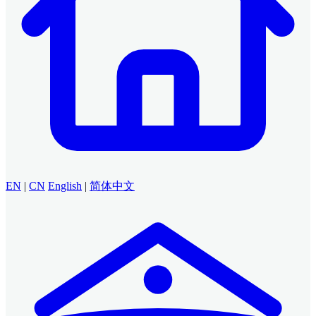
EN
|
CN
English
|
简体中文