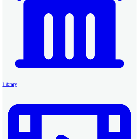
Library