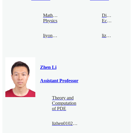
Mathematical
Digital
Physics
Economy
liyong@bimsa.cn
lizhen@bimsa.cn
Zhen Li
Assistant Professor
Theory and
Computation
of PDE
lizhen0102@bimsa.cn