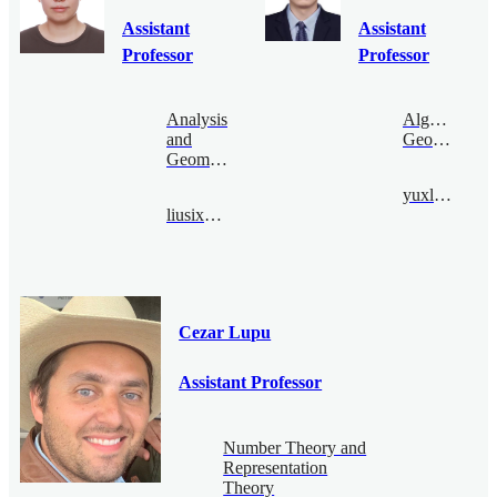
Assistant
Assistant
Professor
Professor
Analysis
Algebraic
and
Geometry
Geometry
yuxliu@bimsa.cn
liusixu@bimsa.cn
Cezar Lupu
Assistant Professor
Number Theory and
Representation
Theory