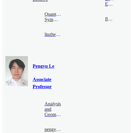
Economy
Quantum
flong@bimsa.cn
Symmetry
liuzhengwei@bimsa.cn
Pengyu Le
Associate
Professor
Analysis
and
Geometry
pengyu.le@bimsa.cn