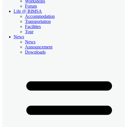
Workshops
Forum
Life @ BIMSA
Accommodation
Transportation
Facilities
Tour
News
News
Announcement
Downloads