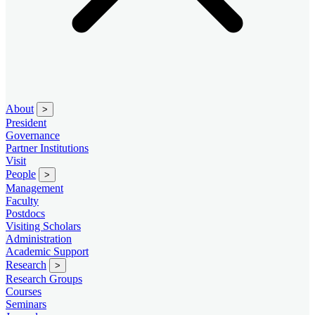
About
>
President
Governance
Partner Institutions
Visit
People
>
Management
Faculty
Postdocs
Visiting Scholars
Administration
Academic Support
Research
>
Research Groups
Courses
Seminars