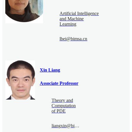
Artificial Intelligence
and Machine
Learning
lbei@bimsa.cn
Xin Liang
Associate Professor
Theory and
Computation
of PDE
liangxin@bimsa.cn