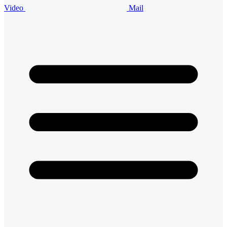
Video
Mail