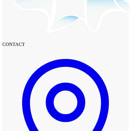
CONTACT