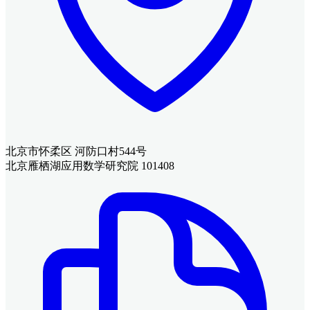
北京市怀柔区 河防口村544号
北京雁栖湖应用数学研究院 101408