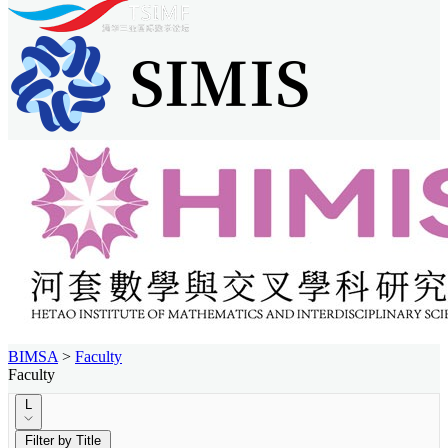
BIMSA
>
Faculty
Faculty
L
Filter by Title