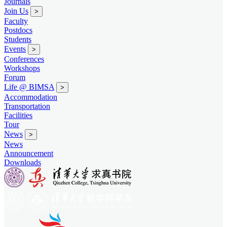
Journals
Join Us
>
Faculty
Postdocs
Students
Events
>
Conferences
Workshops
Forum
Life @ BIMSA
>
Accommodation
Transportation
Facilities
Tour
News
>
News
Announcement
Downloads