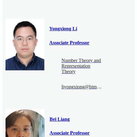
Yongxiong Li
Associate Professor
Number Theory and
Representation
Theory
liyongxiong@bimsa.cn
Bei Liang
Associate Professor