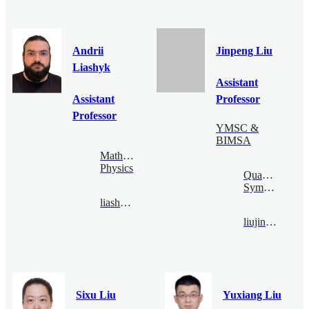
Andrii
Jinpeng Liu
Liashyk
Assistant
Assistant
Professor
Professor
YMSC &
BIMSA
Mathematical
Physics
Quantum
Symmetry
liashyk@bimsa.cn
liujinpeng@bimsa.cn
Sixu Liu
Yuxiang Liu