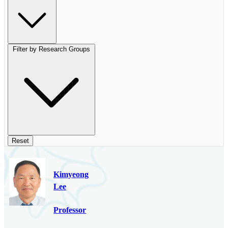
Filter by Research Groups
Reset
Kimyeong
Lee
Professor