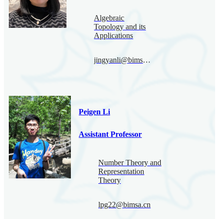
Algebraic
Topology and its
Applications
jingyanli@bimsa.cn
Peigen Li
Assistant Professor
Number Theory and
Representation
Theory
lpg22@bimsa.cn