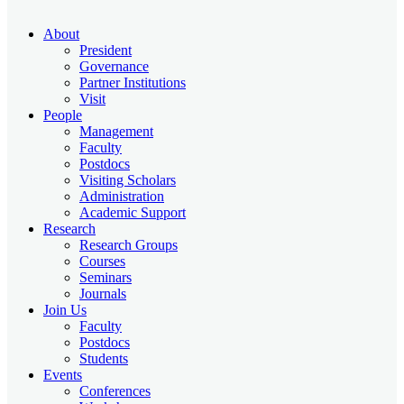
About
President
Governance
Partner Institutions
Visit
People
Management
Faculty
Postdocs
Visiting Scholars
Administration
Academic Support
Research
Research Groups
Courses
Seminars
Journals
Join Us
Faculty
Postdocs
Students
Events
Conferences