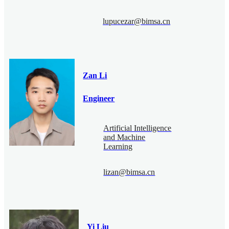
lupucezar@bimsa.cn
Zan Li
Engineer
Artificial Intelligence
and Machine
Learning
lizan@bimsa.cn
Yi Liu