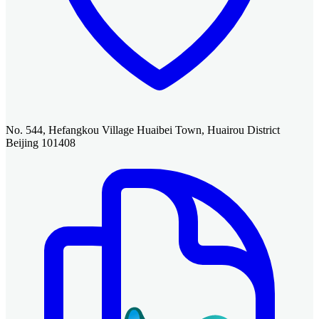
No. 544, Hefangkou Village Huaibei Town, Huairou District
Beijing 101408