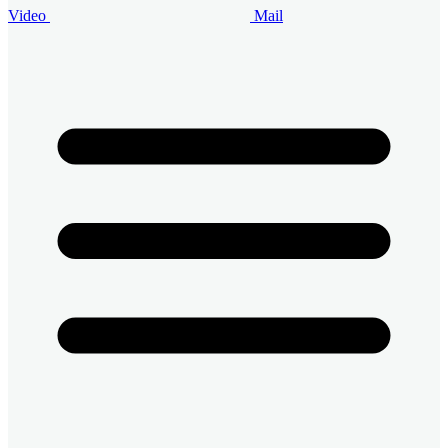
Video
Mail