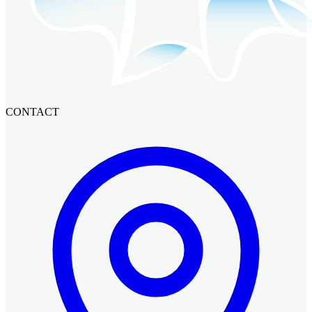
CONTACT