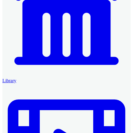
Library