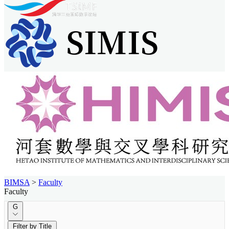
BIMSA
>
Faculty
Faculty
G
Filter by Title