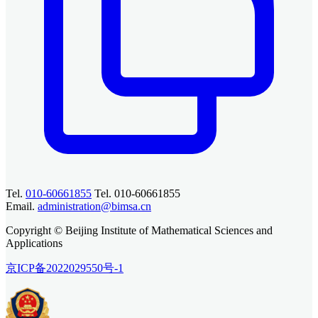
Tel.
010-60661855
Tel. 010-60661855
Email.
administration@bimsa.cn
Copyright © Beijing Institute of Mathematical Sciences and
Applications
京ICP备2022029550号-1