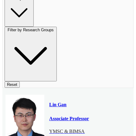
Filter by Research Groups
Reset
Lin Gan
Associate Professor
YMSC & BIMSA