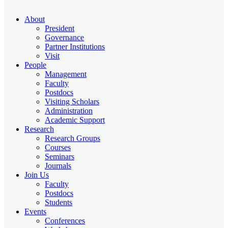
About
President
Governance
Partner Institutions
Visit
People
Management
Faculty
Postdocs
Visiting Scholars
Administration
Academic Support
Research
Research Groups
Courses
Seminars
Journals
Join Us
Faculty
Postdocs
Students
Events
Conferences