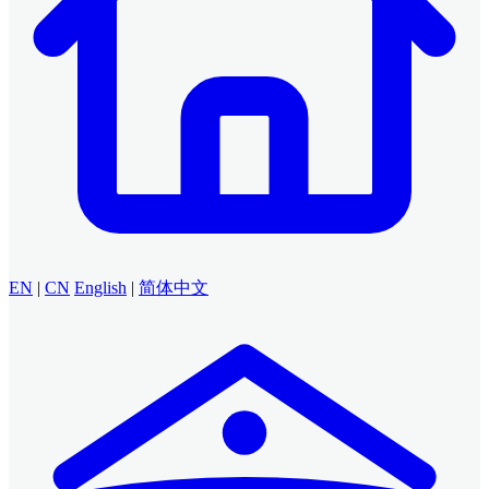
EN
|
CN
English
|
简体中文