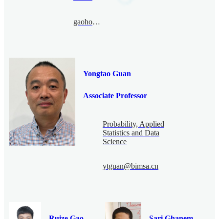
gaohonghao@bimsa.cn
Yongtao Guan
Associate Professor
Probability, Applied
Statistics and Data
Science
ytguan@bimsa.cn
Ruize Gao
Sari Ghanem