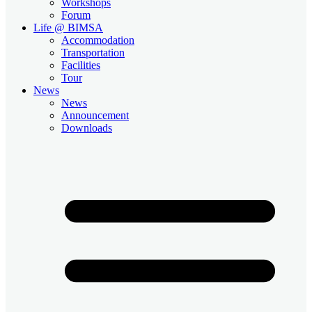
Workshops
Forum
Life @ BIMSA
Accommodation
Transportation
Facilities
Tour
News
News
Announcement
Downloads