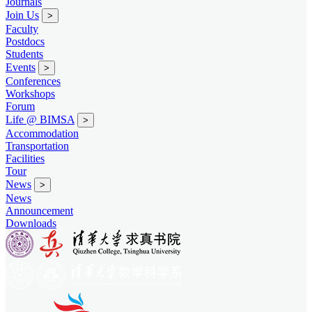
Journals
Join Us
>
Faculty
Postdocs
Students
Events
>
Conferences
Workshops
Forum
Life @ BIMSA
>
Accommodation
Transportation
Facilities
Tour
News
>
News
Announcement
Downloads