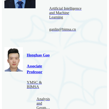
Artificial Intelligence
and Machine
Learning
ganlin@bimsa.cn
Honghao Gao
Associate
Professor
YMSC &
BIMSA
Analysis
and
Geometry