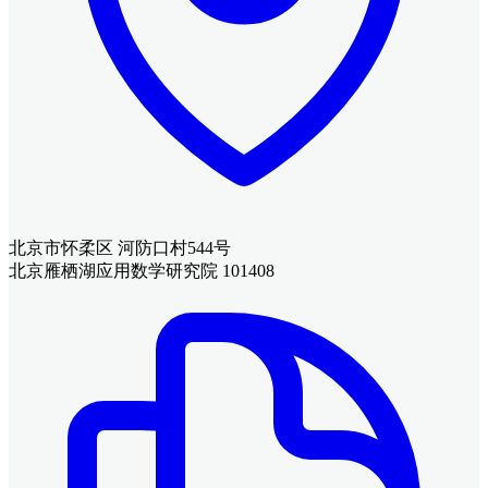
北京市怀柔区 河防口村544号
北京雁栖湖应用数学研究院 101408