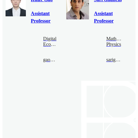
Assistant
Assistant
Professor
Professor
Digital
Mathematical
Economy
Physics
gaoruize@bimsa.cn
sarighanem@bimsa.cn