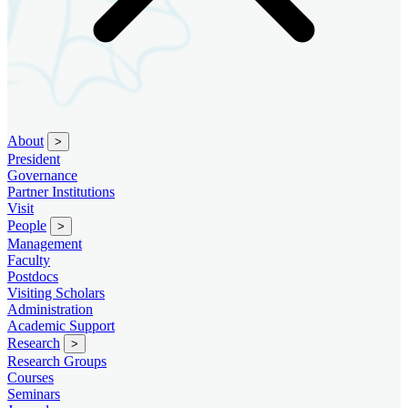
About
>
President
Governance
Partner Institutions
Visit
People
>
Management
Faculty
Postdocs
Visiting Scholars
Administration
Academic Support
Research
>
Research Groups
Courses
Seminars