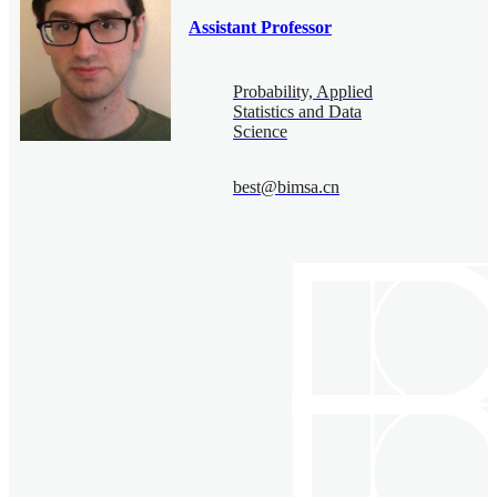
Assistant Professor
Probability, Applied
Statistics and Data
Science
best@bimsa.cn