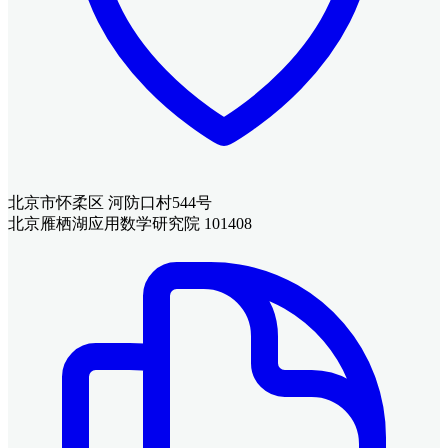
北京市怀柔区 河防口村544号
北京雁栖湖应用数学研究院 101408