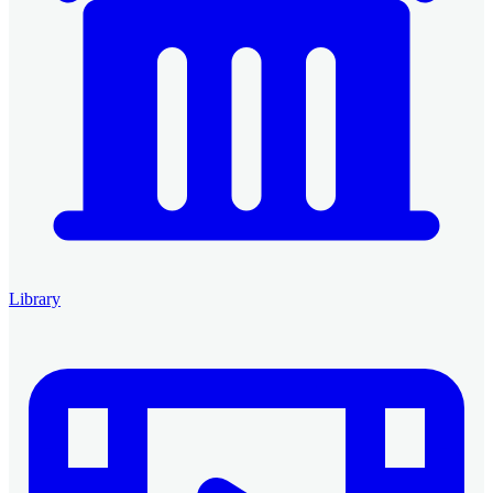
Library