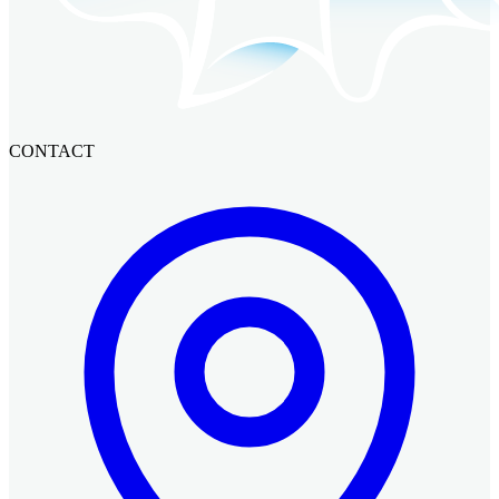
CONTACT