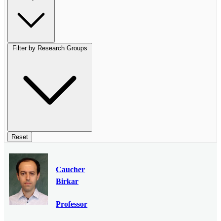
Filter by Research Groups
Reset
Caucher
Birkar
Professor