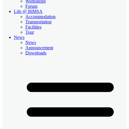
Workshops
Forum
Life @ BIMSA
Accommodation
Transportation
Facilities
Tour
News
News
Announcement
Downloads