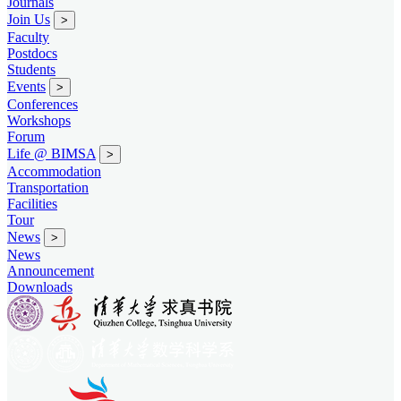
Journals
Join Us
>
Faculty
Postdocs
Students
Events
>
Conferences
Workshops
Forum
Life @ BIMSA
>
Accommodation
Transportation
Facilities
Tour
News
>
News
Announcement
Downloads