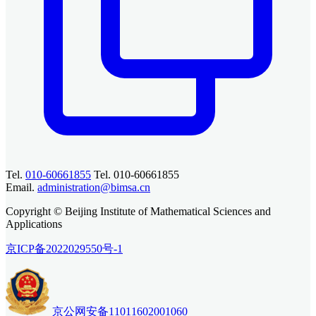
Tel.
010-60661855
Tel. 010-60661855
Email.
administration@bimsa.cn
Copyright © Beijing Institute of Mathematical Sciences and
Applications
京ICP备2022029550号-1
京公网安备11011602001060