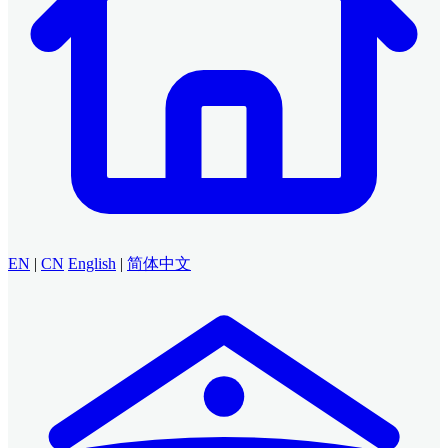
EN
|
CN
English
|
简体中文