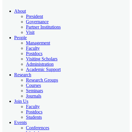
About
President
Governance
Partner Institutions
Visit
People
Management
Faculty
Postdocs
Visiting Scholars
Administration
Academic Support
Research
Research Groups
Courses
Seminars
Journals
Join Us
Faculty
Postdocs
Students
Events
Conferences