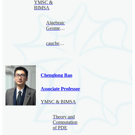
YMSC &
BIMSA
Algebraic
Geometry
caucherbirkar@bimsa.cn
Chenglong Bao
Associate Professor
YMSC & BIMSA
Theory and
Computation
of PDE