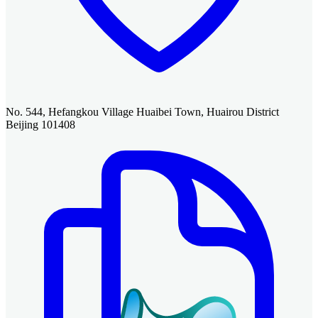
No. 544, Hefangkou Village Huaibei Town, Huairou District
Beijing 101408