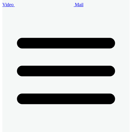
Video
Mail