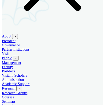
About
>
President
Governance
Partner Institutions
Visit
People
>
Management
Faculty
Postdocs
Visiting Scholars
Administration
Academic Support
Research
>
Research Groups
Courses
Seminars