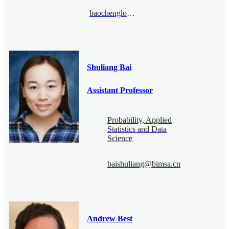
baochenglong@bimsa.cn
Shuliang Bai
Assistant Professor
Probability, Applied
Statistics and Data
Science
baishuliang@bimsa.cn
Andrew Best