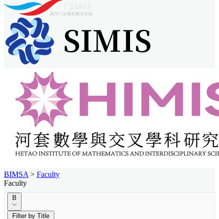
BIMSA
>
Faculty
Faculty
B
Filter by Title