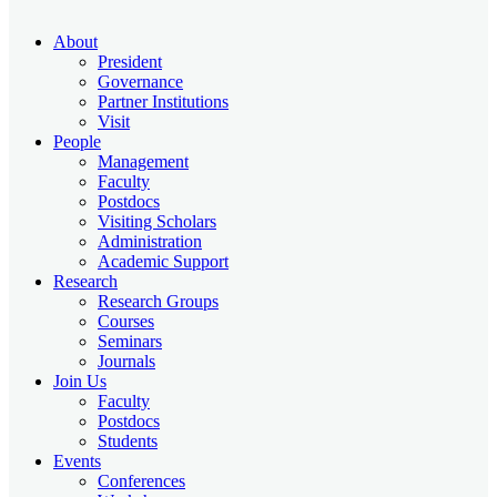
About
President
Governance
Partner Institutions
Visit
People
Management
Faculty
Postdocs
Visiting Scholars
Administration
Academic Support
Research
Research Groups
Courses
Seminars
Journals
Join Us
Faculty
Postdocs
Students
Events
Conferences