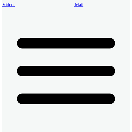
Video
Mail