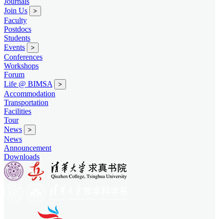
Journals
Join Us
>
Faculty
Postdocs
Students
Events
>
Conferences
Workshops
Forum
Life @ BIMSA
>
Accommodation
Transportation
Facilities
Tour
News
>
News
Announcement
Downloads