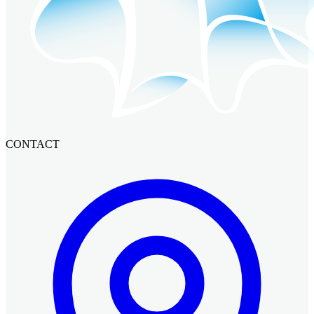
CONTACT