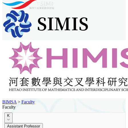
BIMSA
>
Faculty
Faculty
K
Assistant Professor