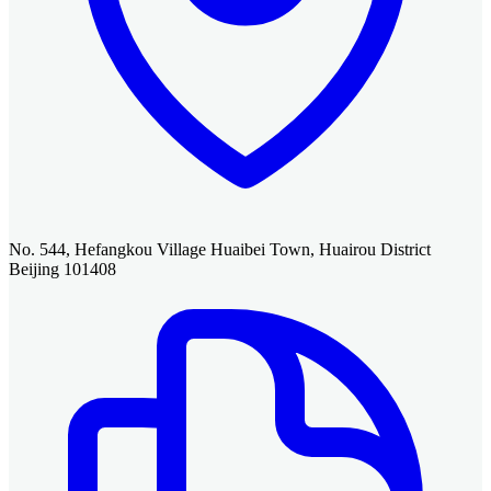
No. 544, Hefangkou Village Huaibei Town, Huairou District
Beijing 101408