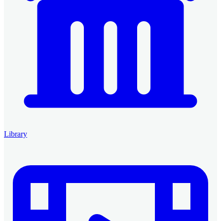
Library