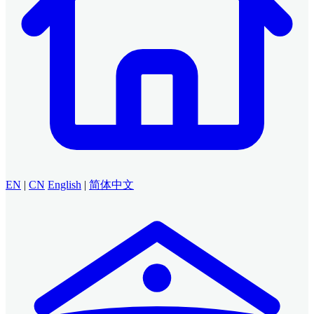
EN
|
CN
English
|
简体中文