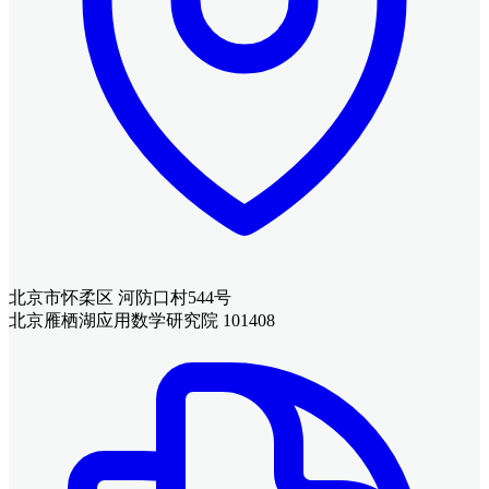
北京市怀柔区 河防口村544号
北京雁栖湖应用数学研究院 101408