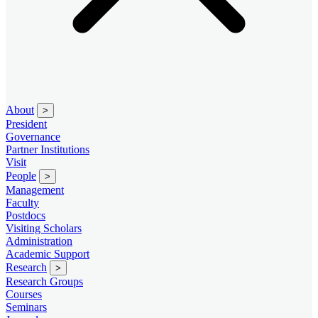
About
>
President
Governance
Partner Institutions
Visit
People
>
Management
Faculty
Postdocs
Visiting Scholars
Administration
Academic Support
Research
>
Research Groups
Courses
Seminars