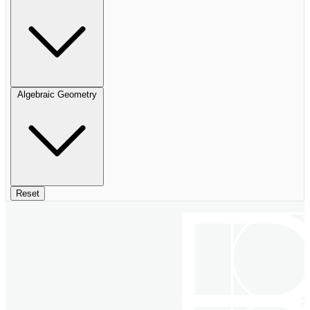
Algebraic Geometry
Reset