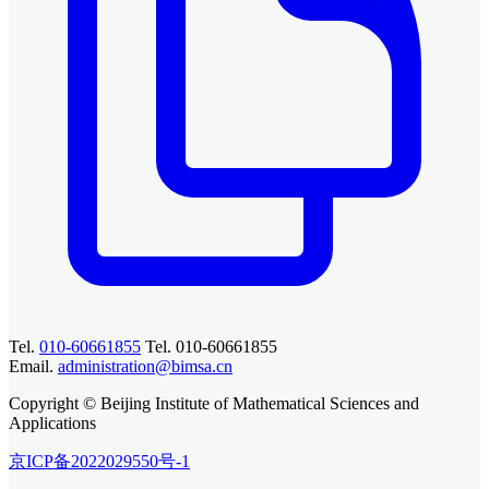
Tel.
010-60661855
Tel. 010-60661855
Email.
administration@bimsa.cn
Copyright © Beijing Institute of Mathematical Sciences and
Applications
京ICP备2022029550号-1