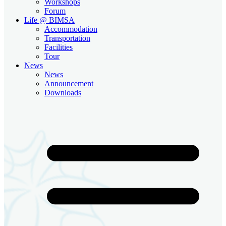
Workshops
Forum
Life @ BIMSA
Accommodation
Transportation
Facilities
Tour
News
News
Announcement
Downloads