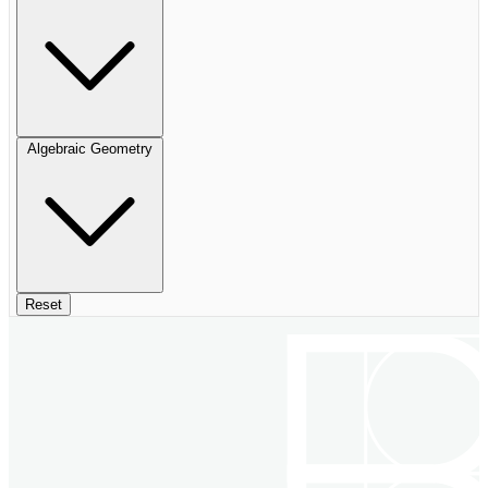
Algebraic Geometry
Reset