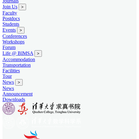
Journals
Join Us
>
Faculty
Postdocs
Students
Events
>
Conferences
Workshops
Forum
Life @ BIMSA
>
Accommodation
Transportation
Facilities
Tour
News
>
News
Announcement
Downloads