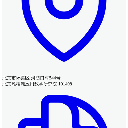
北京市怀柔区 河防口村544号
北京雁栖湖应用数学研究院 101408