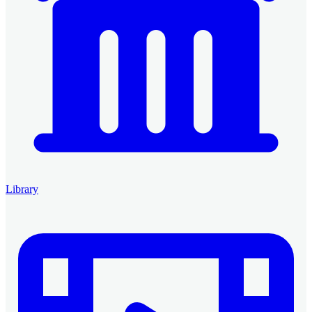
Library