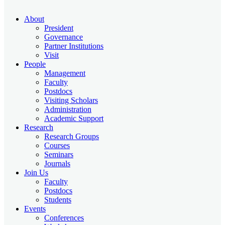
About
President
Governance
Partner Institutions
Visit
People
Management
Faculty
Postdocs
Visiting Scholars
Administration
Academic Support
Research
Research Groups
Courses
Seminars
Journals
Join Us
Faculty
Postdocs
Students
Events
Conferences