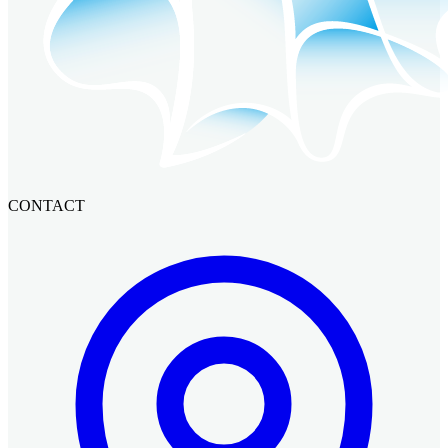
CONTACT