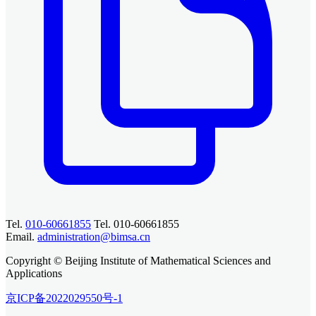
Tel.
010-60661855
Tel. 010-60661855
Email.
administration@bimsa.cn
Copyright © Beijing Institute of Mathematical Sciences and
Applications
京ICP备2022029550号-1