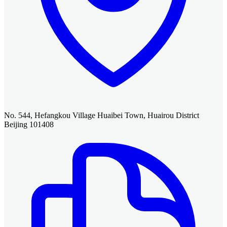
No. 544, Hefangkou Village Huaibei Town, Huairou District
Beijing 101408