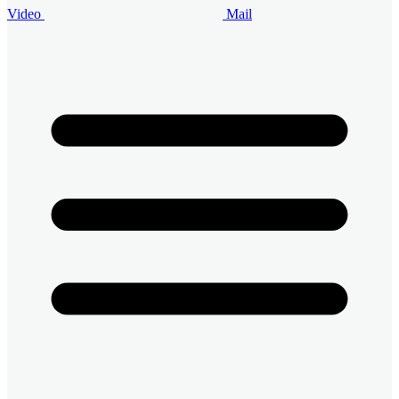
Video
Mail