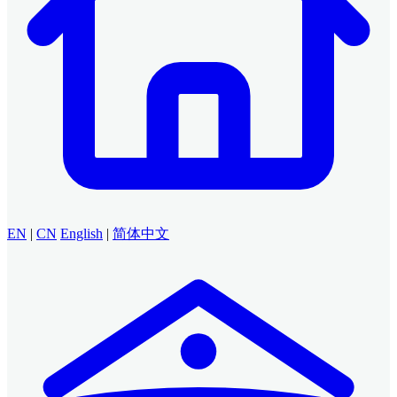
EN
|
CN
English
|
简体中文