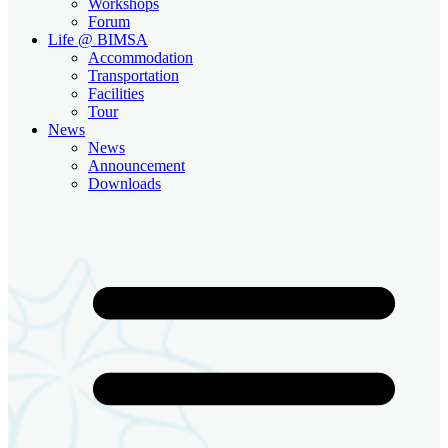
Workshops
Forum
Life @ BIMSA
Accommodation
Transportation
Facilities
Tour
News
News
Announcement
Downloads