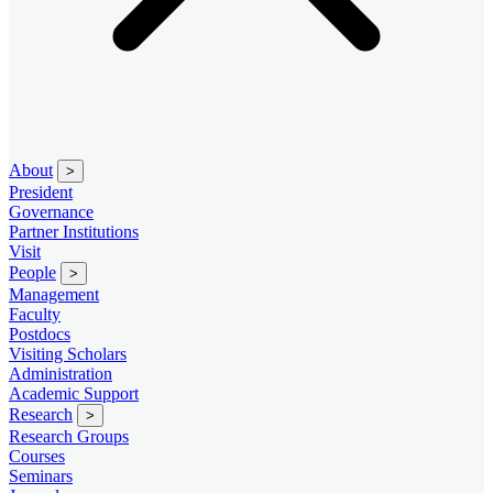
About
>
President
Governance
Partner Institutions
Visit
People
>
Management
Faculty
Postdocs
Visiting Scholars
Administration
Academic Support
Research
>
Research Groups
Courses
Seminars