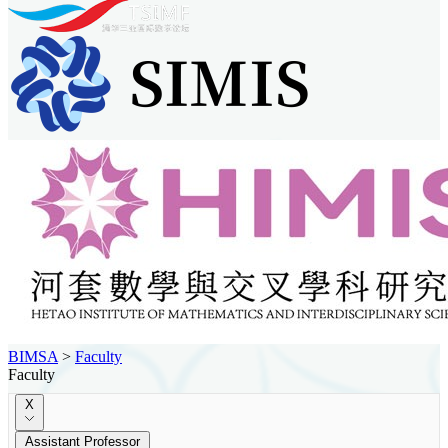
BIMSA
>
Faculty
Faculty
X
Assistant Professor