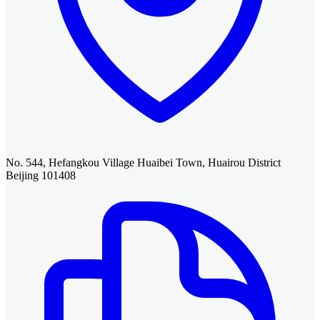
No. 544, Hefangkou Village Huaibei Town, Huairou District
Beijing 101408