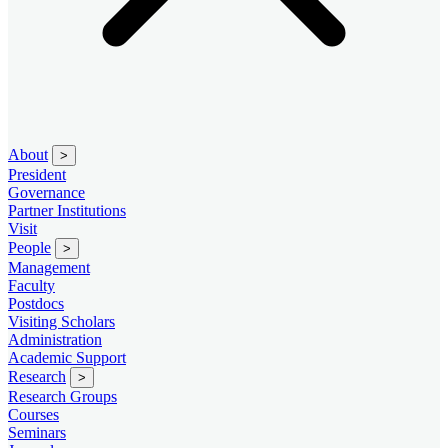
About
>
President
Governance
Partner Institutions
Visit
People
>
Management
Faculty
Postdocs
Visiting Scholars
Administration
Academic Support
Research
>
Research Groups
Courses
Seminars