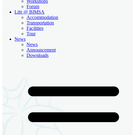
Workshops
Forum
Life @ BIMSA
Accommodation
Transportation
Facilities
Tour
News
News
Announcement
Downloads