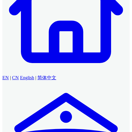
EN
|
CN
English
|
简体中文