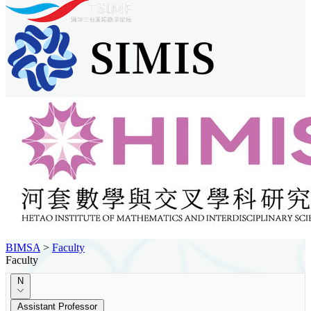
BIMSA
>
Faculty
Faculty
N
Assistant Professor