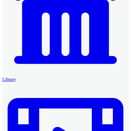
Library