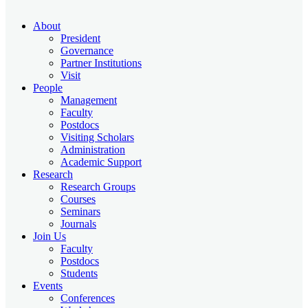
About
President
Governance
Partner Institutions
Visit
People
Management
Faculty
Postdocs
Visiting Scholars
Administration
Academic Support
Research
Research Groups
Courses
Seminars
Journals
Join Us
Faculty
Postdocs
Students
Events
Conferences