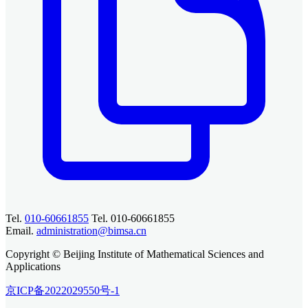
Tel.
010-60661855
Tel. 010-60661855
Email.
administration@bimsa.cn
Copyright © Beijing Institute of Mathematical Sciences and
Applications
京ICP备2022029550号-1