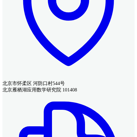
北京市怀柔区 河防口村544号
北京雁栖湖应用数学研究院 101408