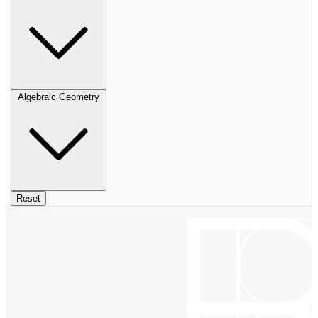
Algebraic Geometry
Reset