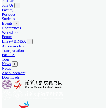
Journals
Join Us
>
Faculty
Postdocs
Students
Events
>
Conferences
Workshops
Forum
Life @ BIMSA
>
Accommodation
Transportation
Facilities
Tour
News
>
News
Announcement
Downloads