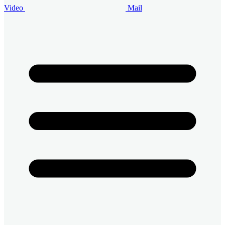
Video
Mail