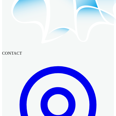
CONTACT