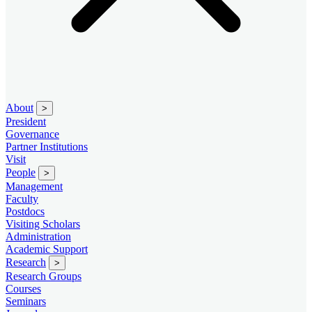
About
>
President
Governance
Partner Institutions
Visit
People
>
Management
Faculty
Postdocs
Visiting Scholars
Administration
Academic Support
Research
>
Research Groups
Courses
Seminars