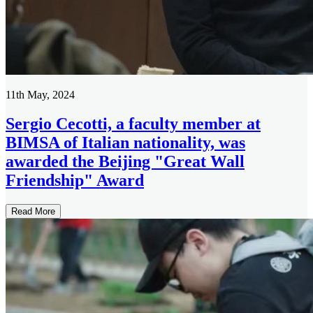
11th May, 2024
Sergio Cecotti, a faculty member at
BIMSA of Italian nationality, was
awarded the Beijing "Great Wall
Friendship" Award
Read More