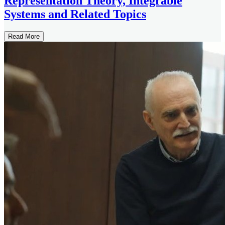
Representation Theory, Integrable
Systems and Related Topics
Read More