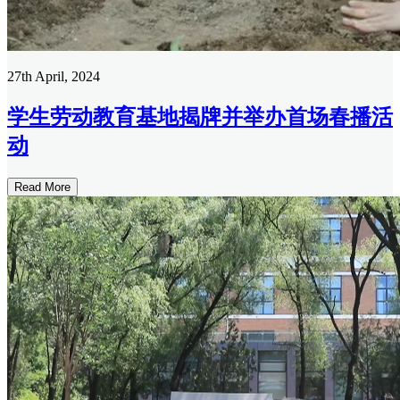
27th April, 2024
学生劳动教育基地揭牌并举办首场春播活
动
Read More