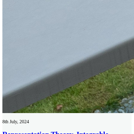
8th July, 2024