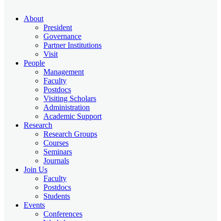
About
President
Governance
Partner Institutions
Visit
People
Management
Faculty
Postdocs
Visiting Scholars
Administration
Academic Support
Research
Research Groups
Courses
Seminars
Journals
Join Us
Faculty
Postdocs
Students
Events
Conferences