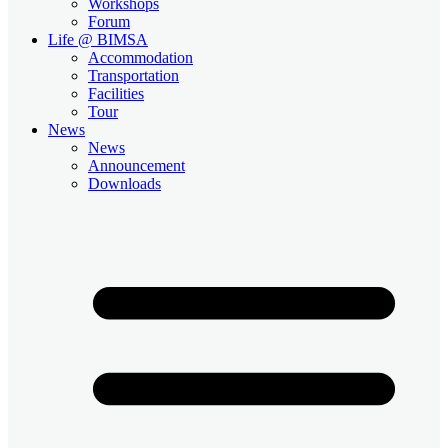
Workshops
Forum
Life @ BIMSA
Accommodation
Transportation
Facilities
Tour
News
News
Announcement
Downloads