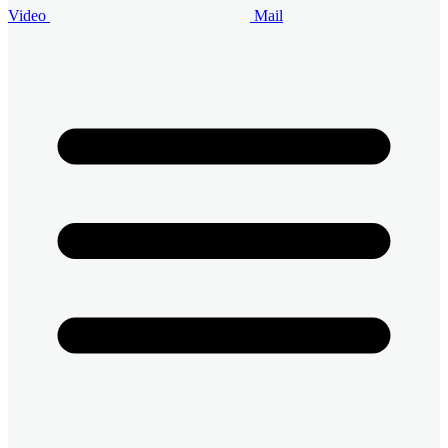
Video
Mail