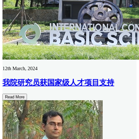
12th March, 2024
我院研究员获国家级人才项目支持
Read More