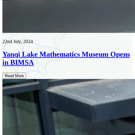
22nd July, 2024
Yanqi Lake Mathematics Museum Opens
in BIMSA
Read More