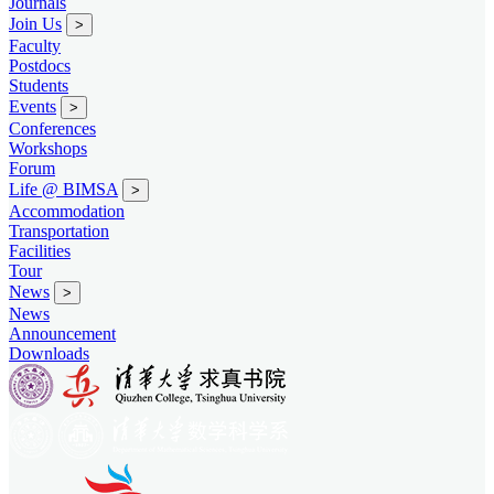
Journals
Join Us
>
Faculty
Postdocs
Students
Events
>
Conferences
Workshops
Forum
Life @ BIMSA
>
Accommodation
Transportation
Facilities
Tour
News
>
News
Announcement
Downloads