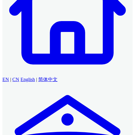
EN
|
CN
English
|
简体中文