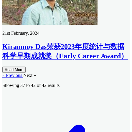
21st February, 2024
Kiranmoy Das荣获2023年度统计与数据
科学早期成就奖（Early Career Award）
Read More
« Previous
Next »
Showing
37
to
42
of
42
results