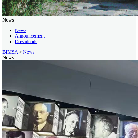
News
News
Announcement
Downloads
BIMSA
>
News
News