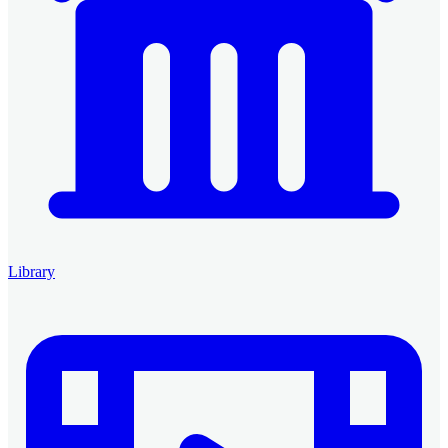
Library