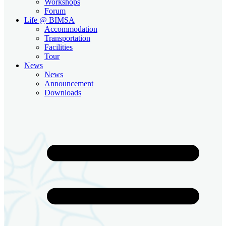
Workshops
Forum
Life @ BIMSA
Accommodation
Transportation
Facilities
Tour
News
News
Announcement
Downloads