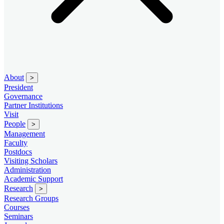
About
>
President
Governance
Partner Institutions
Visit
People
>
Management
Faculty
Postdocs
Visiting Scholars
Administration
Academic Support
Research
>
Research Groups
Courses
Seminars