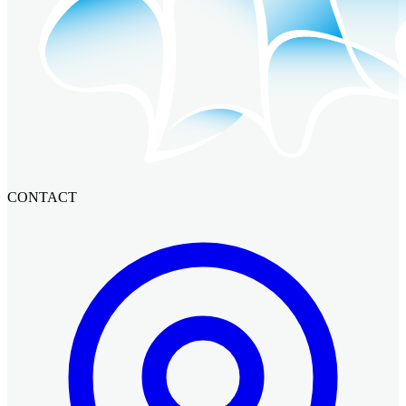
CONTACT