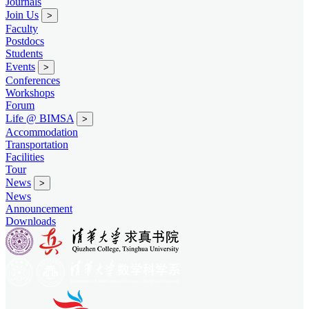
Journals
Join Us
>
Faculty
Postdocs
Students
Events
>
Conferences
Workshops
Forum
Life @ BIMSA
>
Accommodation
Transportation
Facilities
Tour
News
>
News
Announcement
Downloads