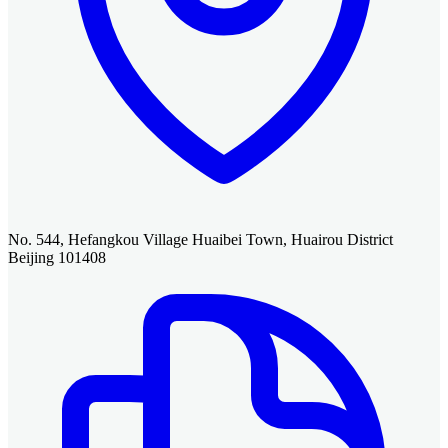
No. 544, Hefangkou Village Huaibei Town, Huairou District
Beijing 101408