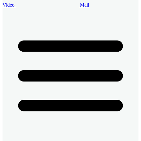
Video
Mail