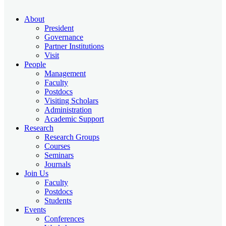
About
President
Governance
Partner Institutions
Visit
People
Management
Faculty
Postdocs
Visiting Scholars
Administration
Academic Support
Research
Research Groups
Courses
Seminars
Journals
Join Us
Faculty
Postdocs
Students
Events
Conferences