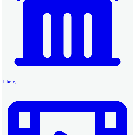
Library