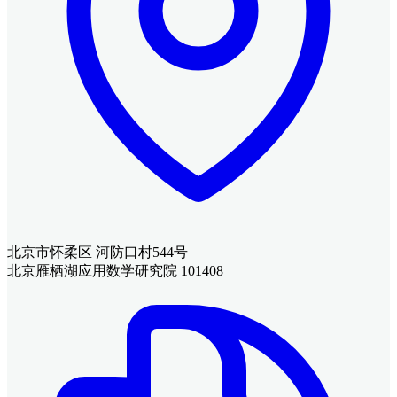
北京市怀柔区 河防口村544号
北京雁栖湖应用数学研究院 101408