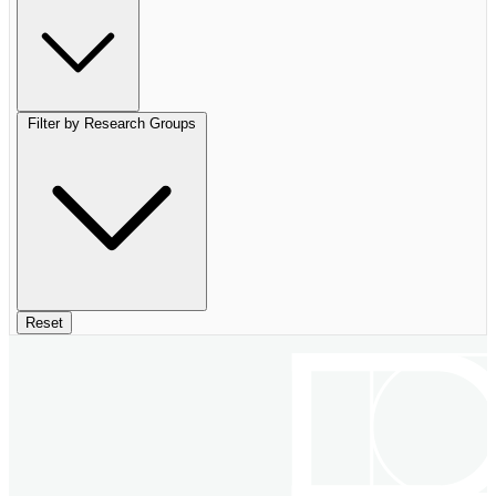
Filter by Research Groups
Reset