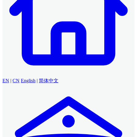
EN
|
CN
English
|
简体中文