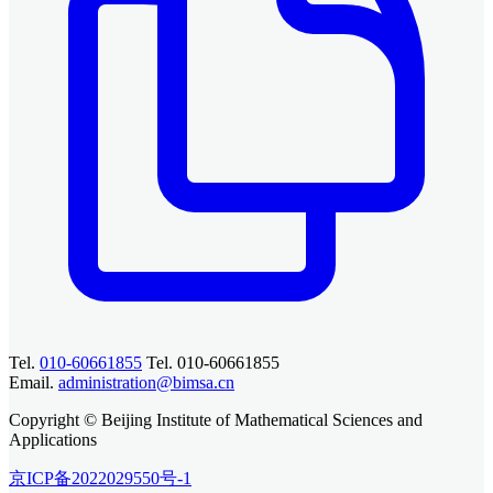
Tel.
010-60661855
Tel. 010-60661855
Email.
administration@bimsa.cn
Copyright © Beijing Institute of Mathematical Sciences and
Applications
京ICP备2022029550号-1