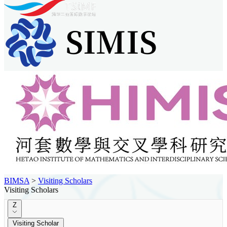
BIMSA
>
Visiting Scholars
Visiting Scholars
Z
Visiting Scholar