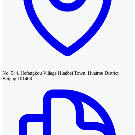
No. 544, Hefangkou Village Huaibei Town, Huairou District
Beijing 101408