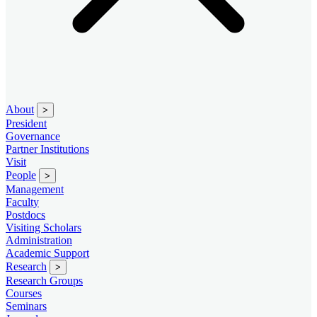
About
>
President
Governance
Partner Institutions
Visit
People
>
Management
Faculty
Postdocs
Visiting Scholars
Administration
Academic Support
Research
>
Research Groups
Courses
Seminars