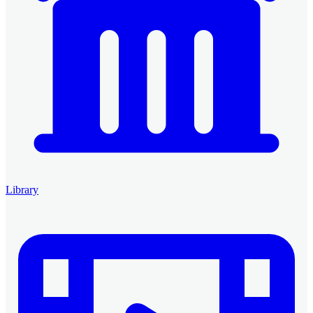
Library