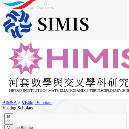
BIMSA
>
Visiting Scholars
Visiting Scholars
M
Visiting Scholar