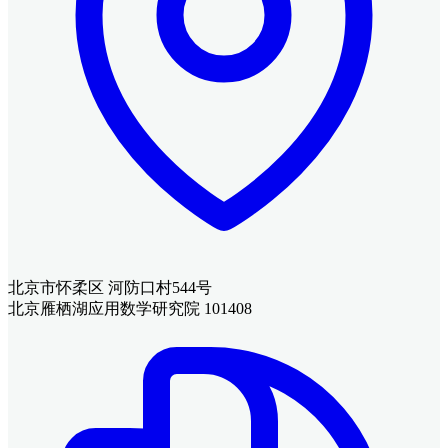
北京市怀柔区 河防口村544号
北京雁栖湖应用数学研究院 101408