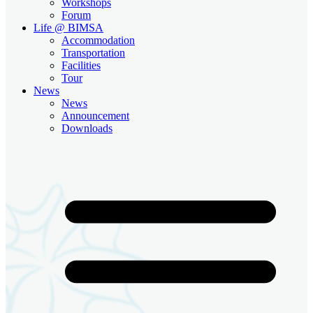
Workshops
Forum
Life @ BIMSA
Accommodation
Transportation
Facilities
Tour
News
News
Announcement
Downloads