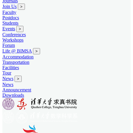
Journals
Join Us
>
Faculty
Postdocs
Students
Events
>
Conferences
Workshops
Forum
Life @ BIMSA
>
Accommodation
Transportation
Facilities
Tour
News
>
News
Announcement
Downloads