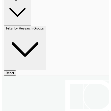
Filter by Research Groups
Reset