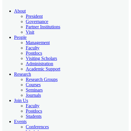
About
President
Governance
Partner Institutions
Visit
People
Management
Faculty
Postdocs
Visiting Scholars
Administration
Academic Support
Research
Research Groups
Courses
Seminars
Journals
Join Us
Faculty
Postdocs
Students
Events
Conferences