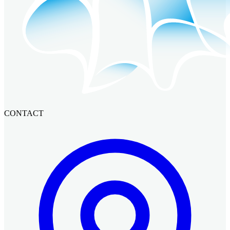
CONTACT