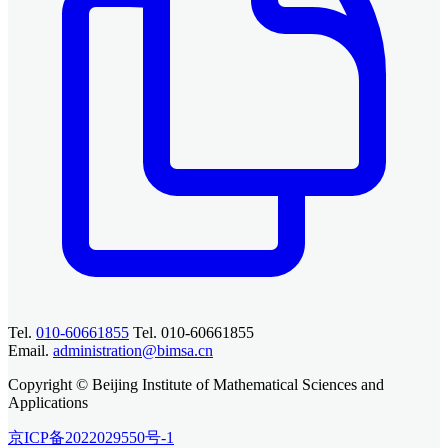
Tel.
010-60661855
Tel. 010-60661855
Email.
administration@bimsa.cn
Copyright © Beijing Institute of Mathematical Sciences and
Applications
京ICP备2022029550号-1