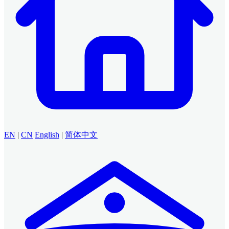
EN
|
CN
English
|
简体中文