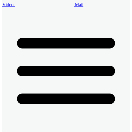
Video
Mail