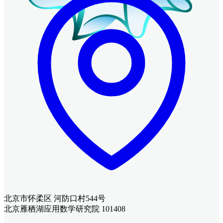
北京市怀柔区 河防口村544号
北京雁栖湖应用数学研究院 101408