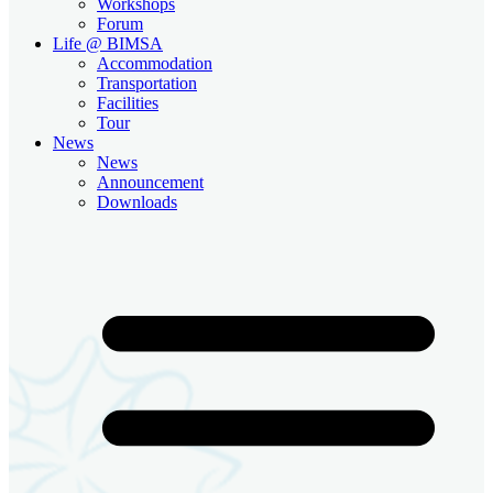
Workshops
Forum
Life @ BIMSA
Accommodation
Transportation
Facilities
Tour
News
News
Announcement
Downloads