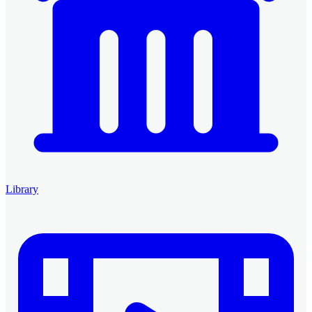
Library