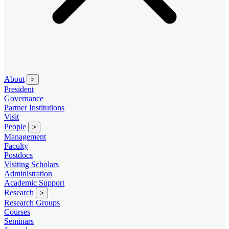
About
>
President
Governance
Partner Institutions
Visit
People
>
Management
Faculty
Postdocs
Visiting Scholars
Administration
Academic Support
Research
>
Research Groups
Courses
Seminars