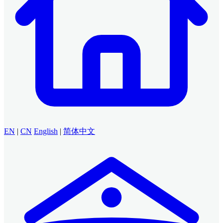
EN
|
CN
English
|
简体中文