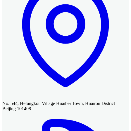
No. 544, Hefangkou Village Huaibei Town, Huairou District
Beijing 101408