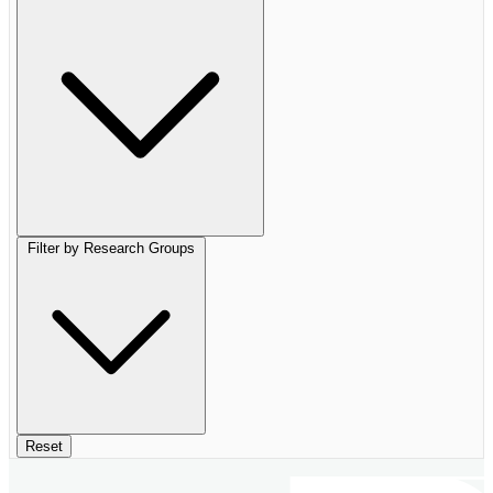
Filter by Research Groups
Reset