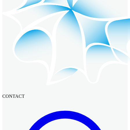
CONTACT