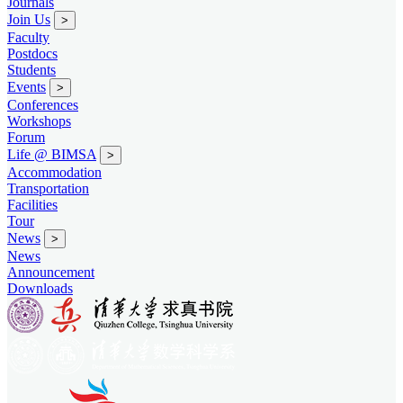
Journals
Join Us
>
Faculty
Postdocs
Students
Events
>
Conferences
Workshops
Forum
Life @ BIMSA
>
Accommodation
Transportation
Facilities
Tour
News
>
News
Announcement
Downloads