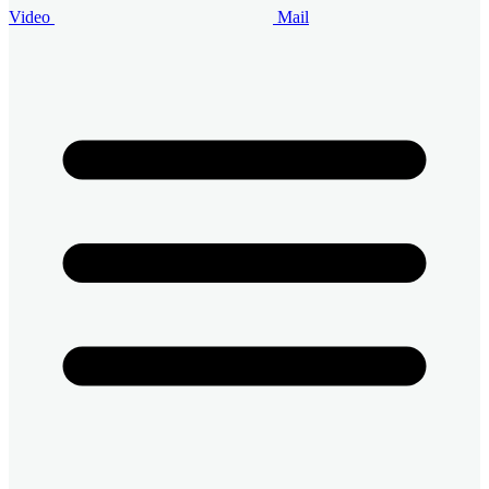
Video
Mail