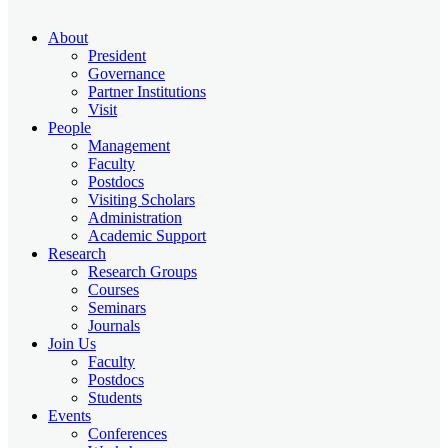
About
President
Governance
Partner Institutions
Visit
People
Management
Faculty
Postdocs
Visiting Scholars
Administration
Academic Support
Research
Research Groups
Courses
Seminars
Journals
Join Us
Faculty
Postdocs
Students
Events
Conferences