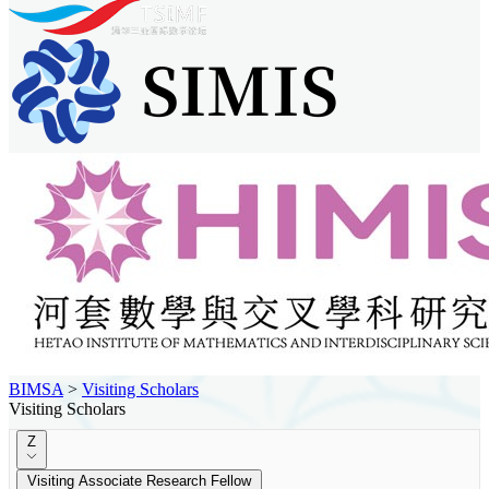
BIMSA
>
Visiting Scholars
Visiting Scholars
Z
Visiting Associate Research Fellow