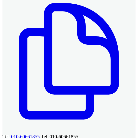
Tel.
010-60661855
Tel. 010-60661855