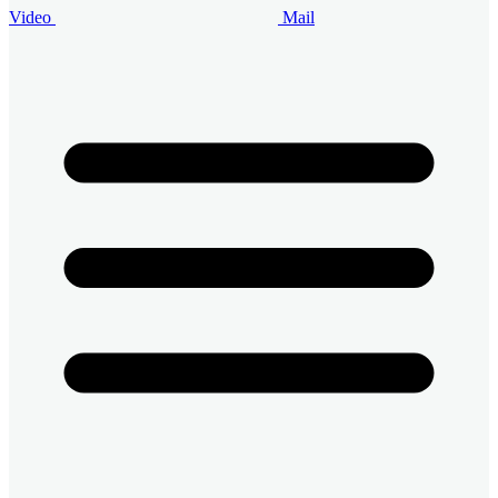
Video
Mail