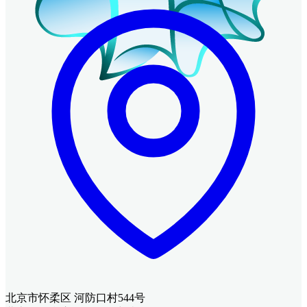
北京市怀柔区 河防口村544号