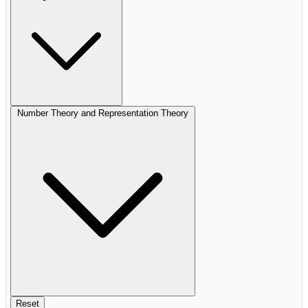
Number Theory and Representation Theory
Reset