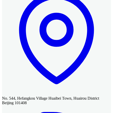
No. 544, Hefangkou Village Huaibei Town, Huairou District
Beijing 101408