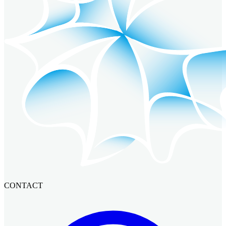
CONTACT