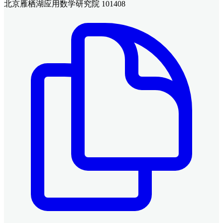
北京雁栖湖应用数学研究院 101408