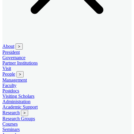
About
>
President
Governance
Partner Institutions
Visit
People
>
Management
Faculty
Postdocs
Visiting Scholars
Administration
Academic Support
Research
>
Research Groups
Courses
Seminars