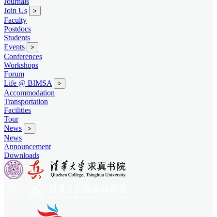
Journals
Join Us
>
Faculty
Postdocs
Students
Events
>
Conferences
Workshops
Forum
Life @ BIMSA
>
Accommodation
Transportation
Facilities
Tour
News
>
News
Announcement
Downloads