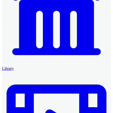
Library