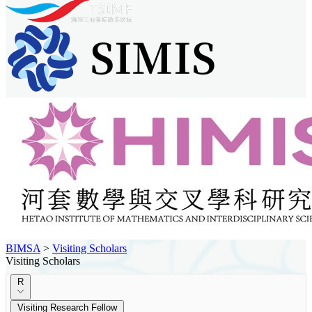
BIMSA
>
Visiting Scholars
Visiting Scholars
R
Visiting Research Fellow