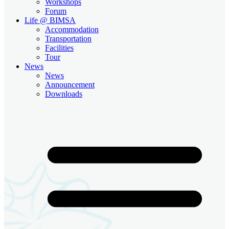
Workshops
Forum
Life @ BIMSA
Accommodation
Transportation
Facilities
Tour
News
News
Announcement
Downloads