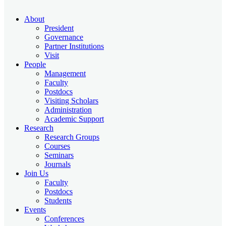
About
President
Governance
Partner Institutions
Visit
People
Management
Faculty
Postdocs
Visiting Scholars
Administration
Academic Support
Research
Research Groups
Courses
Seminars
Journals
Join Us
Faculty
Postdocs
Students
Events
Conferences