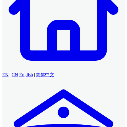
EN
|
CN
English
|
简体中文