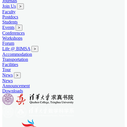
Journals
Join Us
>
Faculty
Postdocs
Students
Events
>
Conferences
Workshops
Forum
Life @ BIMSA
>
Accommodation
Transportation
Facilities
Tour
News
>
News
Announcement
Downloads