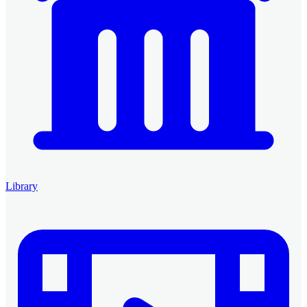
Library