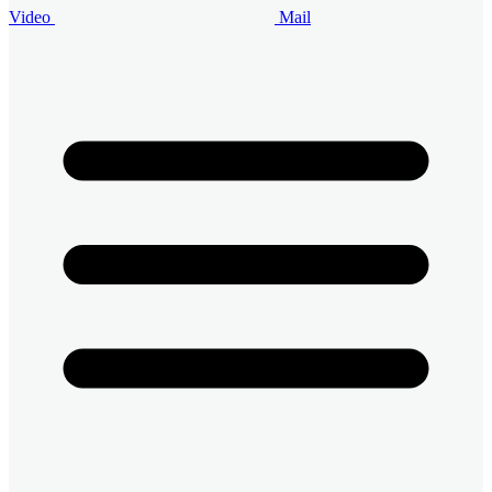
Video
Mail