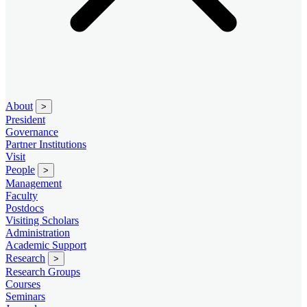
About
>
President
Governance
Partner Institutions
Visit
People
>
Management
Faculty
Postdocs
Visiting Scholars
Administration
Academic Support
Research
>
Research Groups
Courses
Seminars