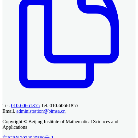
Tel.
010-60661855
Tel. 010-60661855
Email.
administration@bimsa.cn
Copyright © Beijing Institute of Mathematical Sciences and
Applications
京ICP备2022029550号-1