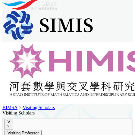
BIMSA
>
Visiting Scholars
Visiting Scholars
V
Visiting Professor