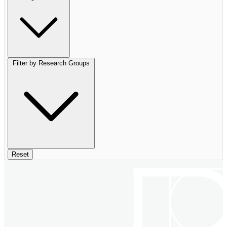
Filter by Research Groups
Reset