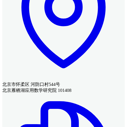
北京市怀柔区 河防口村544号
北京雁栖湖应用数学研究院 101408