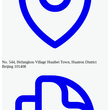
No. 544, Hefangkou Village Huaibei Town, Huairou District
Beijing 101408