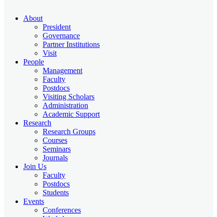
About
President
Governance
Partner Institutions
Visit
People
Management
Faculty
Postdocs
Visiting Scholars
Administration
Academic Support
Research
Research Groups
Courses
Seminars
Journals
Join Us
Faculty
Postdocs
Students
Events
Conferences