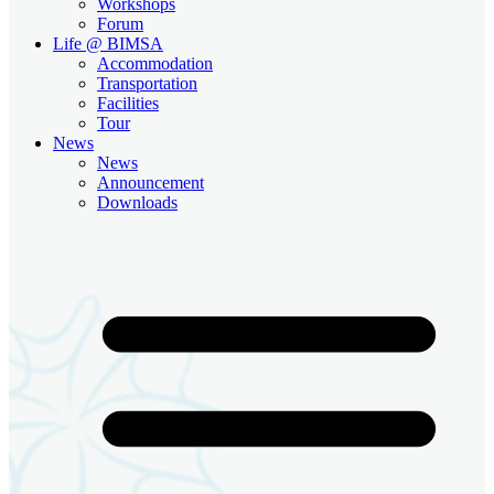
Workshops
Forum
Life @ BIMSA
Accommodation
Transportation
Facilities
Tour
News
News
Announcement
Downloads