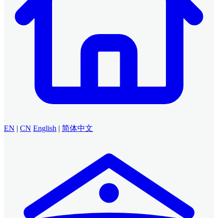
EN
|
CN
English
|
简体中文