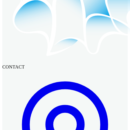
CONTACT