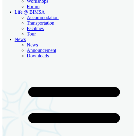
Workshops
Forum
Life @ BIMSA
Accommodation
Transportation
Facilities
Tour
News
News
Announcement
Downloads