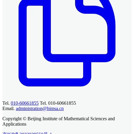
Tel.
010-60661855
Tel. 010-60661855
Email.
administration@bimsa.cn
Copyright © Beijing Institute of Mathematical Sciences and
Applications