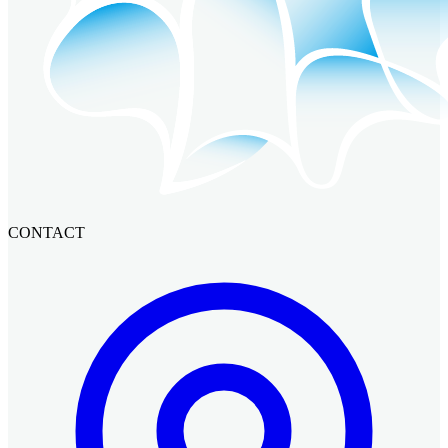
CONTACT