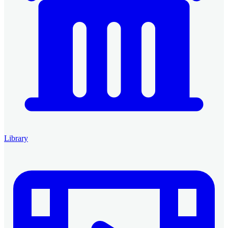
Library