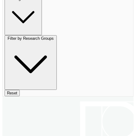
Filter by Research Groups
Reset