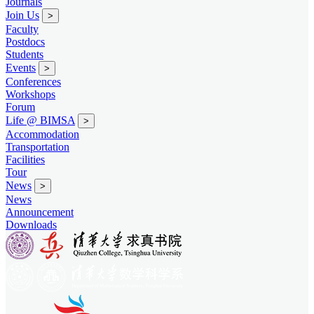
Journals
Join Us
>
Faculty
Postdocs
Students
Events
>
Conferences
Workshops
Forum
Life @ BIMSA
>
Accommodation
Transportation
Facilities
Tour
News
>
News
Announcement
Downloads