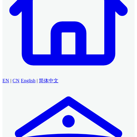
EN
|
CN
English
|
简体中文