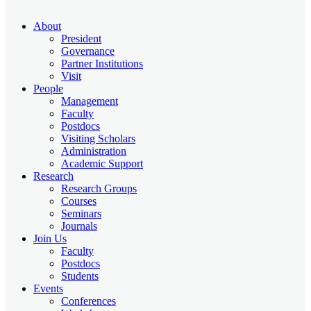
About
President
Governance
Partner Institutions
Visit
People
Management
Faculty
Postdocs
Visiting Scholars
Administration
Academic Support
Research
Research Groups
Courses
Seminars
Journals
Join Us
Faculty
Postdocs
Students
Events
Conferences