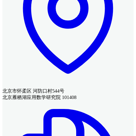
北京市怀柔区 河防口村544号
北京雁栖湖应用数学研究院 101408