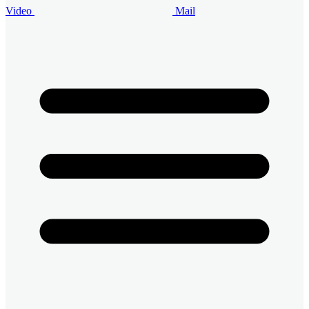
Video
Mail