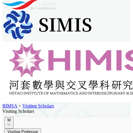
BIMSA
>
Visiting Scholars
Visiting Scholars
M
Visiting Professor