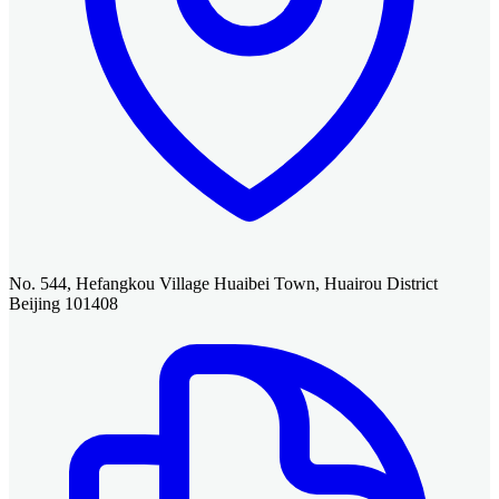
No. 544, Hefangkou Village Huaibei Town, Huairou District
Beijing 101408