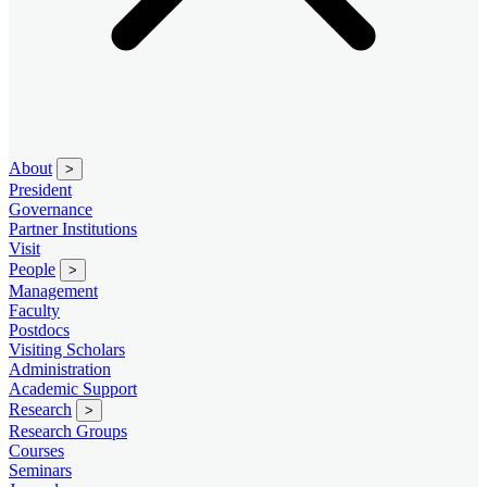
About
>
President
Governance
Partner Institutions
Visit
People
>
Management
Faculty
Postdocs
Visiting Scholars
Administration
Academic Support
Research
>
Research Groups
Courses
Seminars