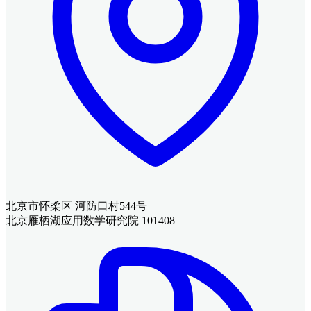
北京市怀柔区 河防口村544号
北京雁栖湖应用数学研究院 101408