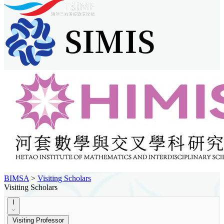
BIMSA
>
Visiting Scholars
Visiting Scholars
I
Visiting Professor