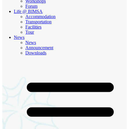
Workshops
Forum
Life @ BIMSA
Accommodation
Transportation
Facilities
Tour
News
News
Announcement
Downloads