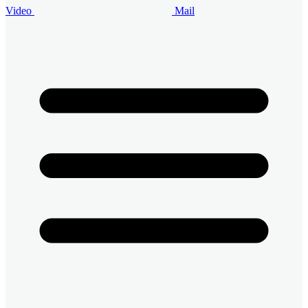
Video
Mail