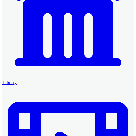
Library