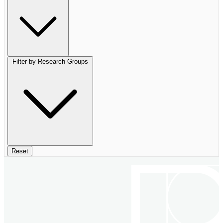
Filter by Research Groups
Reset