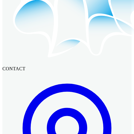
CONTACT