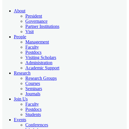
About
President
Governance
Partner Institutions
Visit
People
Management
Faculty
Postdocs
Visiting Scholars
Administration
Academic Support
Research
Research Groups
Courses
Seminars
Journals
Join Us
Faculty
Postdocs
Students
Events
Conferences