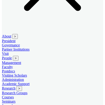
About
>
President
Governance
Partner Institutions
Visit
People
>
Management
Faculty
Postdocs
Visiting Scholars
Administration
Academic Support
Research
>
Research Groups
Courses
Seminars