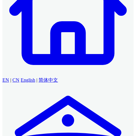
EN
|
CN
English
|
简体中文