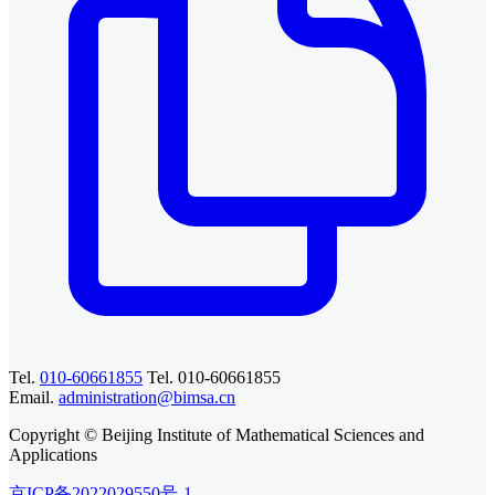
Tel.
010-60661855
Tel. 010-60661855
Email.
administration@bimsa.cn
Copyright © Beijing Institute of Mathematical Sciences and
Applications
京ICP备2022029550号-1