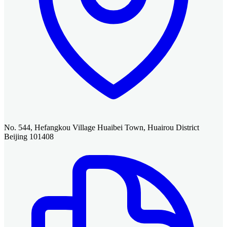
No. 544, Hefangkou Village Huaibei Town, Huairou District
Beijing 101408