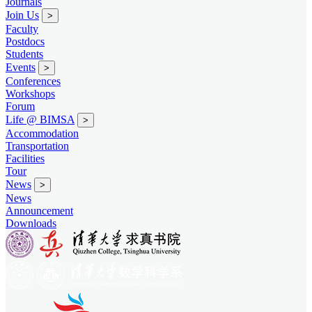
Journals
Join Us
>
Faculty
Postdocs
Students
Events
>
Conferences
Workshops
Forum
Life @ BIMSA
>
Accommodation
Transportation
Facilities
Tour
News
>
News
Announcement
Downloads