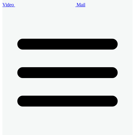
Video
Mail