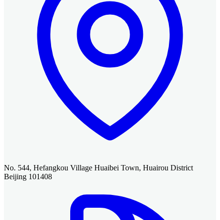
No. 544, Hefangkou Village Huaibei Town, Huairou District
Beijing 101408