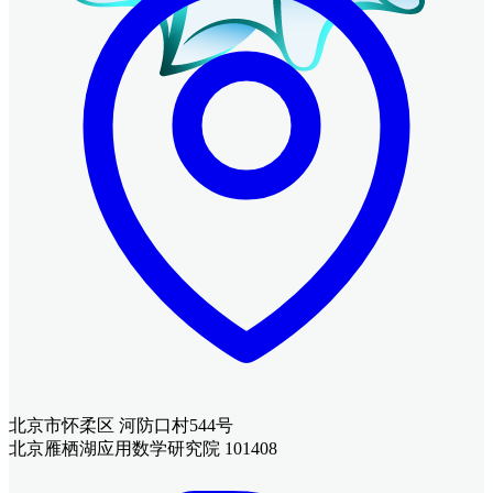
北京市怀柔区 河防口村544号
北京雁栖湖应用数学研究院 101408