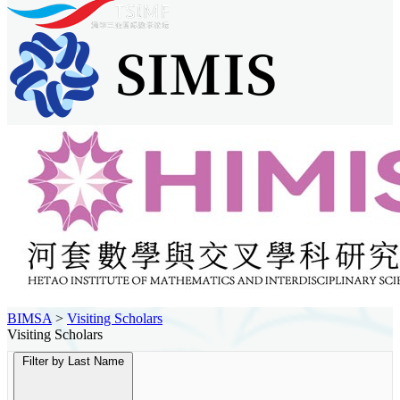
BIMSA
>
Visiting Scholars
Visiting Scholars
Filter by Last Name