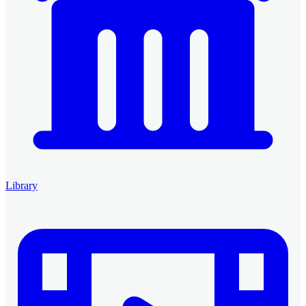
Library