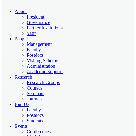
About
President
Governance
Partner Institutions
Visit
People
Management
Faculty
Postdocs
Visiting Scholars
Administration
Academic Support
Research
Research Groups
Courses
Seminars
Journals
Join Us
Faculty
Postdocs
Students
Events
Conferences