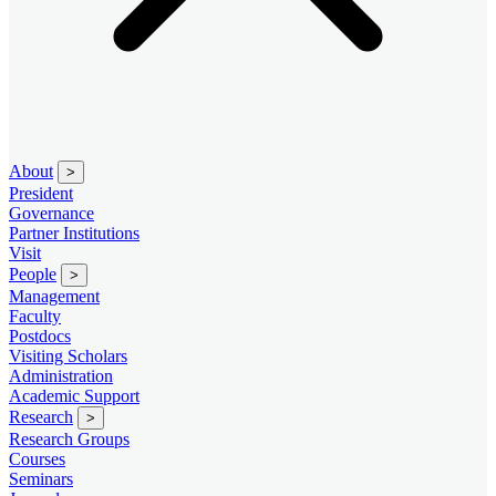
About
>
President
Governance
Partner Institutions
Visit
People
>
Management
Faculty
Postdocs
Visiting Scholars
Administration
Academic Support
Research
>
Research Groups
Courses
Seminars