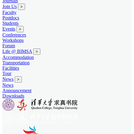
Journals
Join Us
>
Faculty
Postdocs
Students
Events
>
Conferences
Workshops
Forum
Life @ BIMSA
>
Accommodation
Transportation
Facilities
Tour
News
>
News
Announcement
Downloads