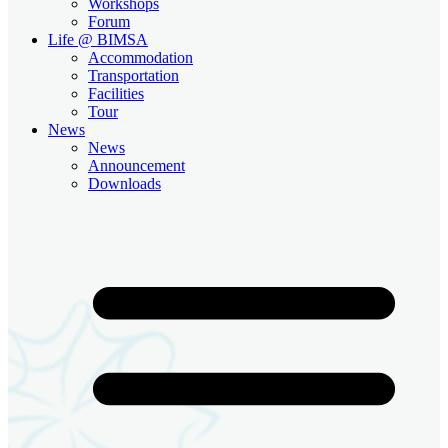
Workshops
Forum
Life @ BIMSA
Accommodation
Transportation
Facilities
Tour
News
News
Announcement
Downloads