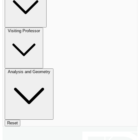
Visiting Professor
Analysis and Geometry
Reset