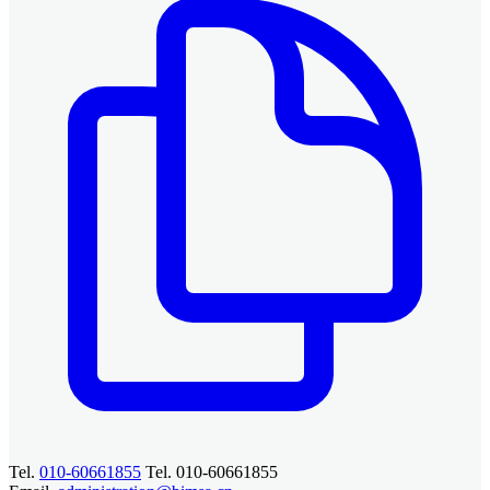
Tel.
010-60661855
Tel. 010-60661855