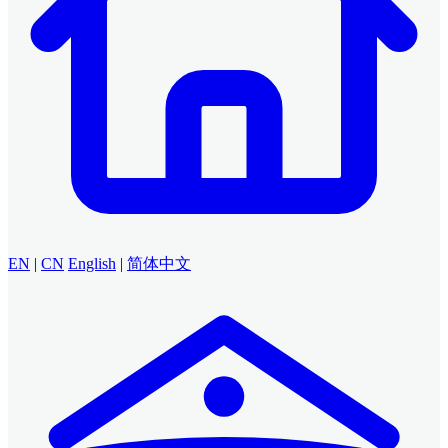
EN
|
CN
English
|
简体中文