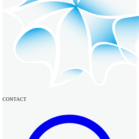
CONTACT