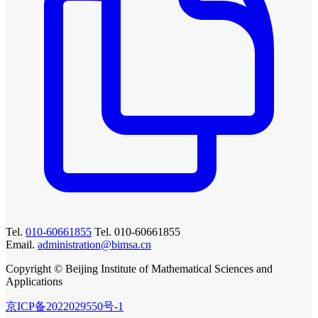
Tel.
010-60661855
Tel. 010-60661855
Email.
administration@bimsa.cn
Copyright © Beijing Institute of Mathematical Sciences and
Applications
京ICP备2022029550号-1