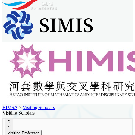
BIMSA
>
Visiting Scholars
Visiting Scholars
D
Visiting Professor