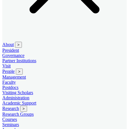
About
>
President
Governance
Partner Institutions
Visit
People
>
Management
Faculty
Postdocs
Visiting Scholars
Administration
Academic Support
Research
>
Research Groups
Courses
Seminars