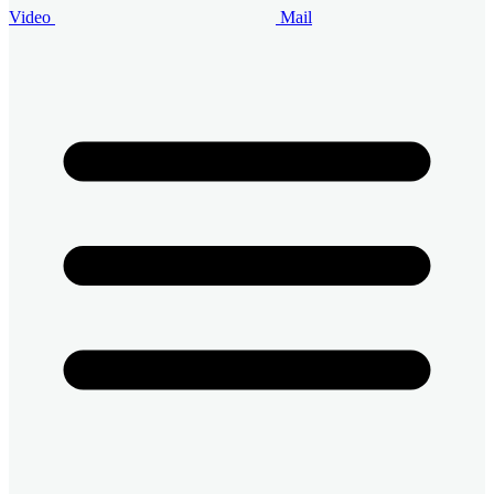
Video
Mail