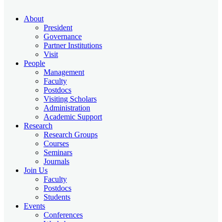
About
President
Governance
Partner Institutions
Visit
People
Management
Faculty
Postdocs
Visiting Scholars
Administration
Academic Support
Research
Research Groups
Courses
Seminars
Journals
Join Us
Faculty
Postdocs
Students
Events
Conferences