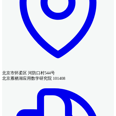
北京市怀柔区 河防口村544号
北京雁栖湖应用数学研究院 101408