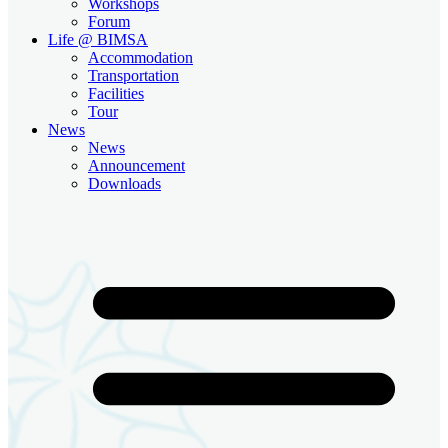
Workshops
Forum
Life @ BIMSA
Accommodation
Transportation
Facilities
Tour
News
News
Announcement
Downloads