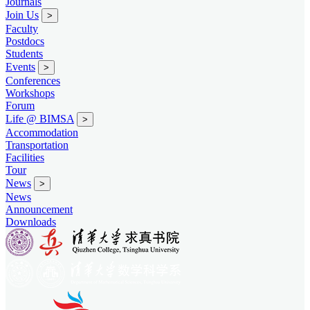
Journals
Join Us
>
Faculty
Postdocs
Students
Events
>
Conferences
Workshops
Forum
Life @ BIMSA
>
Accommodation
Transportation
Facilities
Tour
News
>
News
Announcement
Downloads