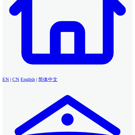
EN
|
CN
English
|
简体中文