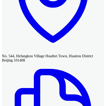
No. 544, Hefangkou Village Huaibei Town, Huairou District
Beijing 101408