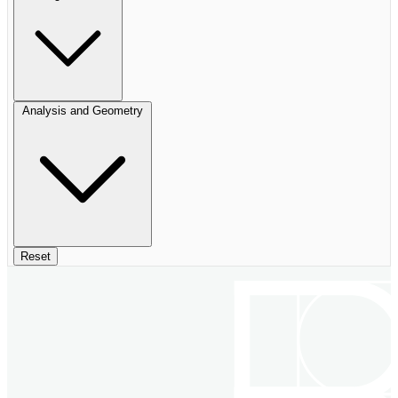
Analysis and Geometry
Reset