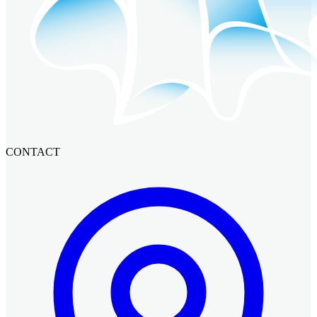
CONTACT