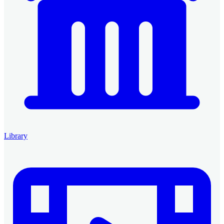
Library