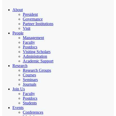
About
President
Governance
Partner Institutions
Visit
People
Management
Faculty
Postdocs
Visiting Scholars
Administration
Academic Support
Research
Research Groups
Courses
Seminars
Journals
Join Us
Faculty
Postdocs
Students
Events
Conferences