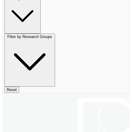
Filter by Research Groups
Reset