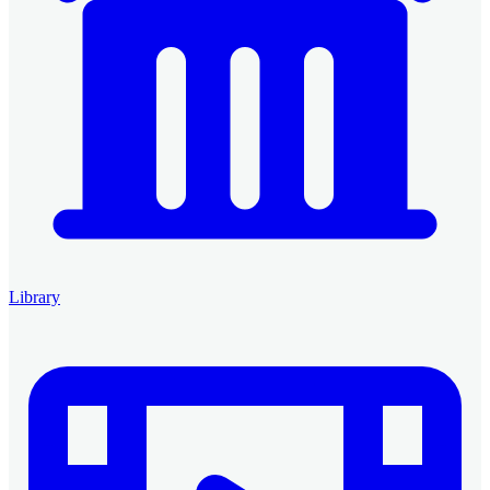
Library