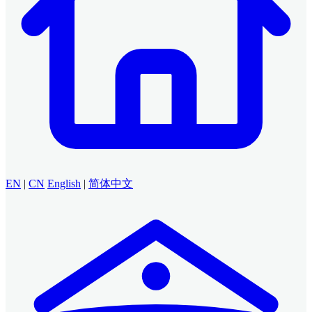
EN
|
CN
English
|
简体中文