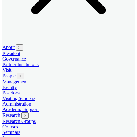
About
>
President
Governance
Partner Institutions
Visit
People
>
Management
Faculty
Postdocs
Visiting Scholars
Administration
Academic Support
Research
>
Research Groups
Courses
Seminars