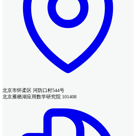
北京市怀柔区 河防口村544号
北京雁栖湖应用数学研究院 101408