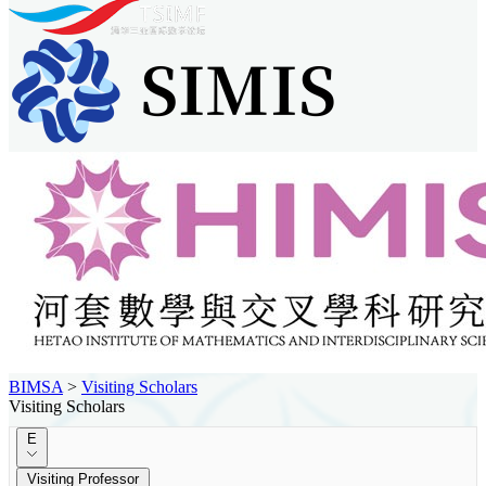
BIMSA
>
Visiting Scholars
Visiting Scholars
E
Visiting Professor