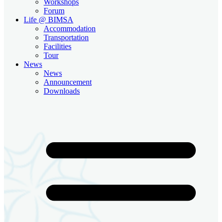
Workshops
Forum
Life @ BIMSA
Accommodation
Transportation
Facilities
Tour
News
News
Announcement
Downloads