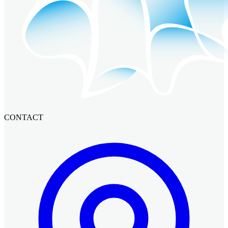
CONTACT