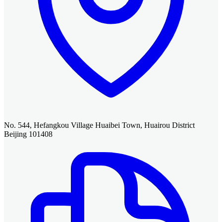
No. 544, Hefangkou Village Huaibei Town, Huairou District
Beijing 101408