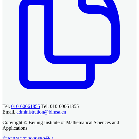
Tel.
010-60661855
Tel. 010-60661855
Email.
administration@bimsa.cn
Copyright © Beijing Institute of Mathematical Sciences and
Applications
京ICP备2022029550号-1