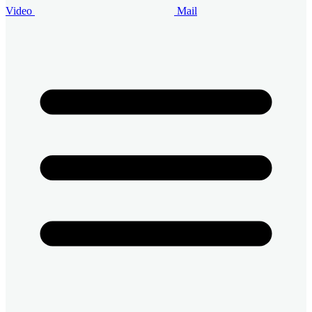
Video
Mail