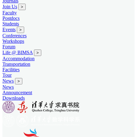
Journals
Join Us
>
Faculty
Postdocs
Students
Events
>
Conferences
Workshops
Forum
Life @ BIMSA
>
Accommodation
Transportation
Facilities
Tour
News
>
News
Announcement
Downloads