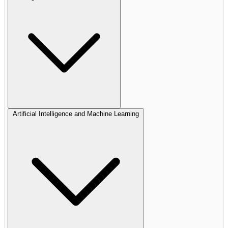
Artificial Intelligence and Machine Learning