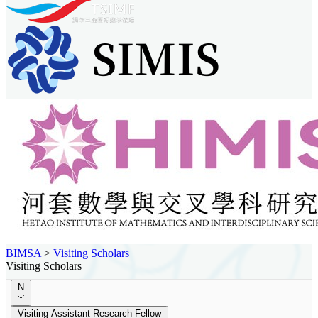
BIMSA
>
Visiting Scholars
Visiting Scholars
N
Visiting Assistant Research Fellow