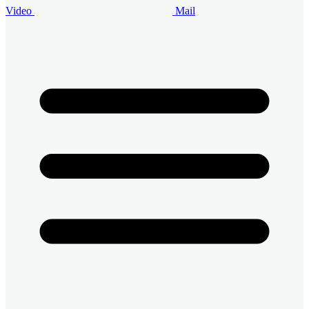
Video
Mail