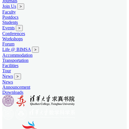
Journals
Join Us
>
Faculty
Postdocs
Students
Events
>
Conferences
Workshops
Forum
Life @ BIMSA
>
Accommodation
Transportation
Facilities
Tour
News
>
News
Announcement
Downloads