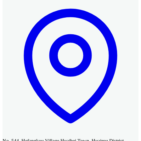
No. 544, Hefangkou Village Huaibei Town, Huairou District