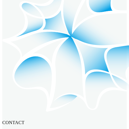
CONTACT