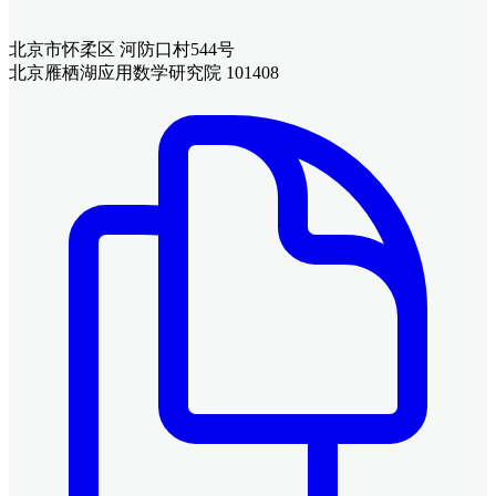
北京市怀柔区 河防口村544号
北京雁栖湖应用数学研究院 101408