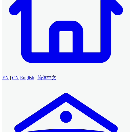
EN
|
CN
English
|
简体中文