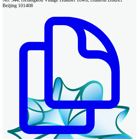
Beijing 101408