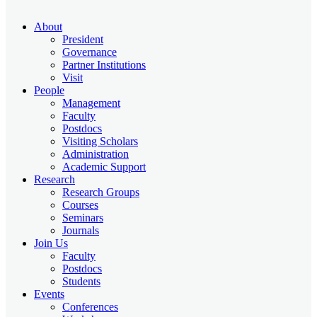
About
President
Governance
Partner Institutions
Visit
People
Management
Faculty
Postdocs
Visiting Scholars
Administration
Academic Support
Research
Research Groups
Courses
Seminars
Journals
Join Us
Faculty
Postdocs
Students
Events
Conferences