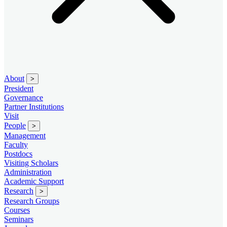
About
>
President
Governance
Partner Institutions
Visit
People
>
Management
Faculty
Postdocs
Visiting Scholars
Administration
Academic Support
Research
>
Research Groups
Courses
Seminars