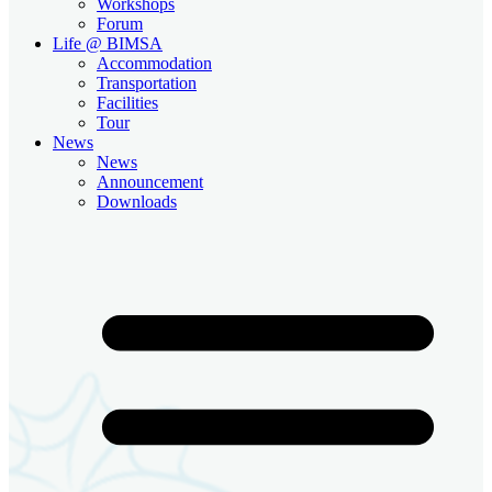
Workshops
Forum
Life @ BIMSA
Accommodation
Transportation
Facilities
Tour
News
News
Announcement
Downloads