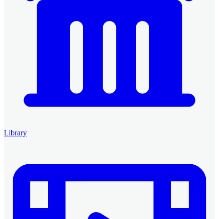
Library