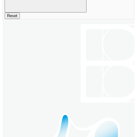
Reset