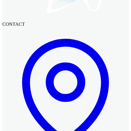
CONTACT