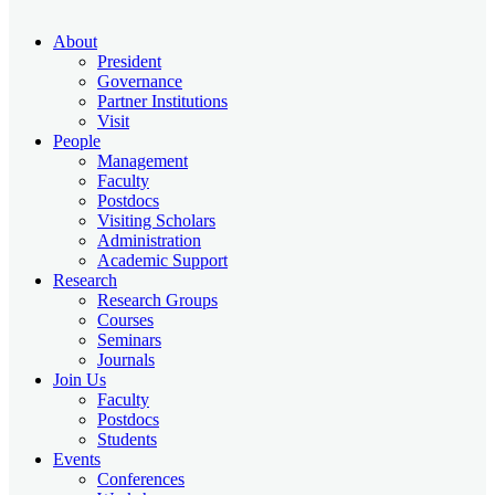
About
President
Governance
Partner Institutions
Visit
People
Management
Faculty
Postdocs
Visiting Scholars
Administration
Academic Support
Research
Research Groups
Courses
Seminars
Journals
Join Us
Faculty
Postdocs
Students
Events
Conferences