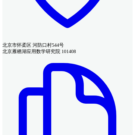
北京市怀柔区 河防口村544号
北京雁栖湖应用数学研究院 101408