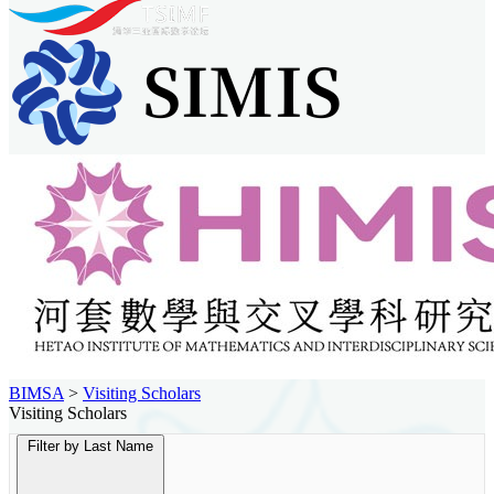
BIMSA
>
Visiting Scholars
Visiting Scholars
Filter by Last Name