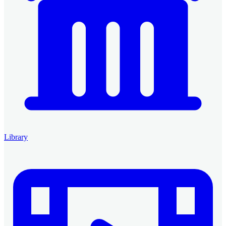
Library