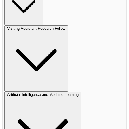
Visiting Assistant Research Fellow
Artificial Intelligence and Machine Learning