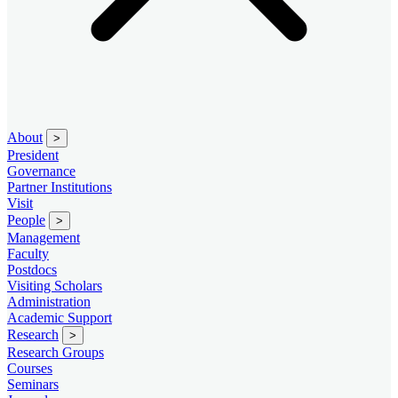
About
>
President
Governance
Partner Institutions
Visit
People
>
Management
Faculty
Postdocs
Visiting Scholars
Administration
Academic Support
Research
>
Research Groups
Courses
Seminars