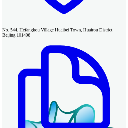
No. 544, Hefangkou Village Huaibei Town, Huairou District
Beijing 101408