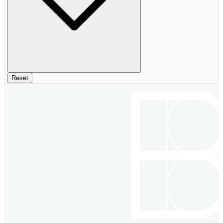
Reset