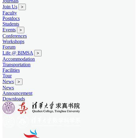
Journals
Join Us
>
Faculty
Postdocs
Students
Events
>
Conferences
Workshops
Forum
Life @ BIMSA
>
Accommodation
Transportation
Facilities
Tour
News
>
News
Announcement
Downloads