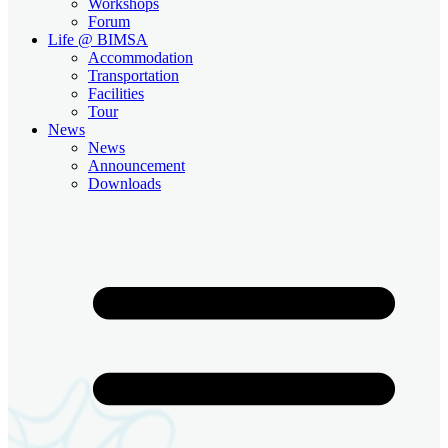
Workshops
Forum
Life @ BIMSA
Accommodation
Transportation
Facilities
Tour
News
News
Announcement
Downloads