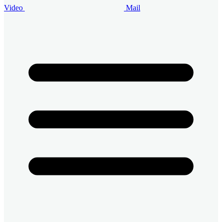
Video
Mail