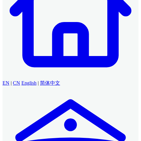
EN
|
CN
English
|
简体中文