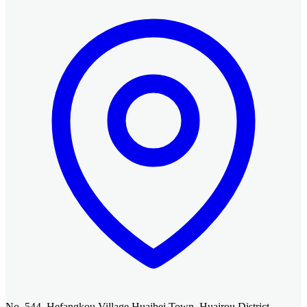
No. 544, Hefangkou Village Huaibei Town, Huairou District