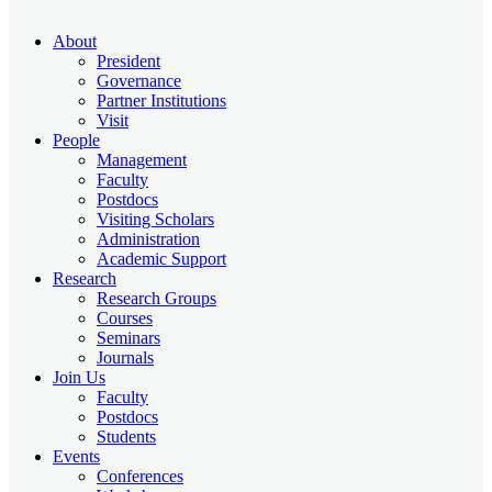
About
President
Governance
Partner Institutions
Visit
People
Management
Faculty
Postdocs
Visiting Scholars
Administration
Academic Support
Research
Research Groups
Courses
Seminars
Journals
Join Us
Faculty
Postdocs
Students
Events
Conferences