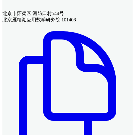
北京市怀柔区 河防口村544号
北京雁栖湖应用数学研究院 101408