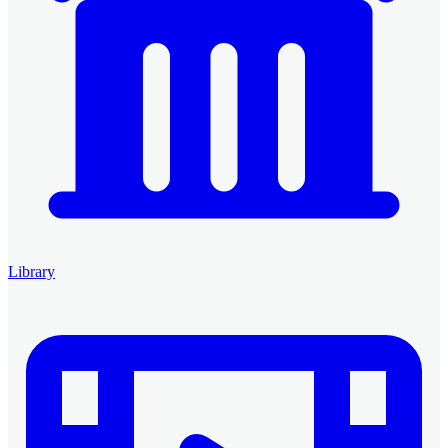
Library