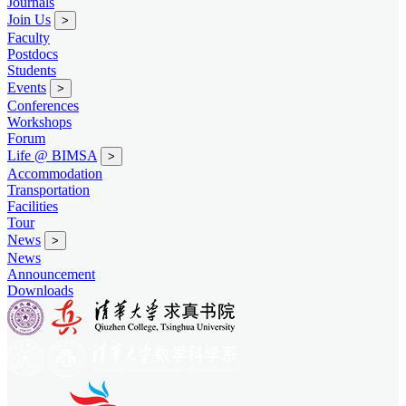
Journals
Join Us
>
Faculty
Postdocs
Students
Events
>
Conferences
Workshops
Forum
Life @ BIMSA
>
Accommodation
Transportation
Facilities
Tour
News
>
News
Announcement
Downloads