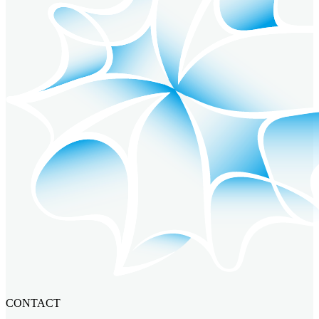
CONTACT