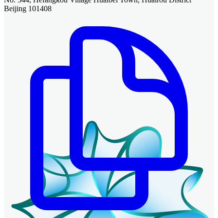
Beijing 101408