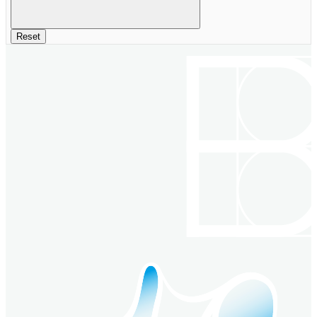
Reset