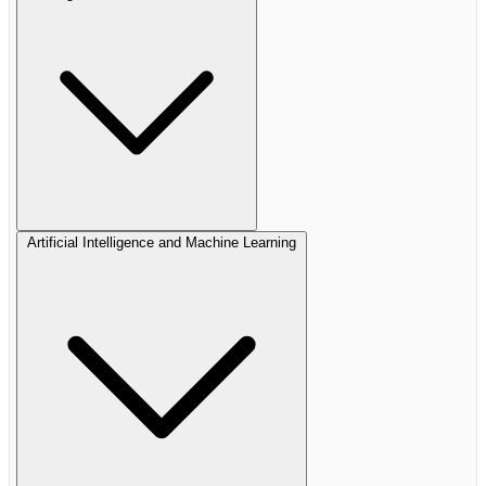
Artificial Intelligence and Machine Learning