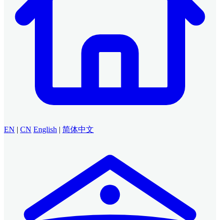
EN
|
CN
English
|
简体中文