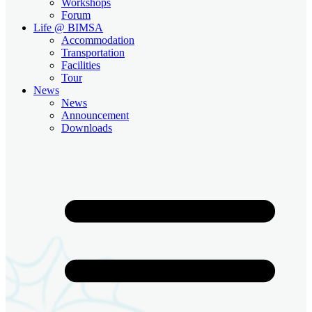
Workshops
Forum
Life @ BIMSA
Accommodation
Transportation
Facilities
Tour
News
News
Announcement
Downloads