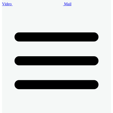
Video
Mail