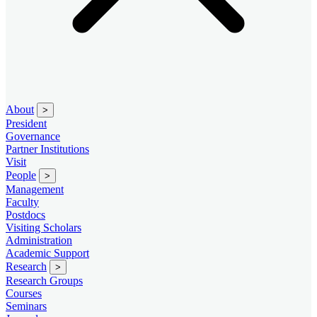
About
>
President
Governance
Partner Institutions
Visit
People
>
Management
Faculty
Postdocs
Visiting Scholars
Administration
Academic Support
Research
>
Research Groups
Courses
Seminars