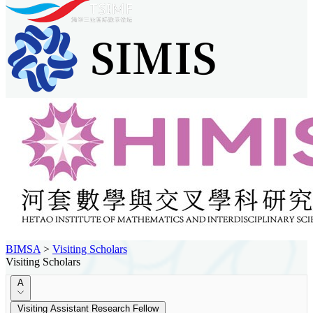
BIMSA
>
Visiting Scholars
Visiting Scholars
A
Visiting Assistant Research Fellow