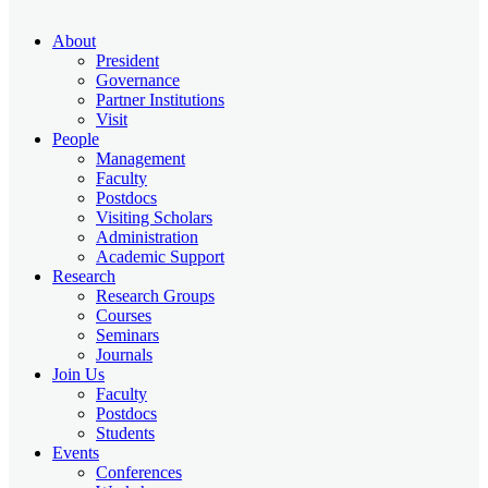
About
President
Governance
Partner Institutions
Visit
People
Management
Faculty
Postdocs
Visiting Scholars
Administration
Academic Support
Research
Research Groups
Courses
Seminars
Journals
Join Us
Faculty
Postdocs
Students
Events
Conferences