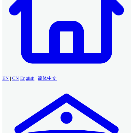
EN
|
CN
English
|
简体中文