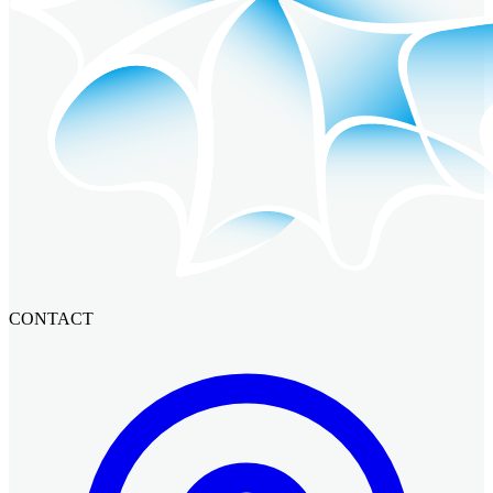
CONTACT