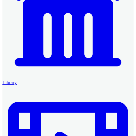
Library