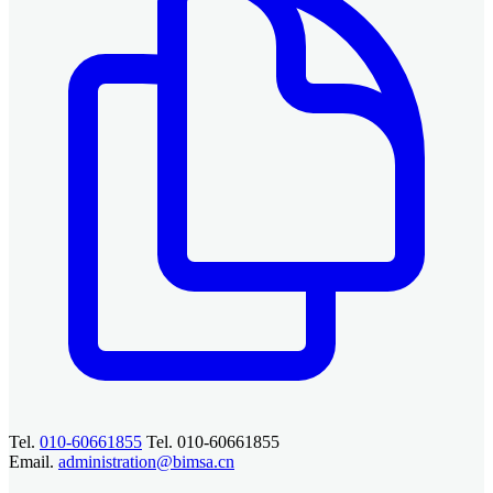
Tel.
010-60661855
Tel. 010-60661855
Email.
administration@bimsa.cn