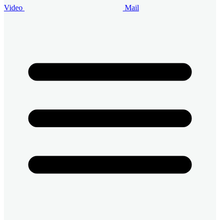
Video
Mail