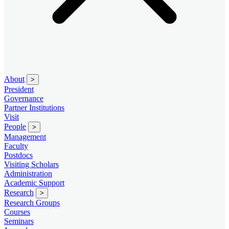
About
>
President
Governance
Partner Institutions
Visit
People
>
Management
Faculty
Postdocs
Visiting Scholars
Administration
Academic Support
Research
>
Research Groups
Courses
Seminars