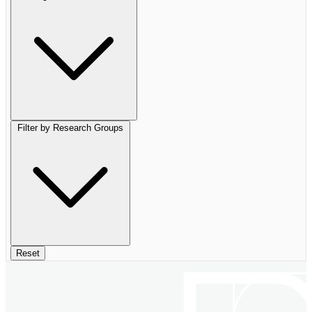
Filter by Research Groups
Reset