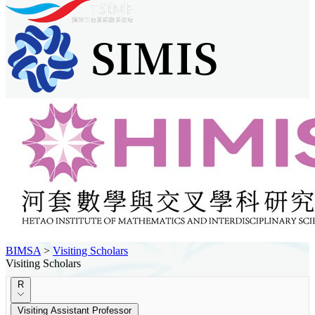
BIMSA
>
Visiting Scholars
Visiting Scholars
R
Visiting Assistant Professor