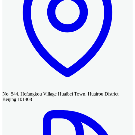
No. 544, Hefangkou Village Huaibei Town, Huairou District
Beijing 101408