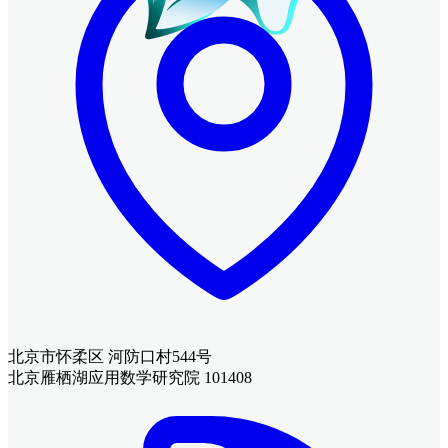
北京市怀柔区 河防口村544号
北京雁栖湖应用数学研究院 101408