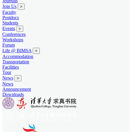
Journals
Join Us
>
Faculty
Postdocs
Students
Events
>
Conferences
Workshops
Forum
Life @ BIMSA
>
Accommodation
Transportation
Facilities
Tour
News
>
News
Announcement
Downloads