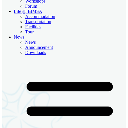
Workshops
Forum
Life @ BIMSA
Accommodation
Transportation
Facilities
Tour
News
News
Announcement
Downloads