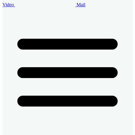
Video
Mail