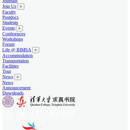
Journals
Join Us
>
Faculty
Postdocs
Students
Events
>
Conferences
Workshops
Forum
Life @ BIMSA
>
Accommodation
Transportation
Facilities
Tour
News
>
News
Announcement
Downloads