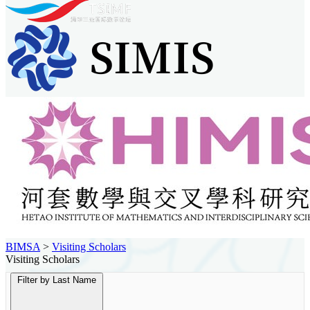
BIMSA
>
Visiting Scholars
Visiting Scholars
Filter by Last Name