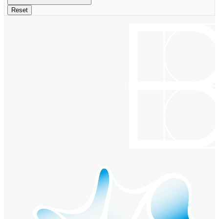
Reset