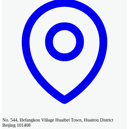
No. 544, Hefangkou Village Huaibei Town, Huairou District
Beijing 101408