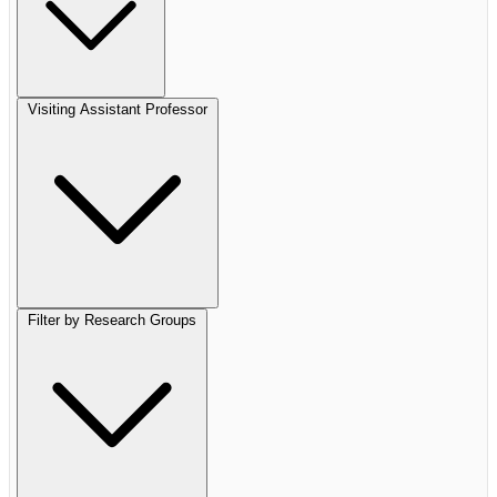
Visiting Assistant Professor
Filter by Research Groups