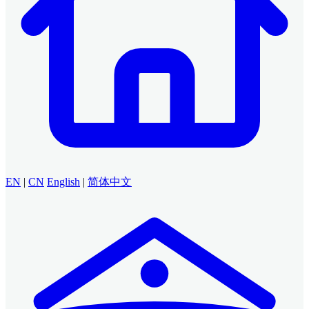
EN
|
CN
English
|
简体中文