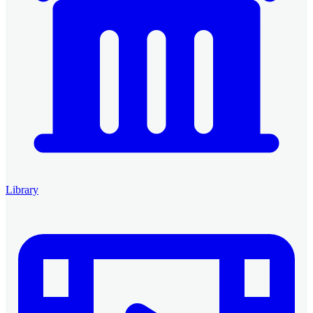
Library