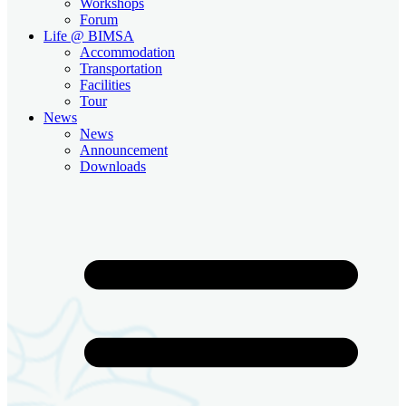
Workshops
Forum
Life @ BIMSA
Accommodation
Transportation
Facilities
Tour
News
News
Announcement
Downloads