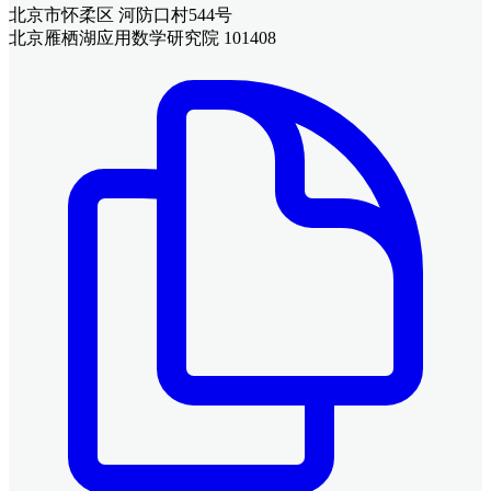
北京市怀柔区 河防口村544号
北京雁栖湖应用数学研究院 101408