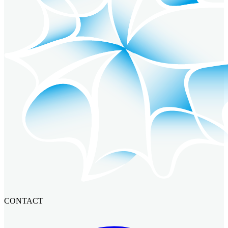
CONTACT