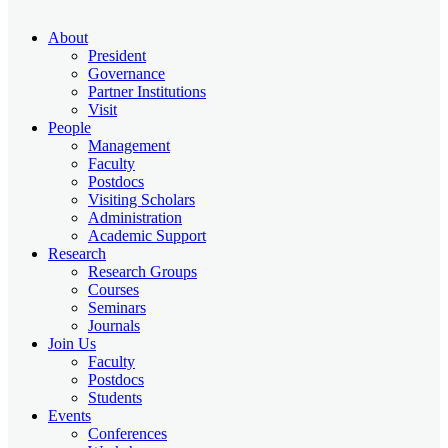
About
President
Governance
Partner Institutions
Visit
People
Management
Faculty
Postdocs
Visiting Scholars
Administration
Academic Support
Research
Research Groups
Courses
Seminars
Journals
Join Us
Faculty
Postdocs
Students
Events
Conferences