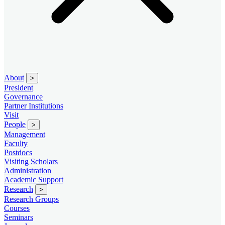
About
>
President
Governance
Partner Institutions
Visit
People
>
Management
Faculty
Postdocs
Visiting Scholars
Administration
Academic Support
Research
>
Research Groups
Courses
Seminars