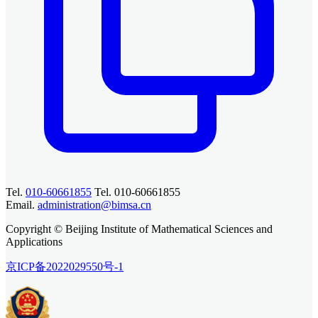
Tel.
010-60661855
Tel. 010-60661855
Email.
administration@bimsa.cn
Copyright © Beijing Institute of Mathematical Sciences and
Applications
京ICP备2022029550号-1