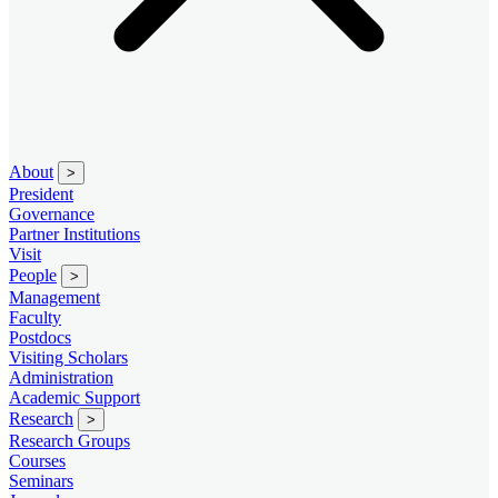
About
>
President
Governance
Partner Institutions
Visit
People
>
Management
Faculty
Postdocs
Visiting Scholars
Administration
Academic Support
Research
>
Research Groups
Courses
Seminars