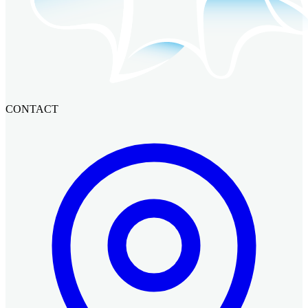
CONTACT