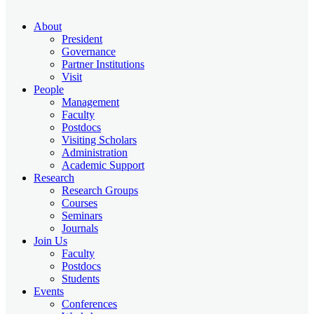
About
President
Governance
Partner Institutions
Visit
People
Management
Faculty
Postdocs
Visiting Scholars
Administration
Academic Support
Research
Research Groups
Courses
Seminars
Journals
Join Us
Faculty
Postdocs
Students
Events
Conferences