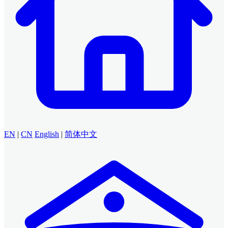
EN
|
CN
English
|
简体中文