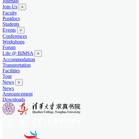
Journals
Join Us
>
Faculty
Postdocs
Students
Events
>
Conferences
Workshops
Forum
Life @ BIMSA
>
Accommodation
Transportation
Facilities
Tour
News
>
News
Announcement
Downloads