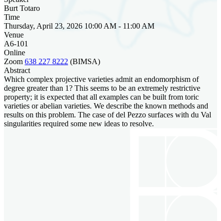
Burt Totaro
Time
Thursday, April 23, 2026 10:00 AM - 11:00 AM
Venue
A6-101
Online
Zoom
638 227 8222
(BIMSA)
Abstract
Which complex projective varieties admit an endomorphism of
degree greater than 1? This seems to be an extremely restrictive
property; it is expected that all examples can be built from toric
varieties or abelian varieties. We describe the known methods and
results on this problem. The case of del Pezzo surfaces with du Val
singularities required some new ideas to resolve.