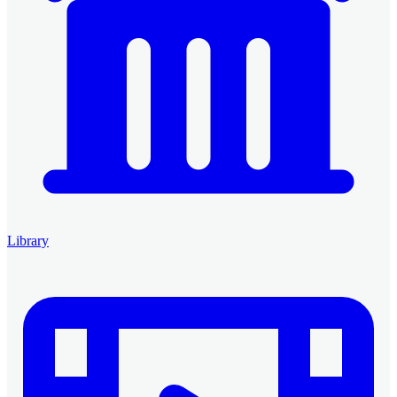
Library