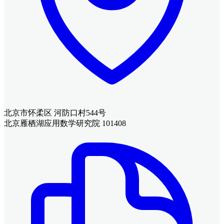
北京市怀柔区 河防口村544号
北京雁栖湖应用数学研究院 101408