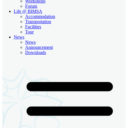
Workshops
Forum
Life @ BIMSA
Accommodation
Transportation
Facilities
Tour
News
News
Announcement
Downloads