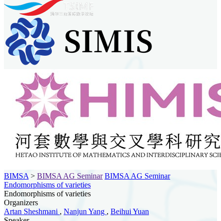
BIMSA
>
BIMSA AG Seminar
BIMSA AG Seminar
Endomorphisms of varieties
Endomorphisms of varieties
Organizers
Artan Sheshmani
,
Nanjun Yang
,
Beihui Yuan
Speaker