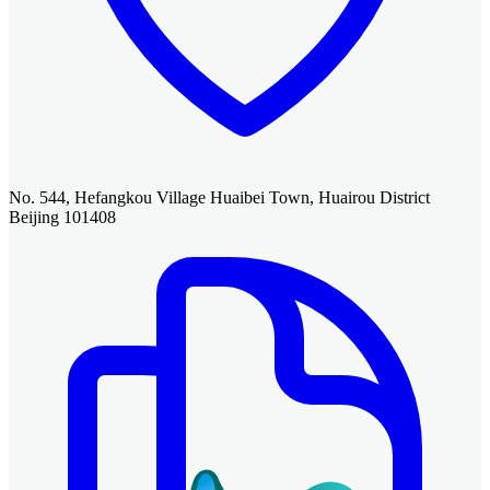
No. 544, Hefangkou Village Huaibei Town, Huairou District
Beijing 101408