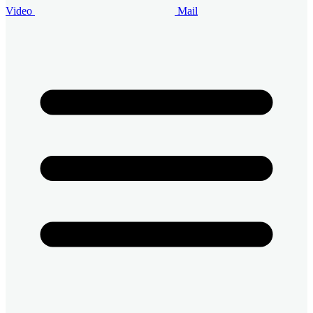
Video
Mail