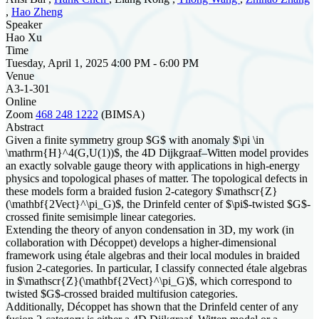
,
Hao Zheng
Speaker
Hao Xu
Time
Tuesday, April 1, 2025 4:00 PM - 6:00 PM
Venue
A3-1-301
Online
Zoom
468 248 1222
(BIMSA)
Abstract
Given a finite symmetry group $G$ with anomaly $\pi \in
\mathrm{H}^4(G,U(1))$, the 4D Dijkgraaf–Witten model provides
an exactly solvable gauge theory with applications in high-energy
physics and topological phases of matter. The topological defects in
these models form a braided fusion 2-category $\mathscr{Z}
(\mathbf{2Vect}^\pi_G)$, the Drinfeld center of $\pi$-twisted $G$-
crossed finite semisimple linear categories.
Extending the theory of anyon condensation in 3D, my work (in
collaboration with Décoppet) develops a higher-dimensional
framework using étale algebras and their local modules in braided
fusion 2-categories. In particular, I classify connected étale algebras
in $\mathscr{Z}(\mathbf{2Vect}^\pi_G)$, which correspond to
twisted $G$-crossed braided multifusion categories.
Additionally, Décoppet has shown that the Drinfeld center of any