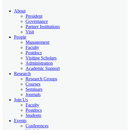
About
President
Governance
Partner Institutions
Visit
People
Management
Faculty
Postdocs
Visiting Scholars
Administration
Academic Support
Research
Research Groups
Courses
Seminars
Journals
Join Us
Faculty
Postdocs
Students
Events
Conferences