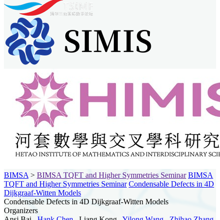
BIMSA
>
BIMSA TQFT and Higher Symmetries Seminar
BIMSA
TQFT and Higher Symmetries Seminar
Condensable Defects in 4D
Dijkgraaf-Witten Models
Condensable Defects in 4D Dijkgraaf-Witten Models
Organizers
Ansi Bai ,
Hank Chen
, Liang Kong ,
Yilong Wang
,
Zhihao Zhang