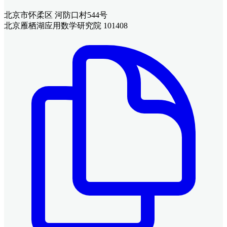
北京市怀柔区 河防口村544号
北京雁栖湖应用数学研究院 101408