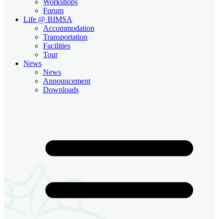
Workshops
Forum
Life @ BIMSA
Accommodation
Transportation
Facilities
Tour
News
News
Announcement
Downloads