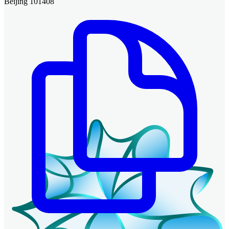
Beijing 101408