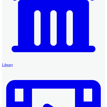
Library