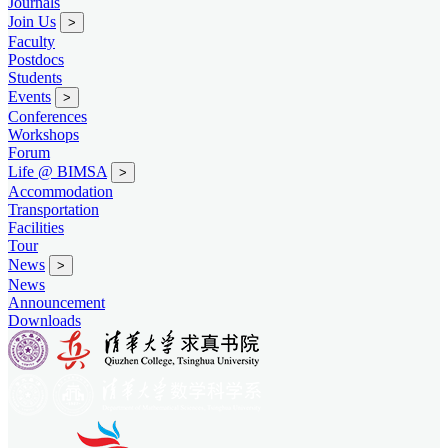
Journals
Join Us
>
Faculty
Postdocs
Students
Events
>
Conferences
Workshops
Forum
Life @ BIMSA
>
Accommodation
Transportation
Facilities
Tour
News
>
News
Announcement
Downloads