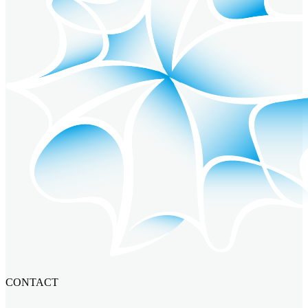
CONTACT