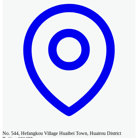
No. 544, Hefangkou Village Huaibei Town, Huairou District