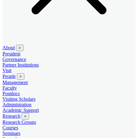
About
>
President
Governance
Partner Institutions
Visit
People
>
Management
Faculty
Postdocs
Visiting Scholars
Administration
Academic Support
Research
>
Research Groups
Courses
Seminars