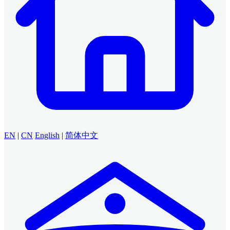
EN
|
CN
English
|
简体中文