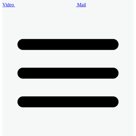
Video
Mail