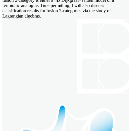
fusion 2-category is either a 4D Dijkgraaf–Witten model or a
fermionic analogue. Time permitting, I will also discuss
classification results for fusion 2-categories via the study of
Lagrangian algebras.