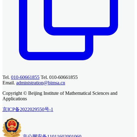
Tel.
010-60661855
Tel. 010-60661855
Email.
administration@bimsa.cn
Copyright © Beijing Institute of Mathematical Sciences and
Applications
京ICP备2022029550号-1
京公网安备11011602001060