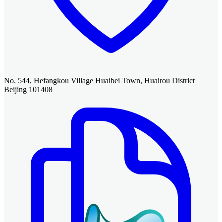
No. 544, Hefangkou Village Huaibei Town, Huairou District
Beijing 101408