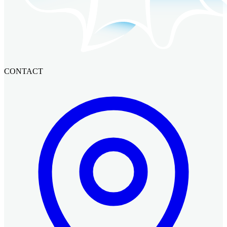
CONTACT