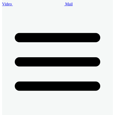
Video
Mail