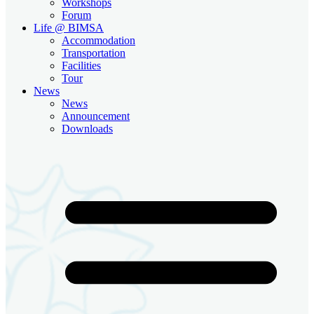
Workshops
Forum
Life @ BIMSA
Accommodation
Transportation
Facilities
Tour
News
News
Announcement
Downloads