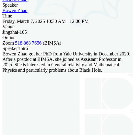
Speaker
Bowen Zhao
Time
Friday, March 7, 2025 10:30 AM - 12:00 PM
Venue
Jingzhai-105
Online
Zoom
518 868 7656
(BIMSA)
Speaker Intro
Bowen Zhao got her PhD from Yale University in December 2020.
After a postdoc at BIMSA, she joined as Assistant Professor in
2025. She is interested in General relativity and Mathematical
Physics and particularly problems about Black Hole.