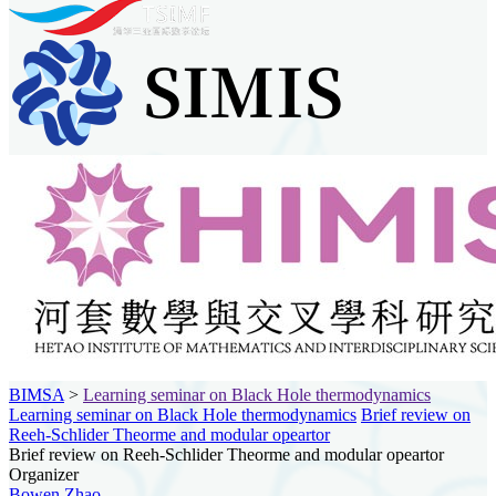
BIMSA
>
Learning seminar on Black Hole thermodynamics
Learning seminar on Black Hole thermodynamics
Brief review on
Reeh-Schlider Theorme and modular opeartor
Brief review on Reeh-Schlider Theorme and modular opeartor
Organizer
Bowen Zhao