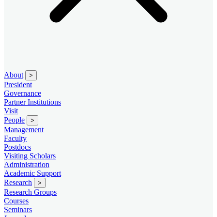
About
>
President
Governance
Partner Institutions
Visit
People
>
Management
Faculty
Postdocs
Visiting Scholars
Administration
Academic Support
Research
>
Research Groups
Courses
Seminars