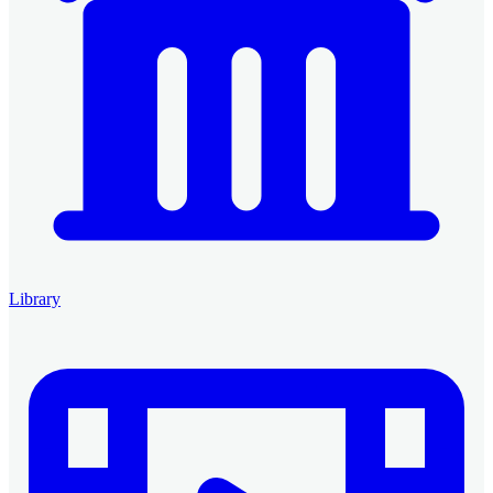
Library