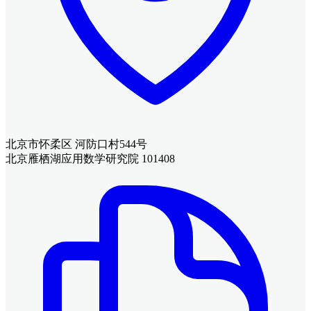
北京市怀柔区 河防口村544号
北京雁栖湖应用数学研究院 101408