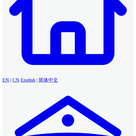
EN
|
CN
English
|
简体中文