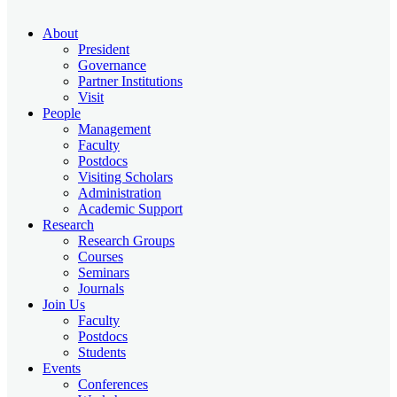
About
President
Governance
Partner Institutions
Visit
People
Management
Faculty
Postdocs
Visiting Scholars
Administration
Academic Support
Research
Research Groups
Courses
Seminars
Journals
Join Us
Faculty
Postdocs
Students
Events
Conferences