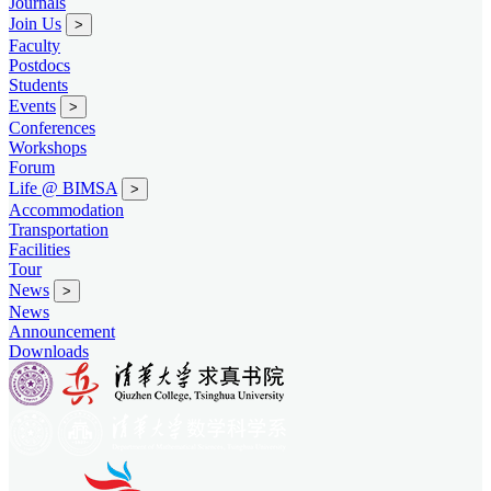
Journals
Join Us
>
Faculty
Postdocs
Students
Events
>
Conferences
Workshops
Forum
Life @ BIMSA
>
Accommodation
Transportation
Facilities
Tour
News
>
News
Announcement
Downloads