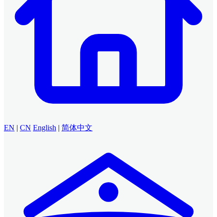
EN
|
CN
English
|
简体中文