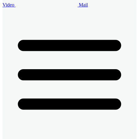
Video
Mail