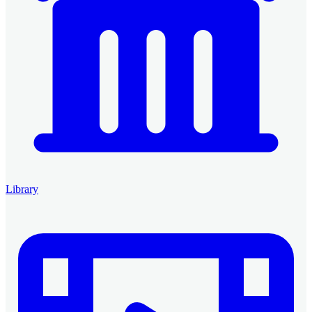
Library