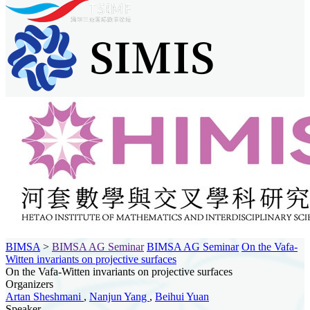
BIMSA
>
BIMSA AG Seminar
BIMSA AG Seminar
On the Vafa-
Witten invariants on projective surfaces
On the Vafa-Witten invariants on projective surfaces
Organizers
Artan Sheshmani
,
Nanjun Yang
,
Beihui Yuan
Speaker