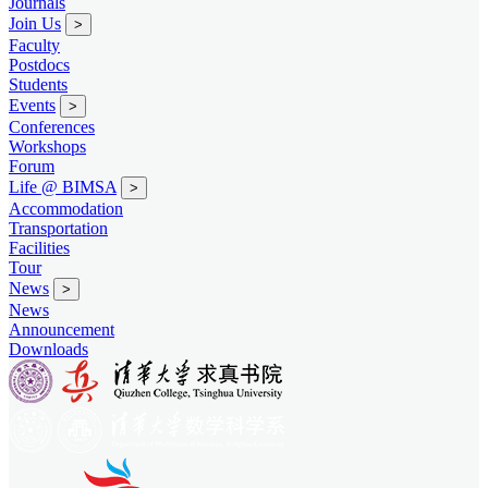
Journals
Join Us
>
Faculty
Postdocs
Students
Events
>
Conferences
Workshops
Forum
Life @ BIMSA
>
Accommodation
Transportation
Facilities
Tour
News
>
News
Announcement
Downloads