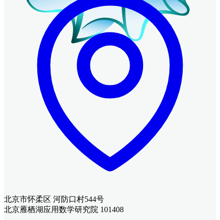
北京市怀柔区 河防口村544号
北京雁栖湖应用数学研究院 101408