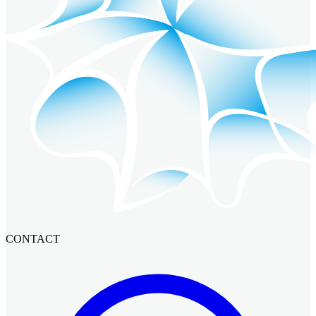
CONTACT