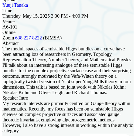
Yuuji Tanaka
Time
Thursday, May 15, 2025 3:00 PM - 4:00 PM
Venue
A6-101
Online
Zoom
638 227 8222
(BIMSA)
Abstract
The moduli spaces of semistable Higgs bundles on a curve have
been attracting lots of researchers in Geometry, Topology,
Representation Theory, Number Theory, and Mathematical Physics.
I'll talk about an interesting analogue of these semistable Higgs
bundles for the complex projective surface case and their surprising
outcome, strongly motivated by the Vafa-Witten theory on a
toplogically twisted version of N=4 super Yang-Mills theory in four
dimensions. This talk is based on joint work with Nikolas Kuhn;
Nikolas Kuhn and Oliver Leigh; and Richard Thomas.
Speaker Intro
My research interests are primarily centred on Gauge theory within
mathematics. Recently, my focus has been on semistable Higgs
sheaves on complex projective surfaces and associated gauge-
theoretic invariants, employing algebro-geometric methods.
However, I also have a strong interest in working within the analytic
category.