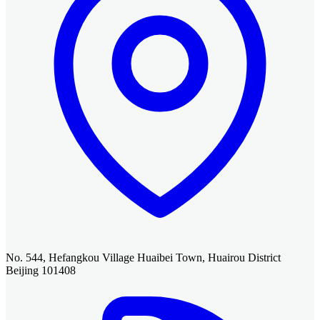
No. 544, Hefangkou Village Huaibei Town, Huairou District
Beijing 101408