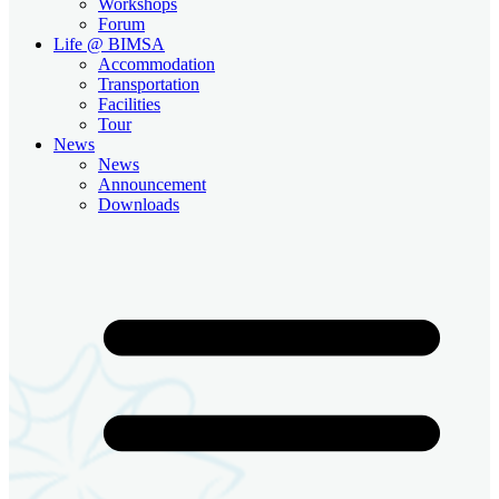
Workshops
Forum
Life @ BIMSA
Accommodation
Transportation
Facilities
Tour
News
News
Announcement
Downloads