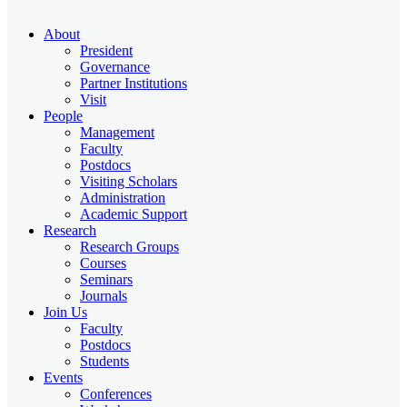
About
President
Governance
Partner Institutions
Visit
People
Management
Faculty
Postdocs
Visiting Scholars
Administration
Academic Support
Research
Research Groups
Courses
Seminars
Journals
Join Us
Faculty
Postdocs
Students
Events
Conferences