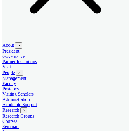
About
>
President
Governance
Partner Institutions
Visit
People
>
Management
Faculty
Postdocs
Visiting Scholars
Administration
Academic Support
Research
>
Research Groups
Courses
Seminars