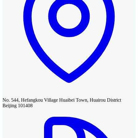
No. 544, Hefangkou Village Huaibei Town, Huairou District
Beijing 101408