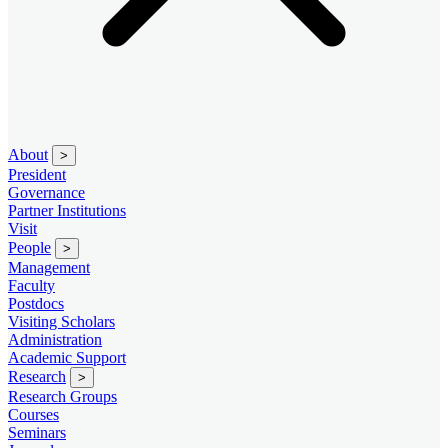
About
>
President
Governance
Partner Institutions
Visit
People
>
Management
Faculty
Postdocs
Visiting Scholars
Administration
Academic Support
Research
>
Research Groups
Courses
Seminars