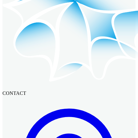
CONTACT