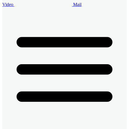
Video
Mail