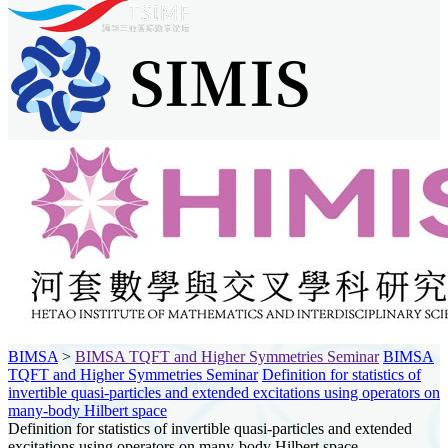
BIMSA
>
BIMSA TQFT and Higher Symmetries Seminar
BIMSA
TQFT and Higher Symmetries Seminar
Definition for statistics of
invertible quasi-particles and extended excitations using operators on
many-body Hilbert space
Definition for statistics of invertible quasi-particles and extended
excitations using operators on many-body Hilbert space