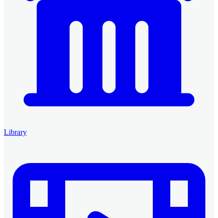
Library