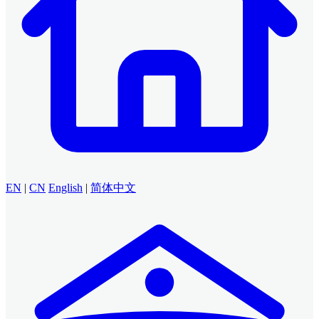
EN
|
CN
English
|
简体中文