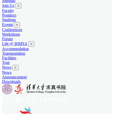
Journals
Join Us
>
Faculty
Postdocs
Students
Events
>
Conferences
Workshops
Forum
Life @ BIMSA
>
Accommodation
Transportation
Facilities
Tour
News
>
News
Announcement
Downloads