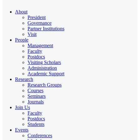
About
President
Governance
Partner Institutions
Visit
People
Management
Faculty
Postdocs
Visiting Scholars
Administration
Academic Support
Research
Research Groups
Courses
Seminars
Journals
Join Us
Faculty
Postdocs
Students
Events
Conferences