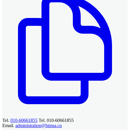
Tel.
010-60661855
Tel. 010-60661855
Email.
administration@bimsa.cn