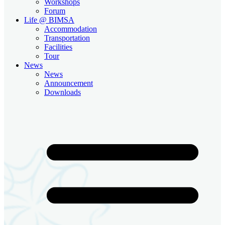
Workshops
Forum
Life @ BIMSA
Accommodation
Transportation
Facilities
Tour
News
News
Announcement
Downloads