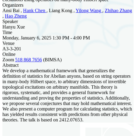
Organizers
Ansi Bai ,
Hank Chen
, Liang Kong ,
Yilong Wang
,
Zhihao Zhang
,
Hao Zheng
Speaker
Hanyu Xue
Time
Monday, January 6, 2025 1:30 PM - 4:00 PM
Venue
A3-3-201
Online
Zoom
518 868 7656
(BIMSA)
Abstract
We develop a mathematical framework that generalizes the
definition of statistics for Abelian anyons, based on string operators
in many-body Hilbert space, to arbitrary dimensions of invertible
topological excitations on arbitrary manifolds. This theory is
rigorous, systematic, and provides a general framework for
understanding and proving the properties of statistics. Additionally,
we propose several conjectures that may hold mathematical interest.
We also present a computer program for calculating statistics, which
has yielded results consistent with predictions from other physical
theories. The talk is based on 2412.07653.