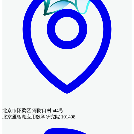
北京市怀柔区 河防口村544号
北京雁栖湖应用数学研究院 101408