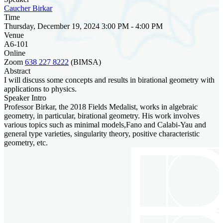
Caucher Birkar
Time
Thursday, December 19, 2024 3:00 PM - 4:00 PM
Venue
A6-101
Online
Zoom
638 227 8222
(BIMSA)
Abstract
I will discuss some concepts and results in birational geometry with
applications to physics.
Speaker Intro
Professor Birkar, the 2018 Fields Medalist, works in algebraic
geometry, in particular, birational geometry. His work involves
various topics such as minimal models,Fano and Calabi-Yau and
general type varieties, singularity theory, positive characteristic
geometry, etc.