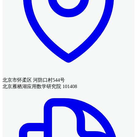
北京市怀柔区 河防口村544号
北京雁栖湖应用数学研究院 101408