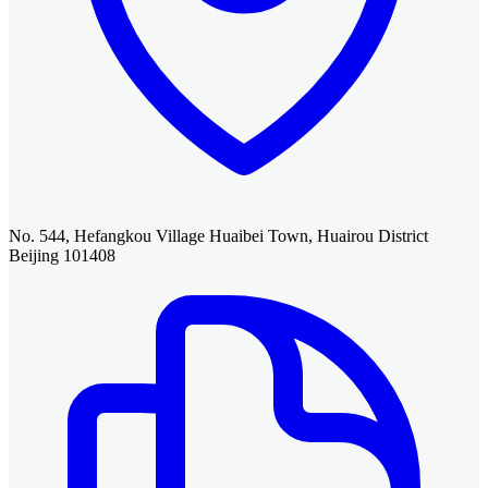
No. 544, Hefangkou Village Huaibei Town, Huairou District
Beijing 101408