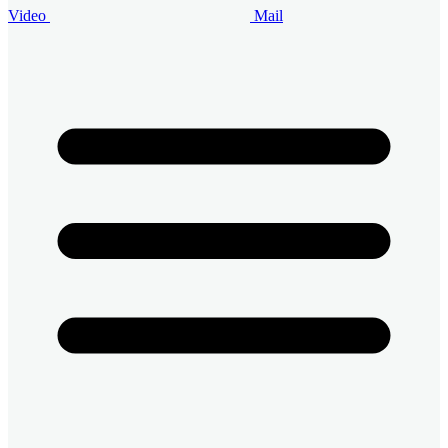
Video
Mail