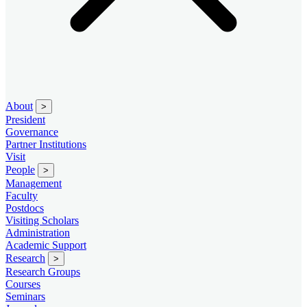
About
>
President
Governance
Partner Institutions
Visit
People
>
Management
Faculty
Postdocs
Visiting Scholars
Administration
Academic Support
Research
>
Research Groups
Courses
Seminars