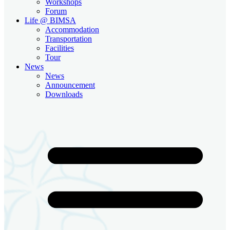
Workshops
Forum
Life @ BIMSA
Accommodation
Transportation
Facilities
Tour
News
News
Announcement
Downloads