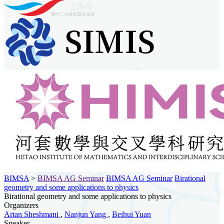
BIMSA
>
BIMSA AG Seminar
BIMSA AG Seminar
Birational
geometry and some applications to physics
Birational geometry and some applications to physics
Organizers
Artan Sheshmani
,
Nanjun Yang
,
Beihui Yuan
Speaker