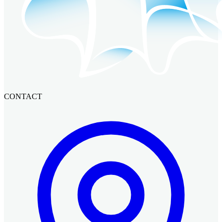
CONTACT