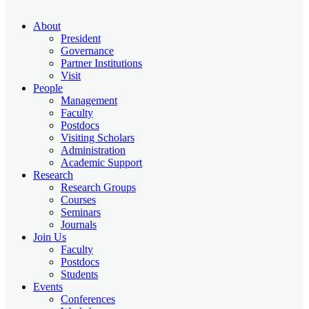
About
President
Governance
Partner Institutions
Visit
People
Management
Faculty
Postdocs
Visiting Scholars
Administration
Academic Support
Research
Research Groups
Courses
Seminars
Journals
Join Us
Faculty
Postdocs
Students
Events
Conferences