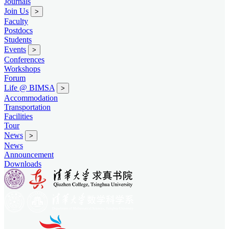
Journals
Join Us
>
Faculty
Postdocs
Students
Events
>
Conferences
Workshops
Forum
Life @ BIMSA
>
Accommodation
Transportation
Facilities
Tour
News
>
News
Announcement
Downloads