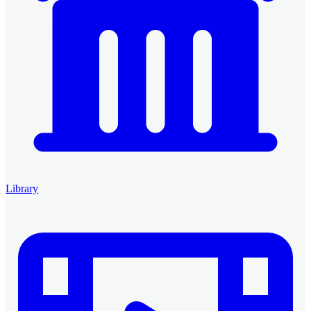
Library