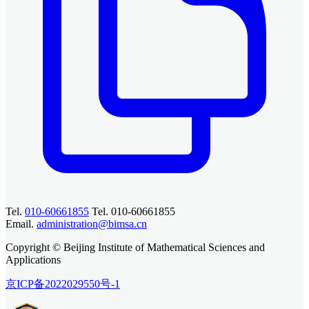
Tel.
010-60661855
Tel. 010-60661855
Email.
administration@bimsa.cn
Copyright © Beijing Institute of Mathematical Sciences and
Applications
京ICP备2022029550号-1