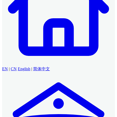
EN
|
CN
English
|
简体中文