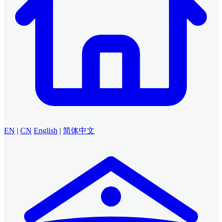
EN
|
CN
English
|
简体中文