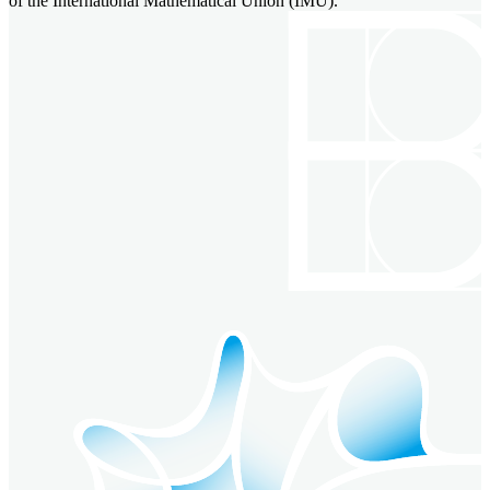
of the International Mathematical Union (IMU).