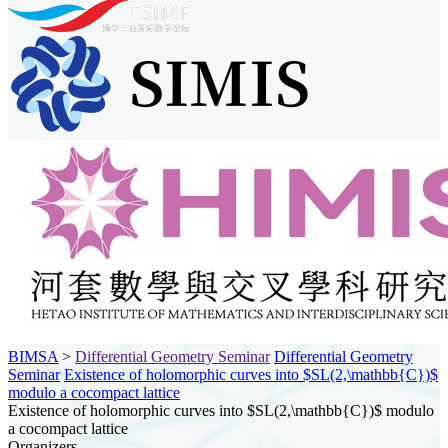
BIMSA
>
Differential Geometry Seminar
Differential Geometry
Seminar
Existence of holomorphic curves into $SL(2,\mathbb{C})$
modulo a cocompact lattice
Existence of holomorphic curves into $SL(2,\mathbb{C})$ modulo
a cocompact lattice
Organizers