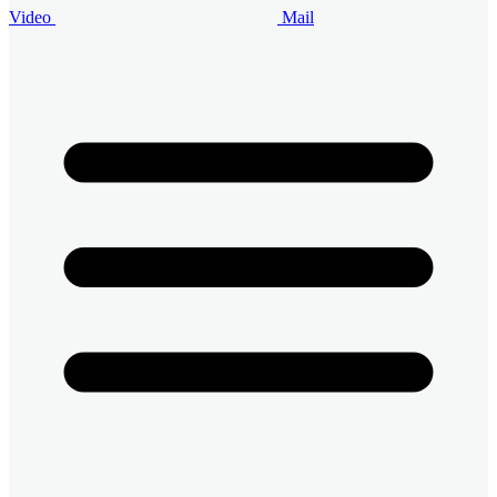
Video
Mail