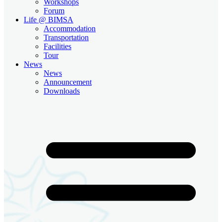
Workshops
Forum
Life @ BIMSA
Accommodation
Transportation
Facilities
Tour
News
News
Announcement
Downloads