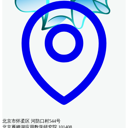
北京市怀柔区 河防口村544号
北京雁栖湖应用数学研究院 101408