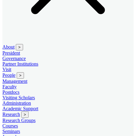
About
>
President
Governance
Partner Institutions
Visit
People
>
Management
Faculty
Postdocs
Visiting Scholars
Administration
Academic Support
Research
>
Research Groups
Courses
Seminars