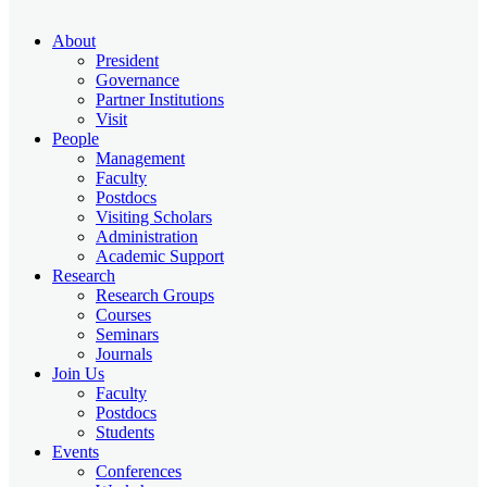
About
President
Governance
Partner Institutions
Visit
People
Management
Faculty
Postdocs
Visiting Scholars
Administration
Academic Support
Research
Research Groups
Courses
Seminars
Journals
Join Us
Faculty
Postdocs
Students
Events
Conferences