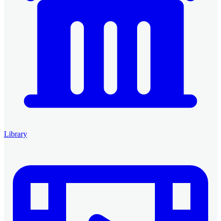
Library