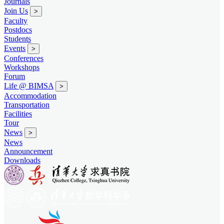
Journals
Join Us
>
Faculty
Postdocs
Students
Events
>
Conferences
Workshops
Forum
Life @ BIMSA
>
Accommodation
Transportation
Facilities
Tour
News
>
News
Announcement
Downloads