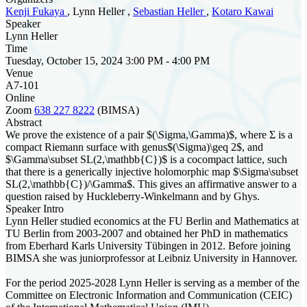
Kenji Fukaya
, Lynn Heller ,
Sebastian Heller
,
Kotaro Kawai
Speaker
Lynn Heller
Time
Tuesday, October 15, 2024 3:00 PM - 4:00 PM
Venue
A7-101
Online
Zoom
638 227 8222
(BIMSA)
Abstract
We prove the existence of a pair $(\Sigma,\Gamma)$, where Σ is a
compact Riemann surface with genus$(\Sigma)\geq 2$, and
$\Gamma\subset SL(2,\mathbb{C})$ is a cocompact lattice, such
that there is a generically injective holomorphic map $\Sigma\subset
SL(2,\mathbb{C})/\Gamma$. This gives an affirmative answer to a
question raised by Huckleberry-Winkelmann and by Ghys.
Speaker Intro
Lynn Heller studied economics at the FU Berlin and Mathematics at
TU Berlin from 2003-2007 and obtained her PhD in mathematics
from Eberhard Karls University Tübingen in 2012. Before joining
BIMSA she was juniorprofessor at Leibniz University in Hannover.
For the period 2025-2028 Lynn Heller is serving as a member of the
Committee on Electronic Information and Communication (CEIC)