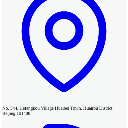
No. 544, Hefangkou Village Huaibei Town, Huairou District
Beijing 101408