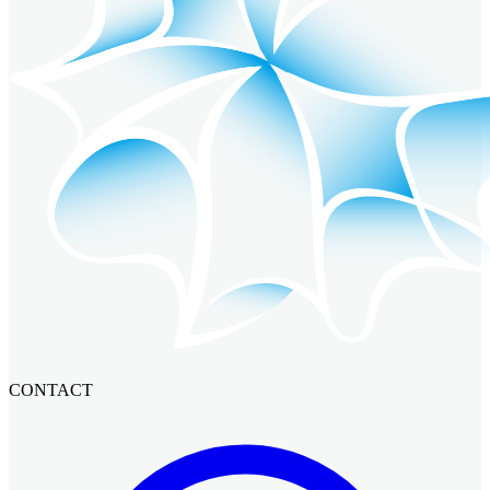
CONTACT