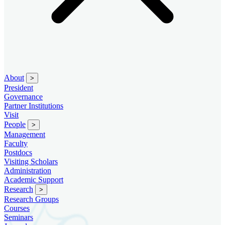
About
>
President
Governance
Partner Institutions
Visit
People
>
Management
Faculty
Postdocs
Visiting Scholars
Administration
Academic Support
Research
>
Research Groups
Courses
Seminars