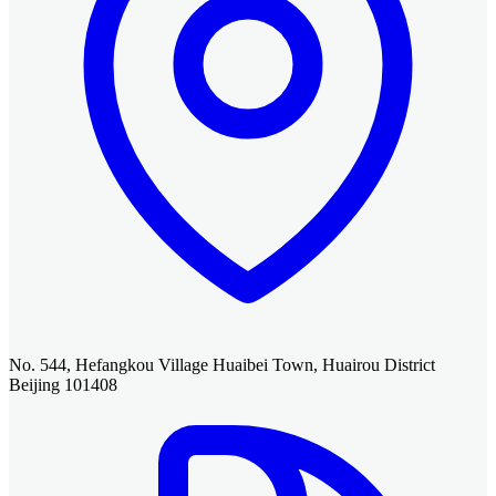
No. 544, Hefangkou Village Huaibei Town, Huairou District
Beijing 101408