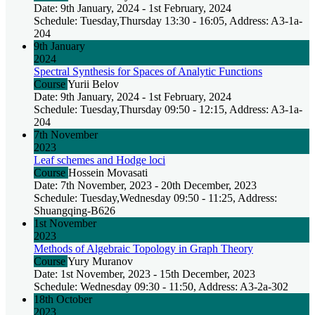
Date: 9th January, 2024 - 1st February, 2024
Schedule: Tuesday,Thursday 13:30 - 16:05, Address: A3-1a-
204
9th January
2024
Spectral Synthesis for Spaces of Analytic Functions
Course
Yurii Belov
Date: 9th January, 2024 - 1st February, 2024
Schedule: Tuesday,Thursday 09:50 - 12:15, Address: A3-1a-
204
7th November
2023
Leaf schemes and Hodge loci
Course
Hossein Movasati
Date: 7th November, 2023 - 20th December, 2023
Schedule: Tuesday,Wednesday 09:50 - 11:25, Address:
Shuangqing-B626
1st November
2023
Methods of Algebraic Topology in Graph Theory
Course
Yury Muranov
Date: 1st November, 2023 - 15th December, 2023
Schedule: Wednesday 09:30 - 11:50, Address: A3-2a-302
18th October
2023