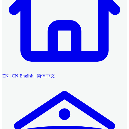
EN
|
CN
English
|
简体中文