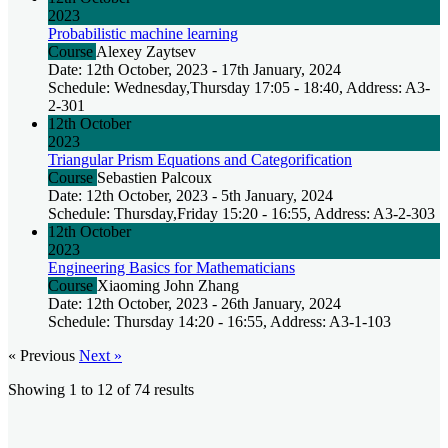
2023
Probabilistic machine learning
Course
Alexey Zaytsev
Date: 12th October, 2023 - 17th January, 2024
Schedule: Wednesday,Thursday 17:05 - 18:40, Address: A3-
2-301
12th October
2023
Triangular Prism Equations and Categorification
Course
Sebastien Palcoux
Date: 12th October, 2023 - 5th January, 2024
Schedule: Thursday,Friday 15:20 - 16:55, Address: A3-2-303
12th October
2023
Engineering Basics for Mathematicians
Course
Xiaoming John Zhang
Date: 12th October, 2023 - 26th January, 2024
Schedule: Thursday 14:20 - 16:55, Address: A3-1-103
« Previous
Next »
Showing
1
to
12
of
74
results