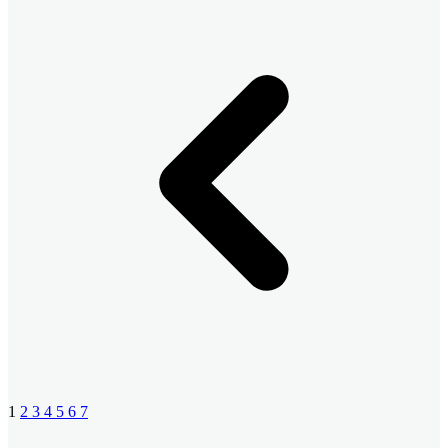
1
2
3
4
5
6
7