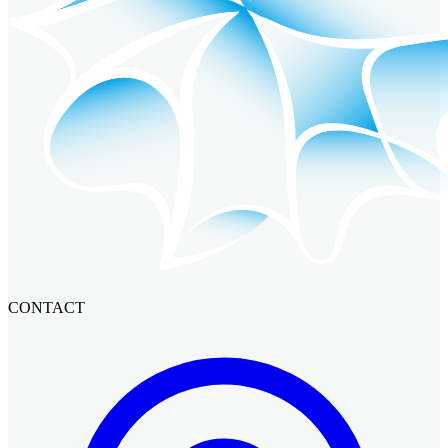
CONTACT