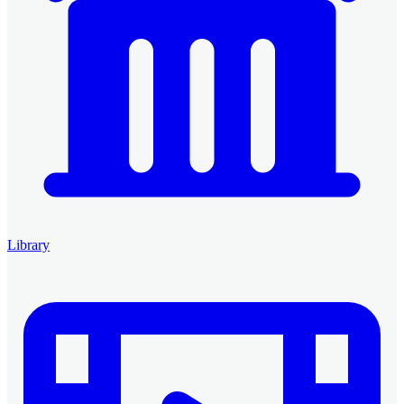
Library