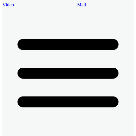
Video
Mail