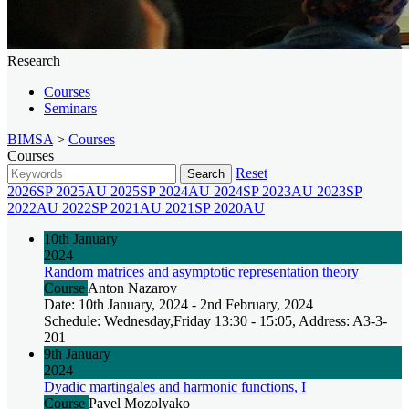
Research
Courses
Seminars
BIMSA
>
Courses
Courses
Reset
Search
2026SP
2025AU
2025SP
2024AU
2024SP
2023AU
2023SP
2022AU
2022SP
2021AU
2021SP
2020AU
10th January
2024
Random matrices and asymptotic representation theory
Course
Anton Nazarov
Date: 10th January, 2024 - 2nd February, 2024
Schedule: Wednesday,Friday 13:30 - 15:05, Address: A3-3-
201
9th January
2024
Dyadic martingales and harmonic functions, I
Course
Pavel Mozolyako