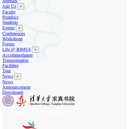
Journals
Join Us
>
Faculty
Postdocs
Students
Events
>
Conferences
Workshops
Forum
Life @ BIMSA
>
Accommodation
Transportation
Facilities
Tour
News
>
News
Announcement
Downloads