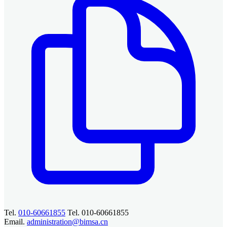
Tel.
010-60661855
Tel. 010-60661855
Email.
administration@bimsa.cn