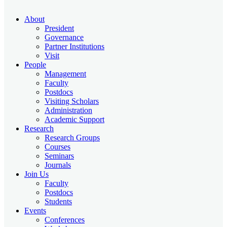
About
President
Governance
Partner Institutions
Visit
People
Management
Faculty
Postdocs
Visiting Scholars
Administration
Academic Support
Research
Research Groups
Courses
Seminars
Journals
Join Us
Faculty
Postdocs
Students
Events
Conferences