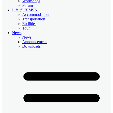
Workshops
Forum
Life @ BIMSA
Accommodation
Transportation
Facilities
Tour
News
News
Announcement
Downloads