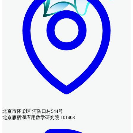
北京市怀柔区 河防口村544号
北京雁栖湖应用数学研究院 101408