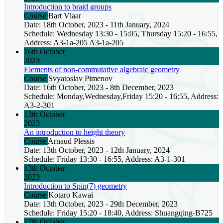
Introduction to braid groups
Course
Bart Vlaar
Date: 18th October, 2023 - 11th January, 2024
Schedule: Wednesday 13:30 - 15:05, Thursday 15:20 - 16:55,
Address: A3-1a-205 A3-1a-205
16th October
2023
Elements of non-commutative algebraic geometry
Course
Svyatoslav Pimenov
Date: 16th October, 2023 - 8th December, 2023
Schedule: Monday,Wednesday,Friday 15:20 - 16:55, Address:
A3-2-301
13th October
2023
An introduction to height theory
Course
Arnaud Plessis
Date: 13th October, 2023 - 12th January, 2024
Schedule: Friday 13:30 - 16:55, Address: A3-1-301
13th October
2023
Introduction to Spin(7) geometry
Course
Kotaro Kawai
Date: 13th October, 2023 - 29th December, 2023
Schedule: Friday 15:20 - 18:40, Address: Shuangqing-B725
12th October