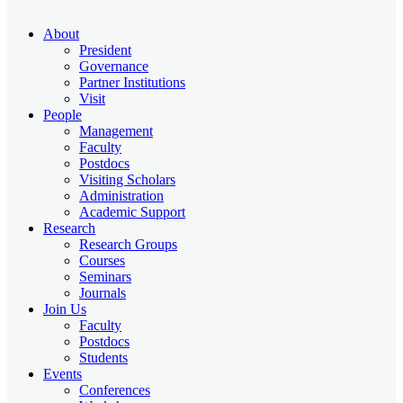
About
President
Governance
Partner Institutions
Visit
People
Management
Faculty
Postdocs
Visiting Scholars
Administration
Academic Support
Research
Research Groups
Courses
Seminars
Journals
Join Us
Faculty
Postdocs
Students
Events
Conferences