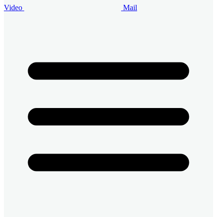
Video
Mail