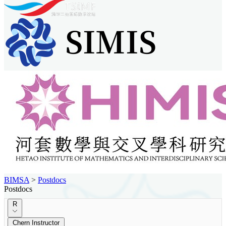
BIMSA
>
Postdocs
Postdocs
R
Chern Instructor