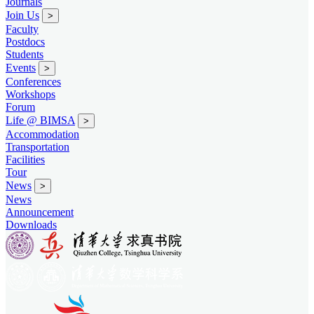
Journals
Join Us
>
Faculty
Postdocs
Students
Events
>
Conferences
Workshops
Forum
Life @ BIMSA
>
Accommodation
Transportation
Facilities
Tour
News
>
News
Announcement
Downloads