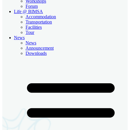
Workshops
Forum
Life @ BIMSA
Accommodation
Transportation
Facilities
Tour
News
News
Announcement
Downloads