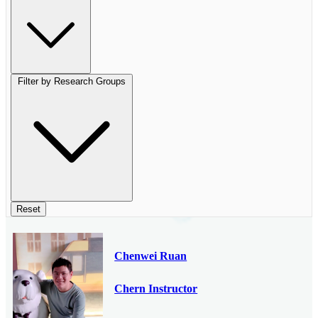
Filter by Research Groups
Reset
Chenwei Ruan
Chern Instructor