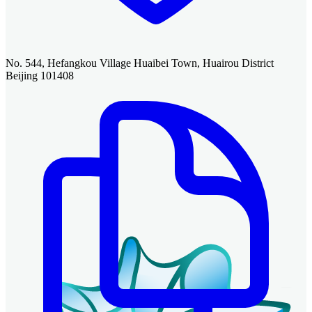
No. 544, Hefangkou Village Huaibei Town, Huairou District
Beijing 101408