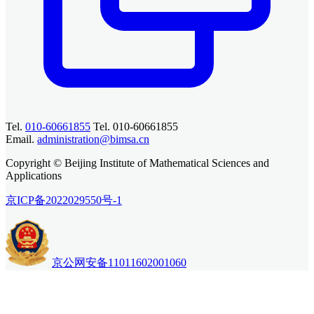
Tel.
010-60661855
Tel. 010-60661855
Email.
administration@bimsa.cn
Copyright © Beijing Institute of Mathematical Sciences and
Applications
京ICP备2022029550号-1
京公网安备11011602001060