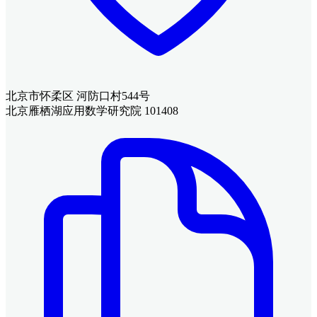
北京市怀柔区 河防口村544号
北京雁栖湖应用数学研究院 101408