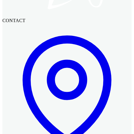
CONTACT