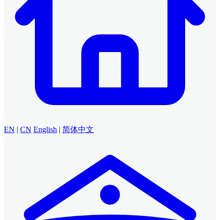
EN
|
CN
English
|
简体中文