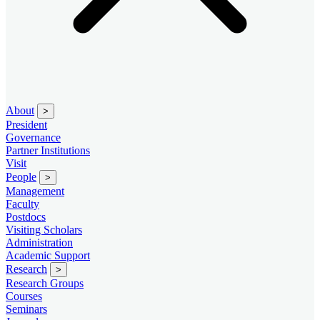
About
>
President
Governance
Partner Institutions
Visit
People
>
Management
Faculty
Postdocs
Visiting Scholars
Administration
Academic Support
Research
>
Research Groups
Courses
Seminars