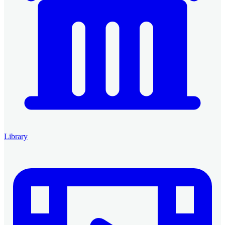
Library