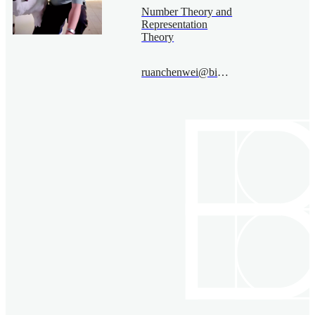
Number Theory and
Representation
Theory
ruanchenwei@bimsa.cn