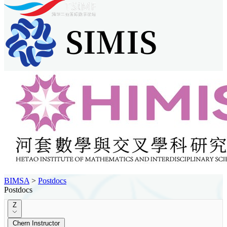
BIMSA
>
Postdocs
Postdocs
Z
Chern Instructor