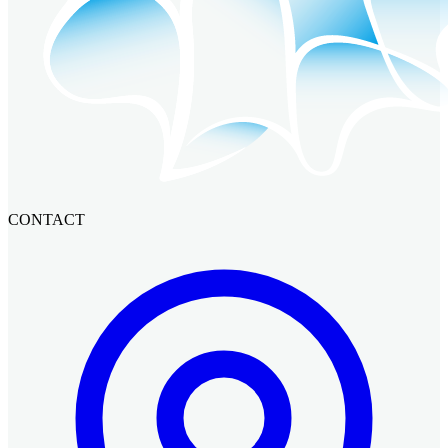
CONTACT