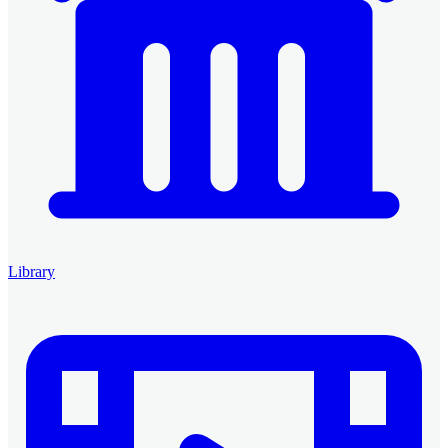
Library