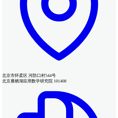
北京市怀柔区 河防口村544号
北京雁栖湖应用数学研究院 101408