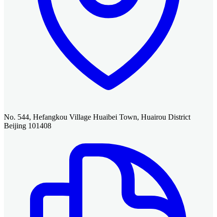
No. 544, Hefangkou Village Huaibei Town, Huairou District
Beijing 101408