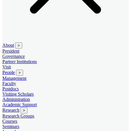
About
>
President
Governance
Partner Institutions
Visit
People
>
Management
Faculty
Postdocs
Visiting Scholars
Administration
Academic Support
Research
>
Research Groups
Courses
Seminars