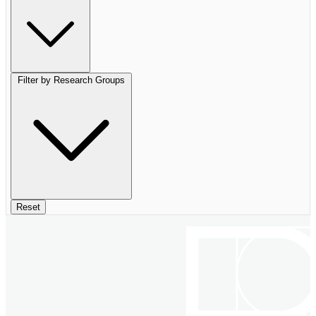
Filter by Research Groups
Reset