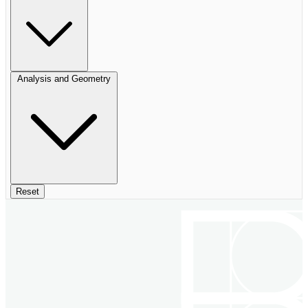
Analysis and Geometry
Reset