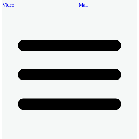
Video
Mail