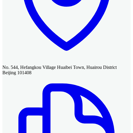
No. 544, Hefangkou Village Huaibei Town, Huairou District
Beijing 101408