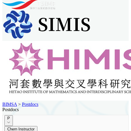
BIMSA
>
Postdocs
Postdocs
P
Chern Instructor