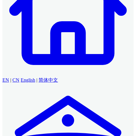
EN
|
CN
English
|
简体中文