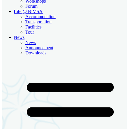
Workshops
Forum
Life @ BIMSA
Accommodation
Transportation
Facilities
Tour
News
News
Announcement
Downloads