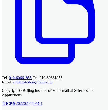
Tel.
010-60661855
Tel. 010-60661855
Email.
administration@bimsa.cn
Copyright © Beijing Institute of Mathematical Sciences and
Applications
京ICP备2022029550号-1