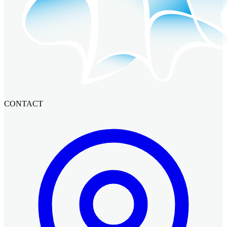
CONTACT