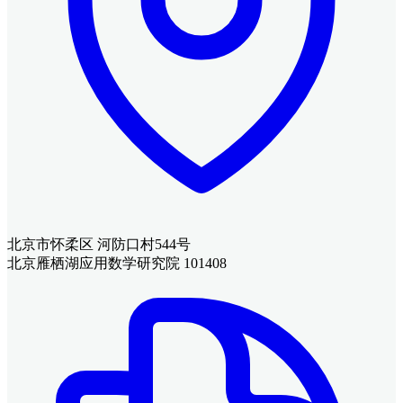
北京市怀柔区 河防口村544号
北京雁栖湖应用数学研究院 101408