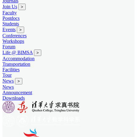
Journals
Join Us
>
Faculty
Postdocs
Students
Events
>
Conferences
Workshops
Forum
Life @ BIMSA
>
Accommodation
Transportation
Facilities
Tour
News
>
News
Announcement
Downloads