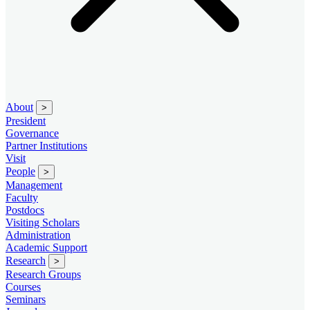
About
>
President
Governance
Partner Institutions
Visit
People
>
Management
Faculty
Postdocs
Visiting Scholars
Administration
Academic Support
Research
>
Research Groups
Courses
Seminars