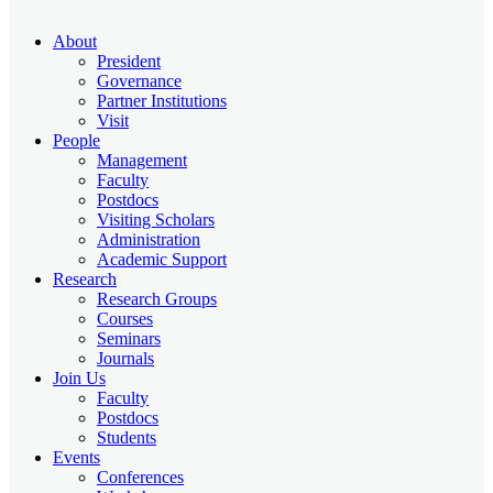
About
President
Governance
Partner Institutions
Visit
People
Management
Faculty
Postdocs
Visiting Scholars
Administration
Academic Support
Research
Research Groups
Courses
Seminars
Journals
Join Us
Faculty
Postdocs
Students
Events
Conferences