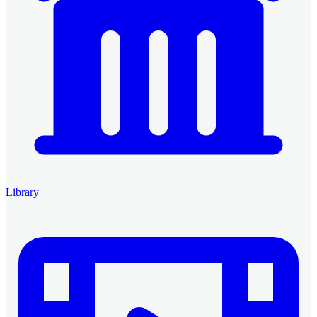
Library