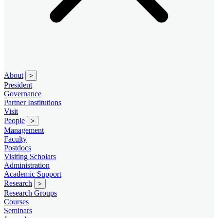
About
>
President
Governance
Partner Institutions
Visit
People
>
Management
Faculty
Postdocs
Visiting Scholars
Administration
Academic Support
Research
>
Research Groups
Courses
Seminars