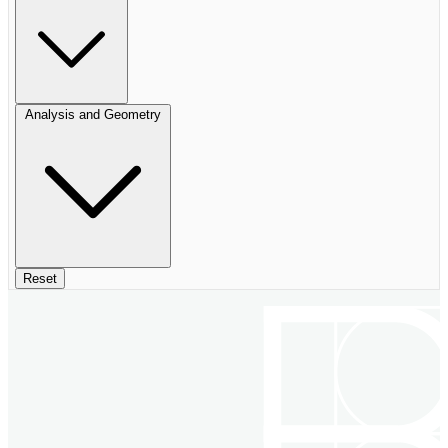
Analysis and Geometry
Reset