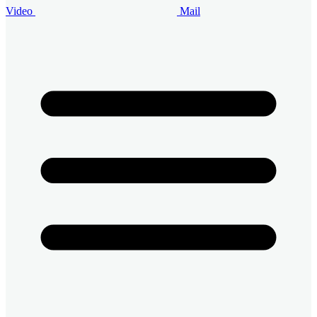
Video
Mail