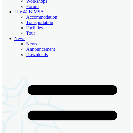
Workshops
Forum
Life @ BIMSA
Accommodation
Transportation
Facilities
Tour
News
News
Announcement
Downloads