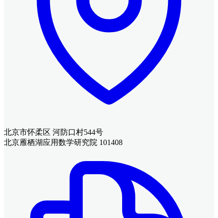
北京市怀柔区 河防口村544号
北京雁栖湖应用数学研究院 101408