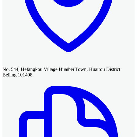
No. 544, Hefangkou Village Huaibei Town, Huairou District
Beijing 101408