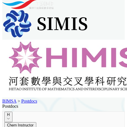
BIMSA
>
Postdocs
Postdocs
H
Chern Instructor