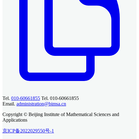
Tel.
010-60661855
Tel. 010-60661855
Email.
administration@bimsa.cn
Copyright © Beijing Institute of Mathematical Sciences and
Applications
京ICP备2022029550号-1