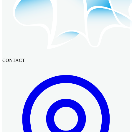
CONTACT