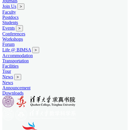
Journals
Join Us
>
Faculty
Postdocs
Students
Events
>
Conferences
Workshops
Forum
Life @ BIMSA
>
Accommodation
Transportation
Facilities
Tour
News
>
News
Announcement
Downloads