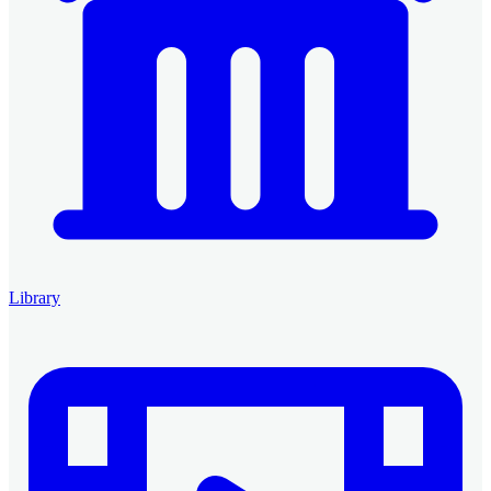
Library