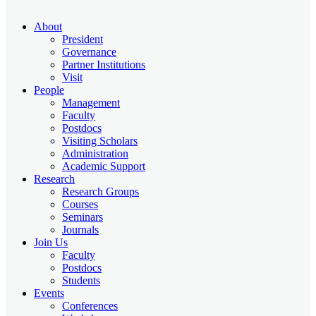
About
President
Governance
Partner Institutions
Visit
People
Management
Faculty
Postdocs
Visiting Scholars
Administration
Academic Support
Research
Research Groups
Courses
Seminars
Journals
Join Us
Faculty
Postdocs
Students
Events
Conferences