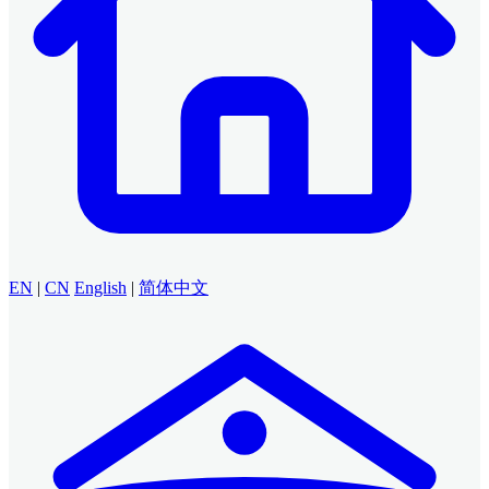
EN
|
CN
English
|
简体中文