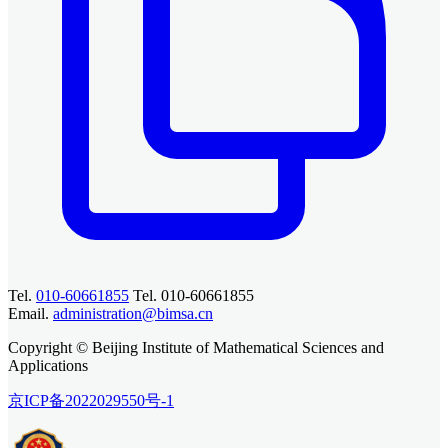
Tel.
010-60661855
Tel. 010-60661855
Email.
administration@bimsa.cn
Copyright © Beijing Institute of Mathematical Sciences and
Applications
京ICP备2022029550号-1