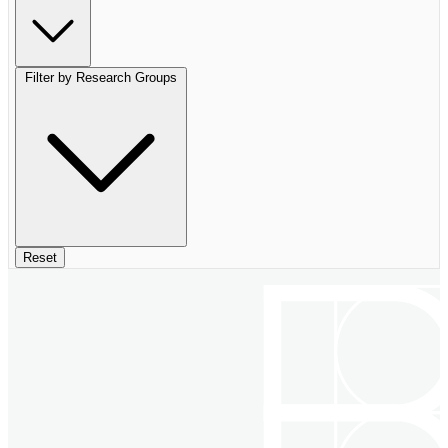
Filter by Research Groups
Reset