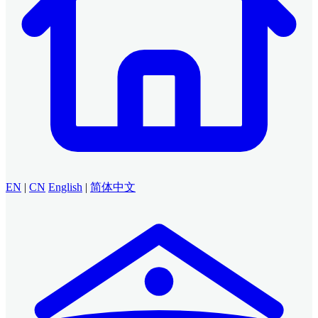
EN
|
CN
English
|
简体中文