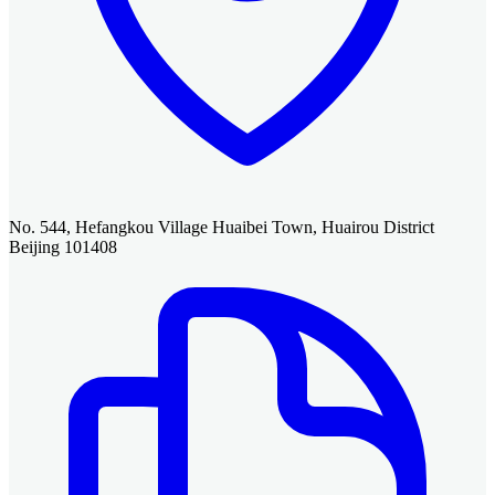
No. 544, Hefangkou Village Huaibei Town, Huairou District
Beijing 101408