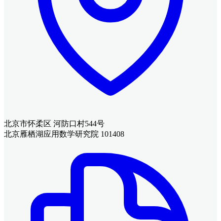
北京市怀柔区 河防口村544号
北京雁栖湖应用数学研究院 101408