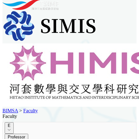
BIMSA
>
Faculty
Faculty
E
Professor