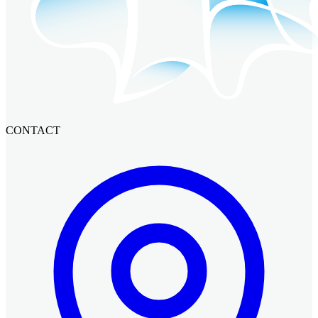
CONTACT