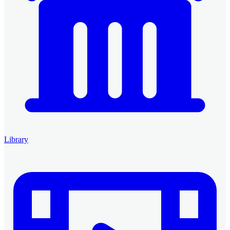
Library