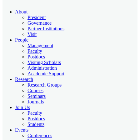
About
President
Governance
Partner Institutions
Visit
People
Management
Faculty
Postdocs
Visiting Scholars
Administration
Academic Support
Research
Research Groups
Courses
Seminars
Journals
Join Us
Faculty
Postdocs
Students
Events
Conferences