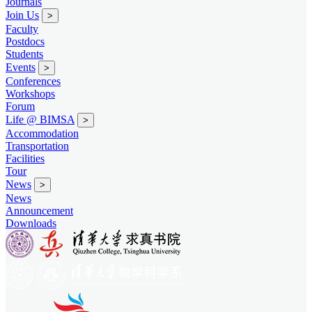
Journals
Join Us
>
Faculty
Postdocs
Students
Events
>
Conferences
Workshops
Forum
Life @ BIMSA
>
Accommodation
Transportation
Facilities
Tour
News
>
News
Announcement
Downloads