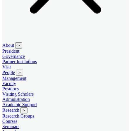
About
>
President
Governance
Partner Institutions
Visit
People
>
Management
Faculty
Postdocs
Visiting Scholars
Administration
Academic Support
Research
>
Research Groups
Courses
Seminars