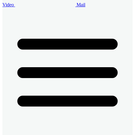
Video
Mail