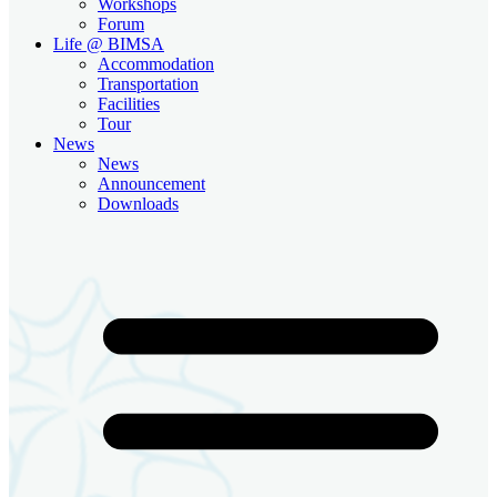
Workshops
Forum
Life @ BIMSA
Accommodation
Transportation
Facilities
Tour
News
News
Announcement
Downloads