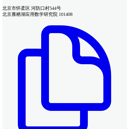
北京市怀柔区 河防口村544号
北京雁栖湖应用数学研究院 101408