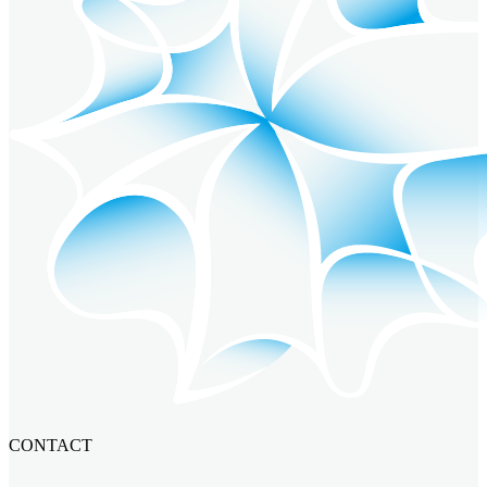
CONTACT