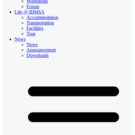
Workshops
Forum
Life @ BIMSA
Accommodation
Transportation
Facilities
Tour
News
News
Announcement
Downloads