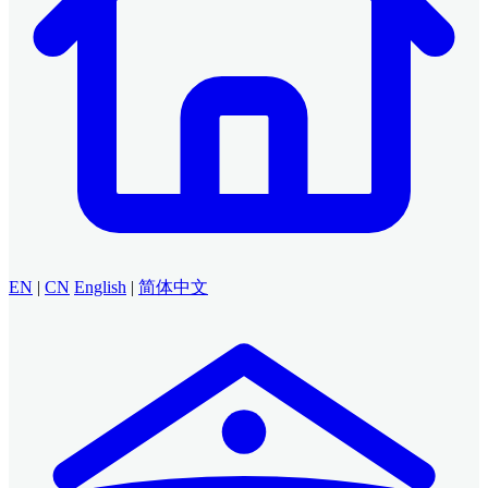
EN
|
CN
English
|
简体中文