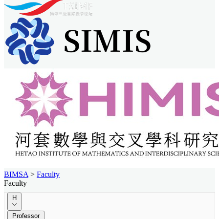
BIMSA
>
Faculty
Faculty
H
Professor