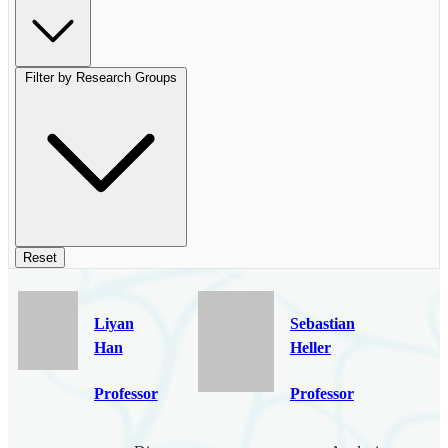
Filter by Research Groups
Reset
Liyan
Sebastian
Han
Heller
Professor
Professor