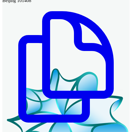
Beijing 101408