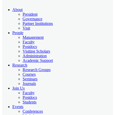
About
President
Governance
Partner Institutions
Visit
People
Management
Faculty
Postdocs
Visiting Scholars
Administration
Academic Support
Research
Research Groups
Courses
Seminars
Journals
Join Us
Faculty
Postdocs
Students
Events
Conferences