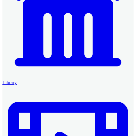
Library