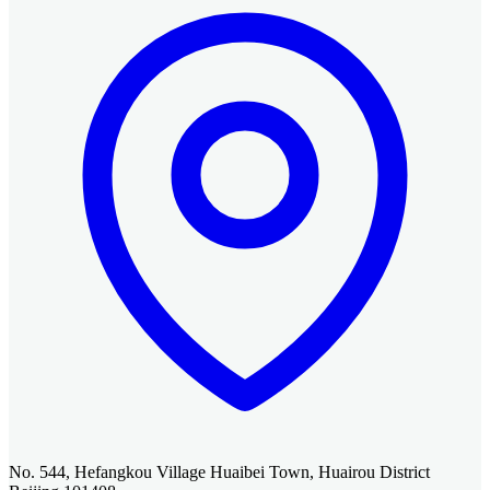
No. 544, Hefangkou Village Huaibei Town, Huairou District