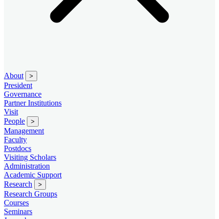
About
>
President
Governance
Partner Institutions
Visit
People
>
Management
Faculty
Postdocs
Visiting Scholars
Administration
Academic Support
Research
>
Research Groups
Courses
Seminars