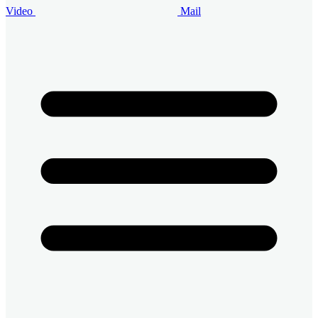
Video
Mail