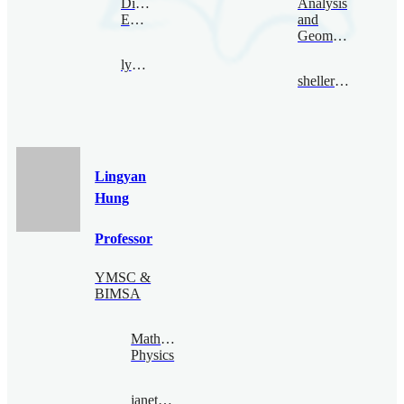
Digital
Analysis
Economy
and
Geometry
lyhan@bimsa.cn
sheller@bimsa.cn
Lingyan
Hung
Professor
YMSC &
BIMSA
Mathematical
Physics
janethung@bimsa.cn