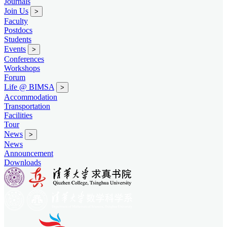
Journals
Join Us
>
Faculty
Postdocs
Students
Events
>
Conferences
Workshops
Forum
Life @ BIMSA
>
Accommodation
Transportation
Facilities
Tour
News
>
News
Announcement
Downloads