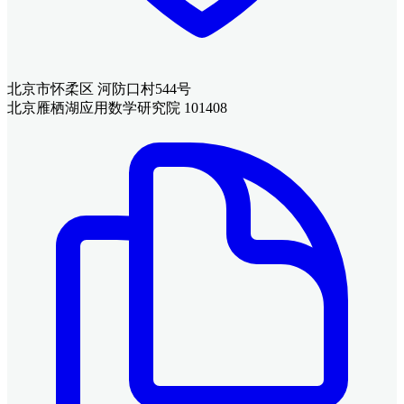
北京市怀柔区 河防口村544号
北京雁栖湖应用数学研究院 101408