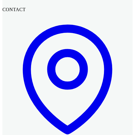
CONTACT