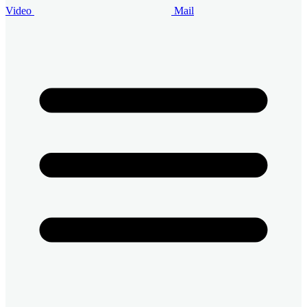
Video
Mail