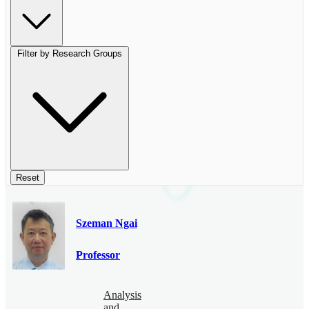
Filter by Research Groups
Reset
Szeman Ngai
Professor
Analysis
and