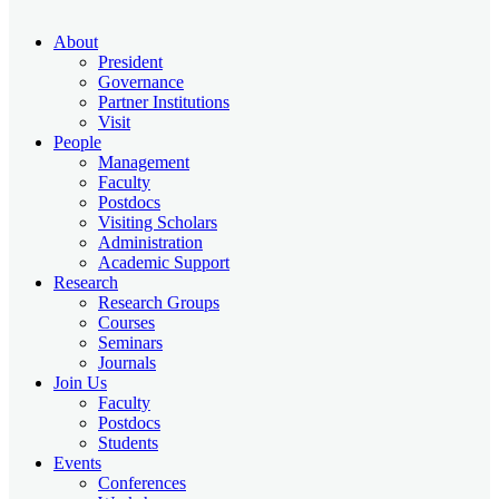
About
President
Governance
Partner Institutions
Visit
People
Management
Faculty
Postdocs
Visiting Scholars
Administration
Academic Support
Research
Research Groups
Courses
Seminars
Journals
Join Us
Faculty
Postdocs
Students
Events
Conferences