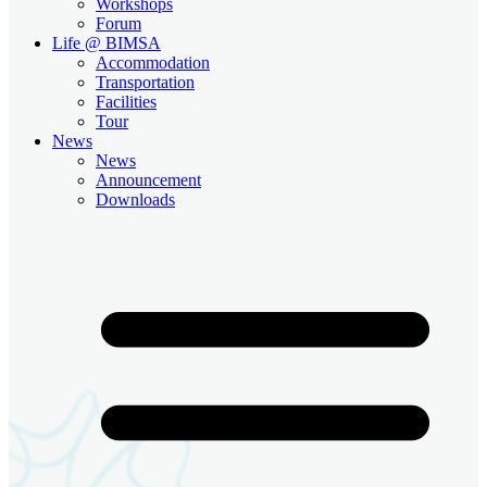
Workshops
Forum
Life @ BIMSA
Accommodation
Transportation
Facilities
Tour
News
News
Announcement
Downloads