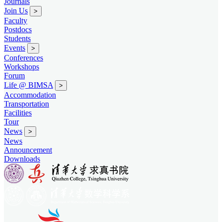
Journals
Join Us
>
Faculty
Postdocs
Students
Events
>
Conferences
Workshops
Forum
Life @ BIMSA
>
Accommodation
Transportation
Facilities
Tour
News
>
News
Announcement
Downloads