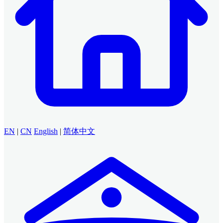
EN
|
CN
English
|
简体中文