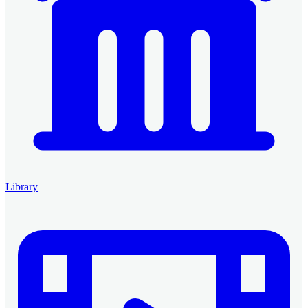
Library