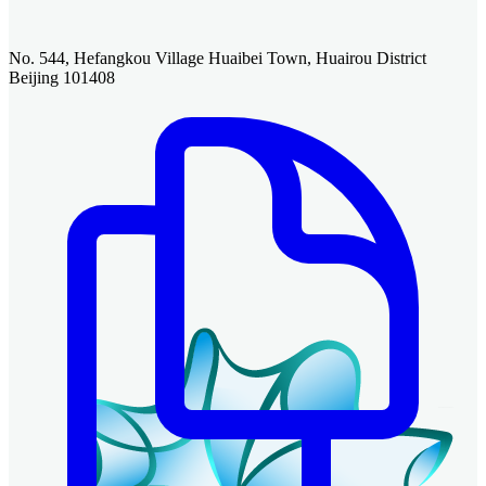
No. 544, Hefangkou Village Huaibei Town, Huairou District
Beijing 101408