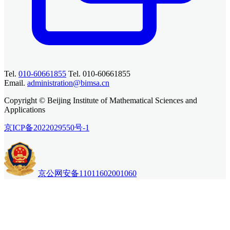
Tel.
010-60661855
Tel. 010-60661855
Email.
administration@bimsa.cn
Copyright © Beijing Institute of Mathematical Sciences and
Applications
京ICP备2022029550号-1
京公网安备11011602001060