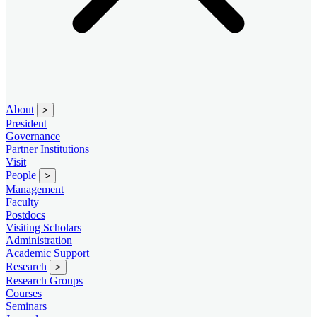
About
>
President
Governance
Partner Institutions
Visit
People
>
Management
Faculty
Postdocs
Visiting Scholars
Administration
Academic Support
Research
>
Research Groups
Courses
Seminars