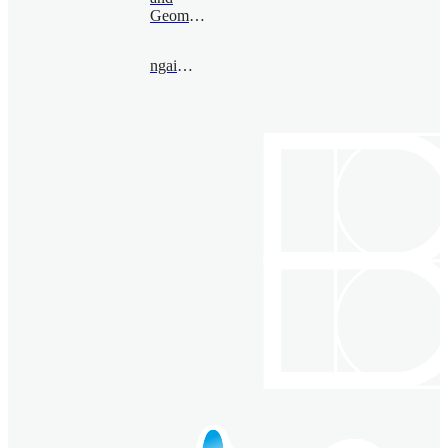
Geometry
ngai@bimsa.cn