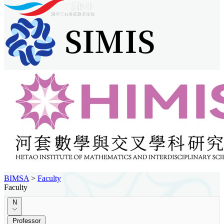
BIMSA
>
Faculty
Faculty
N
Professor