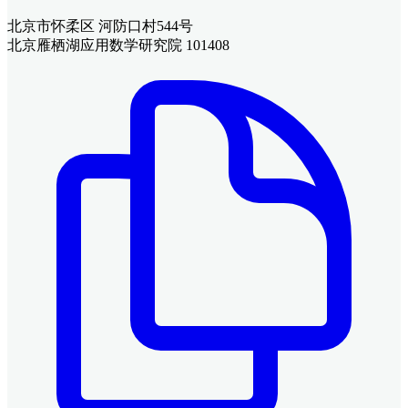
北京市怀柔区 河防口村544号
北京雁栖湖应用数学研究院 101408