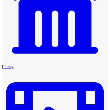
Library