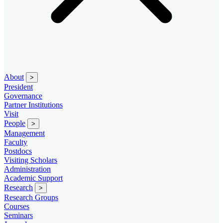
About
>
President
Governance
Partner Institutions
Visit
People
>
Management
Faculty
Postdocs
Visiting Scholars
Administration
Academic Support
Research
>
Research Groups
Courses
Seminars