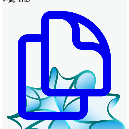
Beijing 101408