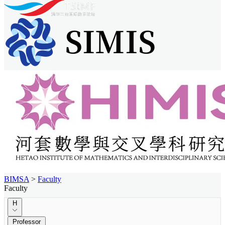
BIMSA
>
Faculty
Faculty
H
Professor