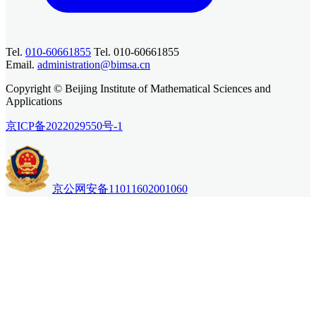
Tel.
010-60661855
Tel. 010-60661855
Email.
administration@bimsa.cn
Copyright © Beijing Institute of Mathematical Sciences and
Applications
京ICP备2022029550号-1
京公网安备11011602001060