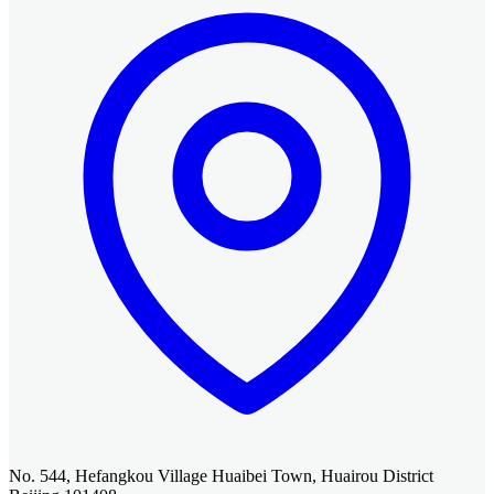
No. 544, Hefangkou Village Huaibei Town, Huairou District