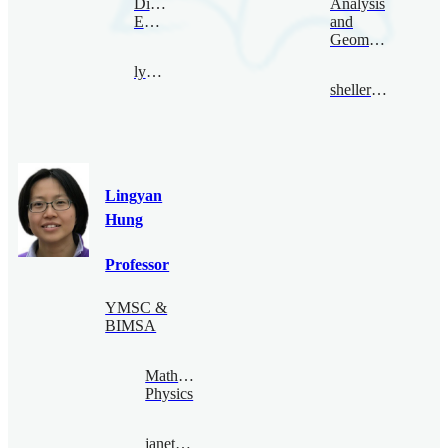
Digital
Analysis
Economy
and
Geometry
lyhan@bimsa.cn
sheller@bimsa.cn
Lingyan
Hung
Professor
YMSC &
BIMSA
Mathematical
Physics
janethung@bimsa.cn