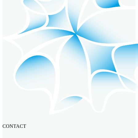
CONTACT