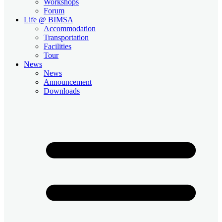
Workshops
Forum
Life @ BIMSA
Accommodation
Transportation
Facilities
Tour
News
News
Announcement
Downloads