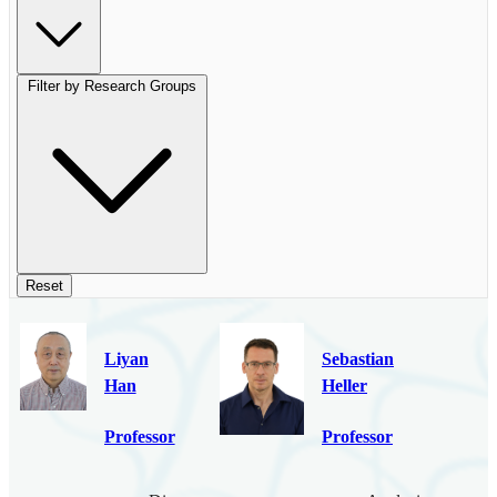
Filter by Research Groups
Reset
Liyan
Sebastian
Han
Heller
Professor
Professor