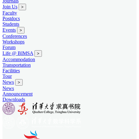
Journals
Join Us
>
Faculty
Postdocs
Students
Events
>
Conferences
Workshops
Forum
Life @ BIMSA
>
Accommodation
Transportation
Facilities
Tour
News
>
News
Announcement
Downloads