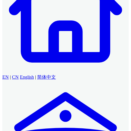
EN
|
CN
English
|
简体中文