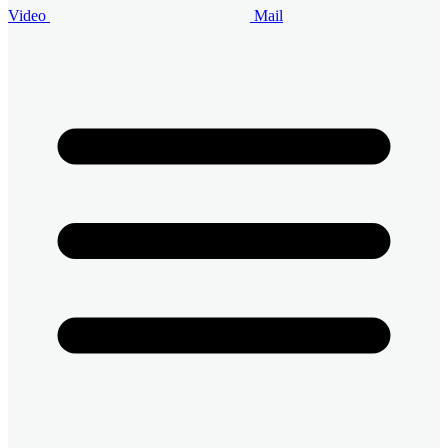
Video
Mail