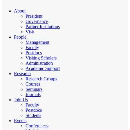
About
President
Governance
Partner Institutions
Visit
People
Management
Faculty
Postdocs
Visiting Scholars
Administration
Academic Support
Research
Research Groups
Courses
Seminars
Journals
Join Us
Faculty
Postdocs
Students
Events
Conferences