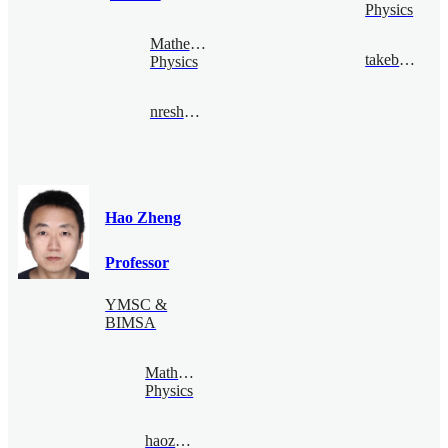
Physics
Mathematical
takebe@bimsa.cn
Physics
nreshetikhin@bimsa.cn
Hao Zheng
Professor
YMSC &
BIMSA
Mathematical
Physics
haozheng@bimsa.cn