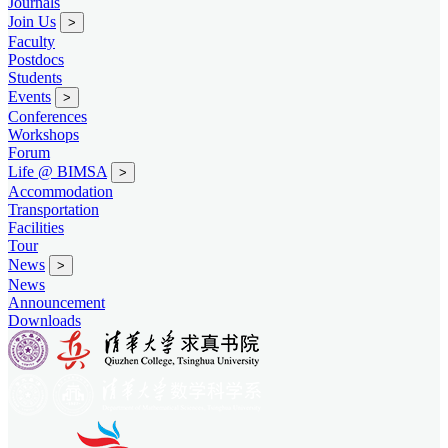
Journals
Join Us
>
Faculty
Postdocs
Students
Events
>
Conferences
Workshops
Forum
Life @ BIMSA
>
Accommodation
Transportation
Facilities
Tour
News
>
News
Announcement
Downloads