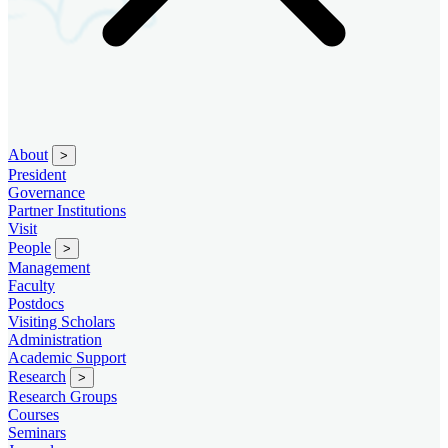
About
>
President
Governance
Partner Institutions
Visit
People
>
Management
Faculty
Postdocs
Visiting Scholars
Administration
Academic Support
Research
>
Research Groups
Courses
Seminars