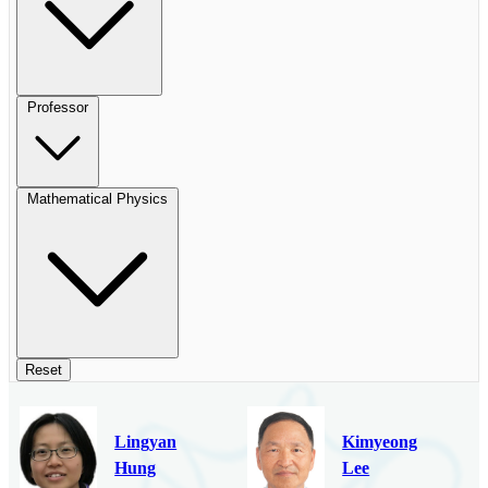
Professor
Mathematical Physics
Reset
Lingyan
Kimyeong
Hung
Lee