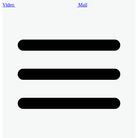
Video
Mail