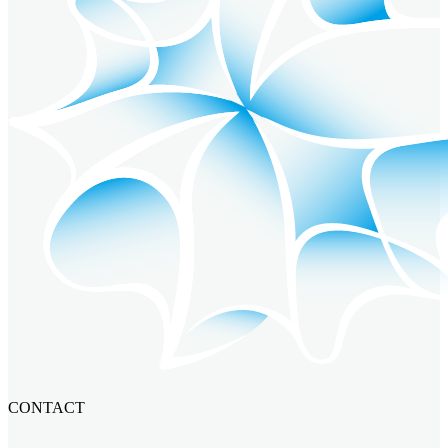
CONTACT