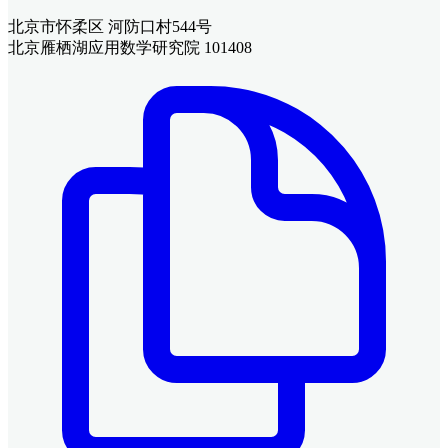
北京市怀柔区 河防口村544号
北京雁栖湖应用数学研究院 101408