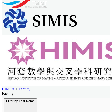
BIMSA
>
Faculty
Faculty
Filter by Last Name