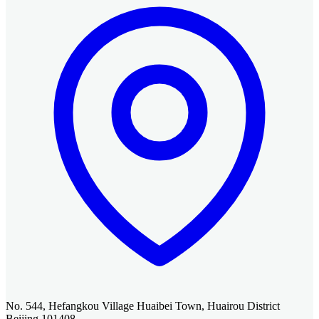
No. 544, Hefangkou Village Huaibei Town, Huairou District
Beijing 101408