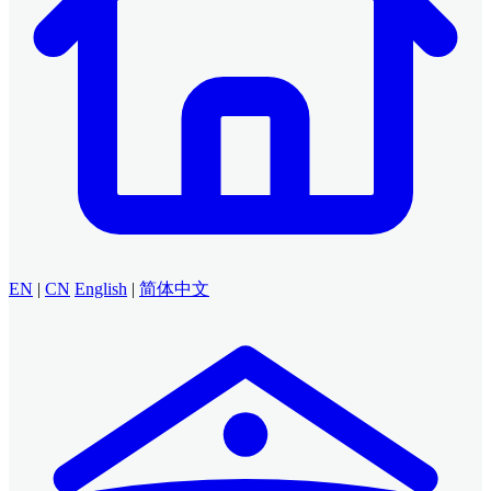
EN
|
CN
English
|
简体中文