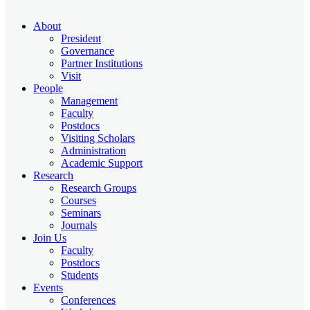
About
President
Governance
Partner Institutions
Visit
People
Management
Faculty
Postdocs
Visiting Scholars
Administration
Academic Support
Research
Research Groups
Courses
Seminars
Journals
Join Us
Faculty
Postdocs
Students
Events
Conferences