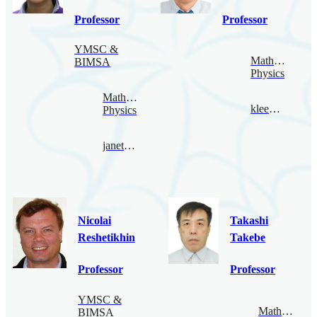
Professor
Professor
YMSC &
Mathematical
BIMSA
Physics
Mathematical
klee@bimsa.cn
Physics
janethung@bimsa.cn
Nicolai
Takashi
Reshetikhin
Takebe
Professor
Professor
YMSC &
Mathematica
BIMSA