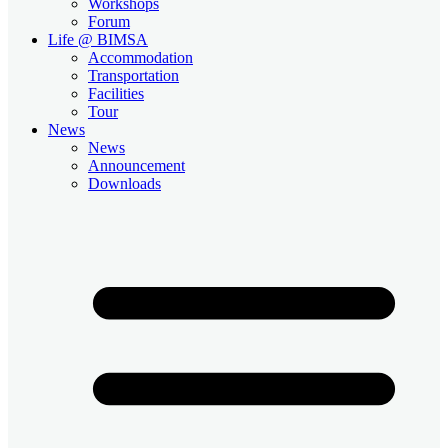
Workshops
Forum
Life @ BIMSA
Accommodation
Transportation
Facilities
Tour
News
News
Announcement
Downloads