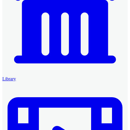
Library