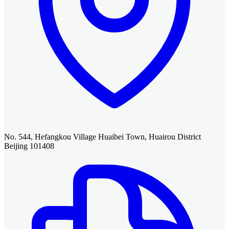
No. 544, Hefangkou Village Huaibei Town, Huairou District
Beijing 101408