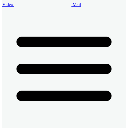
Video
Mail