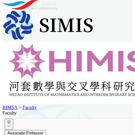
BIMSA
>
Faculty
Faculty
U
Associate Professor