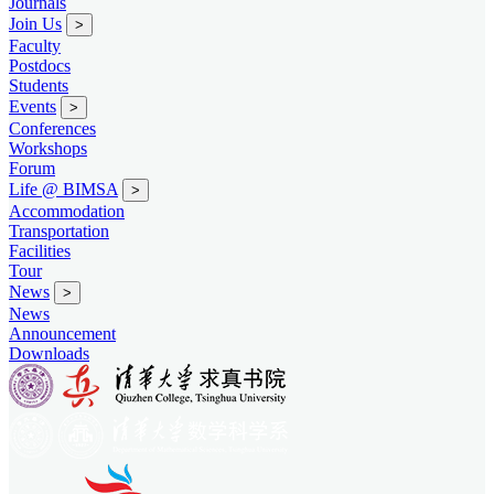
Journals
Join Us
>
Faculty
Postdocs
Students
Events
>
Conferences
Workshops
Forum
Life @ BIMSA
>
Accommodation
Transportation
Facilities
Tour
News
>
News
Announcement
Downloads