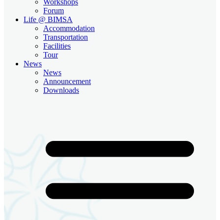
Workshops
Forum
Life @ BIMSA
Accommodation
Transportation
Facilities
Tour
News
News
Announcement
Downloads