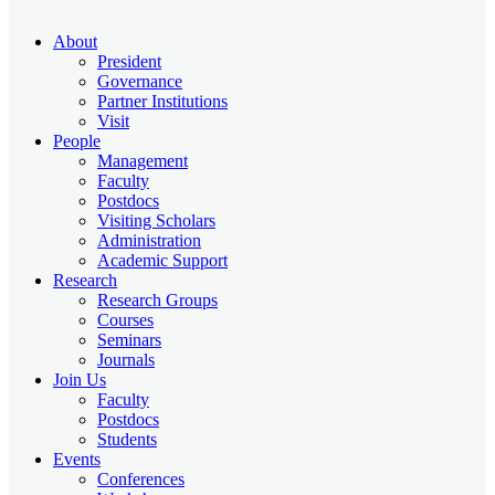
About
President
Governance
Partner Institutions
Visit
People
Management
Faculty
Postdocs
Visiting Scholars
Administration
Academic Support
Research
Research Groups
Courses
Seminars
Journals
Join Us
Faculty
Postdocs
Students
Events
Conferences