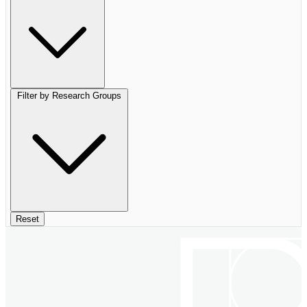
Filter by Research Groups
Reset