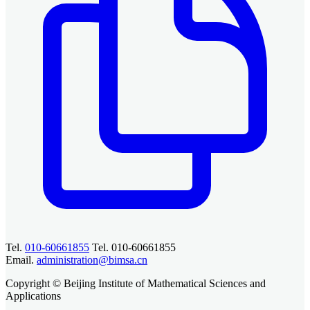
Tel.
010-60661855
Tel. 010-60661855
Email.
administration@bimsa.cn
Copyright © Beijing Institute of Mathematical Sciences and
Applications