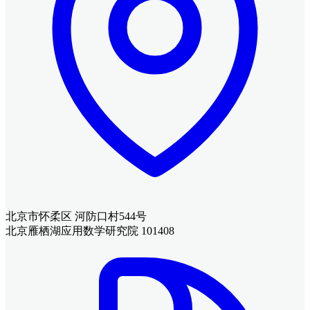
北京市怀柔区 河防口村544号
北京雁栖湖应用数学研究院 101408