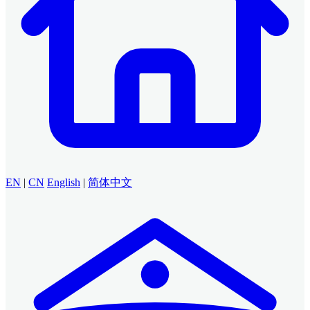
EN
|
CN
English
|
简体中文