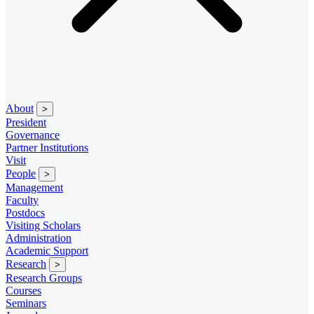
About
>
President
Governance
Partner Institutions
Visit
People
>
Management
Faculty
Postdocs
Visiting Scholars
Administration
Academic Support
Research
>
Research Groups
Courses
Seminars