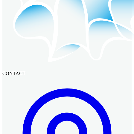
CONTACT