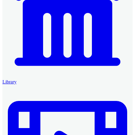
Library