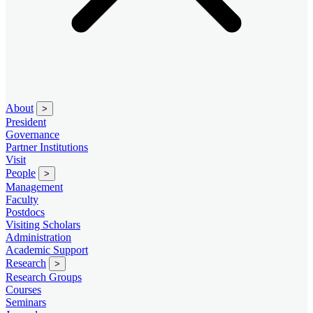
About
>
President
Governance
Partner Institutions
Visit
People
>
Management
Faculty
Postdocs
Visiting Scholars
Administration
Academic Support
Research
>
Research Groups
Courses
Seminars