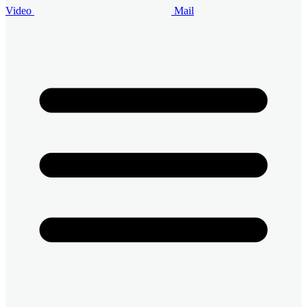
Video
Mail