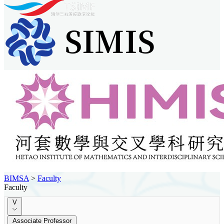
BIMSA
>
Faculty
Faculty
V
Associate Professor