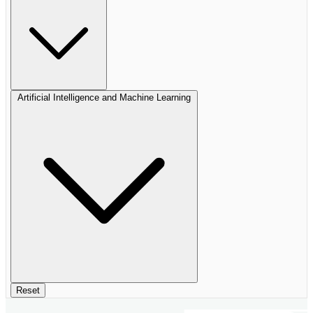
Artificial Intelligence and Machine Learning
Reset