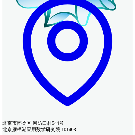
北京市怀柔区 河防口村544号
北京雁栖湖应用数学研究院 101408