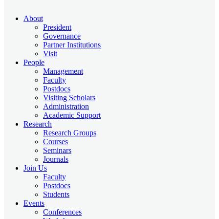
About
President
Governance
Partner Institutions
Visit
People
Management
Faculty
Postdocs
Visiting Scholars
Administration
Academic Support
Research
Research Groups
Courses
Seminars
Journals
Join Us
Faculty
Postdocs
Students
Events
Conferences