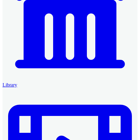
Library