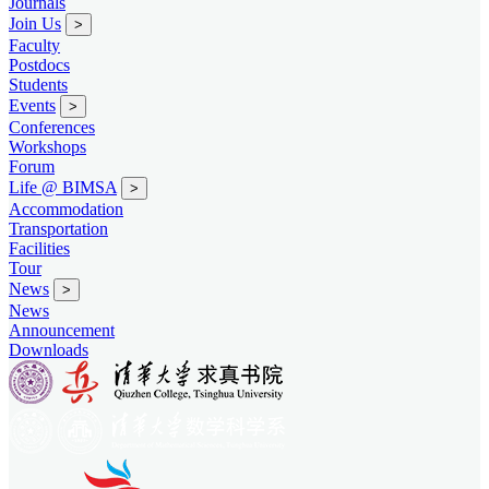
Journals
Join Us
>
Faculty
Postdocs
Students
Events
>
Conferences
Workshops
Forum
Life @ BIMSA
>
Accommodation
Transportation
Facilities
Tour
News
>
News
Announcement
Downloads