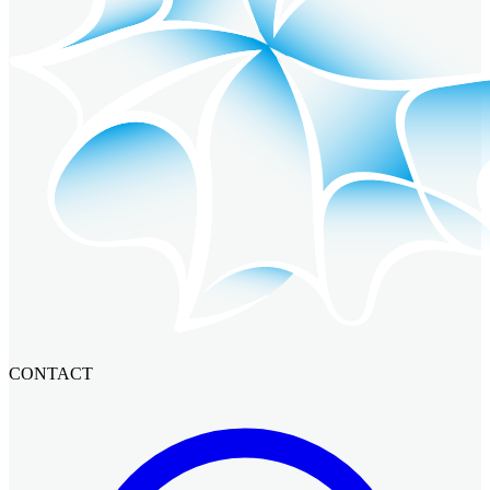
CONTACT