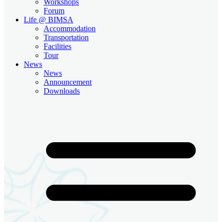
Workshops
Forum
Life @ BIMSA
Accommodation
Transportation
Facilities
Tour
News
News
Announcement
Downloads