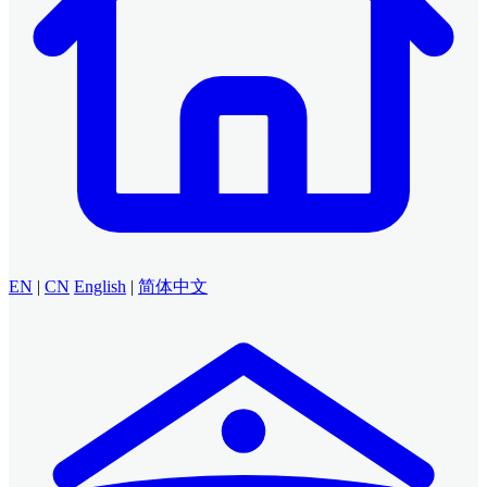
EN
|
CN
English
|
简体中文