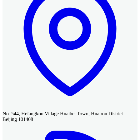
No. 544, Hefangkou Village Huaibei Town, Huairou District
Beijing 101408