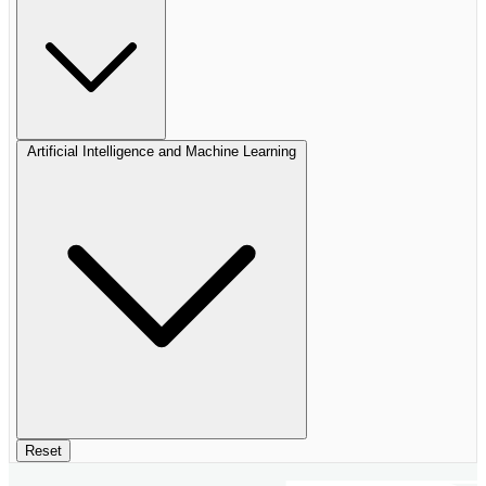
Artificial Intelligence and Machine Learning
Reset