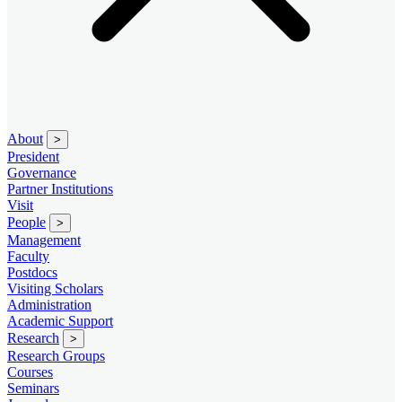
About
>
President
Governance
Partner Institutions
Visit
People
>
Management
Faculty
Postdocs
Visiting Scholars
Administration
Academic Support
Research
>
Research Groups
Courses
Seminars