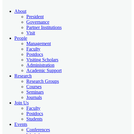
About
President
Governance
Partner Institutions
Visit
People
Management
Faculty
Postdocs
Visiting Scholars
Administration
Academic Support
Research
Research Groups
Courses
Seminars
Journals
Join Us
Faculty
Postdocs
Students
Events
Conferences