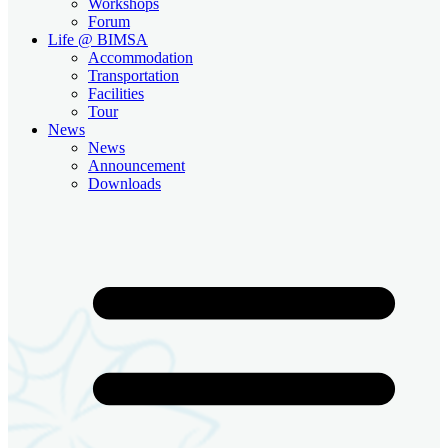
Workshops
Forum
Life @ BIMSA
Accommodation
Transportation
Facilities
Tour
News
News
Announcement
Downloads