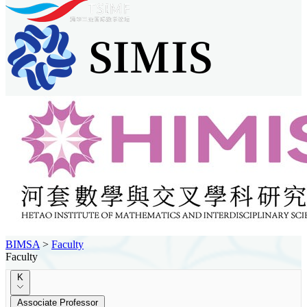
BIMSA
>
Faculty
Faculty
K
Associate Professor