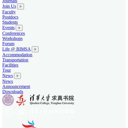
Journals
Join Us
>
Faculty
Postdocs
Students
Events
>
Conferences
Workshops
Forum
Life @ BIMSA
>
Accommodation
Transportation
Facilities
Tour
News
>
News
Announcement
Downloads