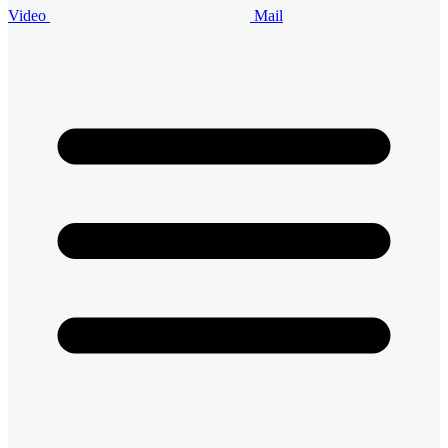
Video
Mail