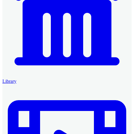
Library