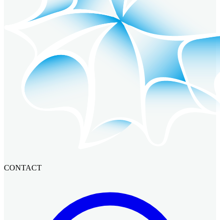
CONTACT