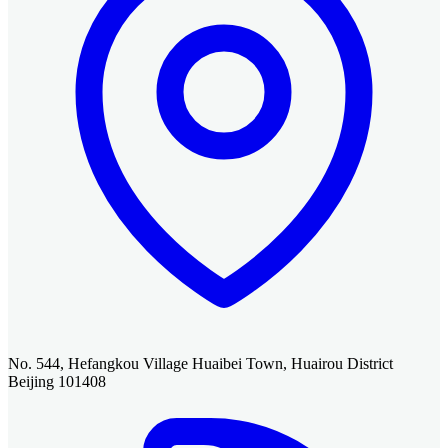
No. 544, Hefangkou Village Huaibei Town, Huairou District
Beijing 101408