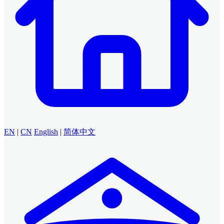
EN
|
CN
English
|
简体中文