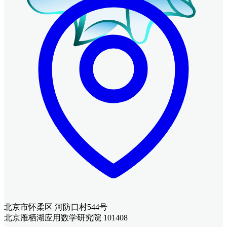
北京市怀柔区 河防口村544号
北京雁栖湖应用数学研究院 101408