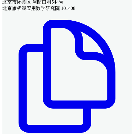
北京市怀柔区 河防口村544号
北京雁栖湖应用数学研究院 101408