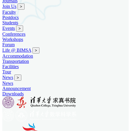
Journals
Join Us
>
Faculty
Postdocs
Students
Events
>
Conferences
Workshops
Forum
Life @ BIMSA
>
Accommodation
Transportation
Facilities
Tour
News
>
News
Announcement
Downloads