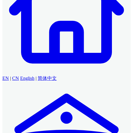
EN
|
CN
English
|
简体中文