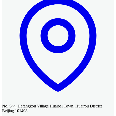
No. 544, Hefangkou Village Huaibei Town, Huairou District
Beijing 101408