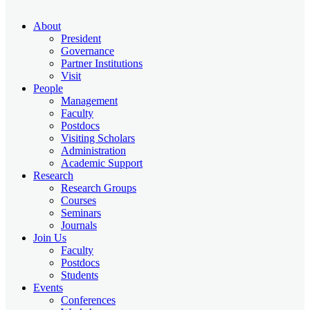
About
President
Governance
Partner Institutions
Visit
People
Management
Faculty
Postdocs
Visiting Scholars
Administration
Academic Support
Research
Research Groups
Courses
Seminars
Journals
Join Us
Faculty
Postdocs
Students
Events
Conferences