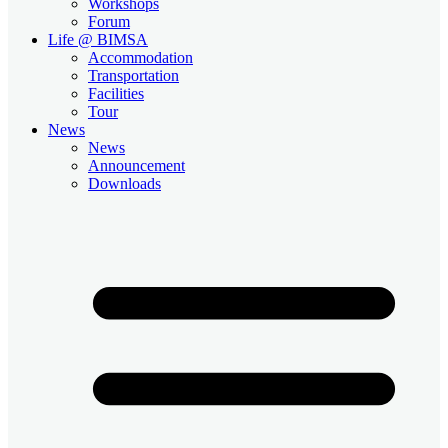
Workshops
Forum
Life @ BIMSA
Accommodation
Transportation
Facilities
Tour
News
News
Announcement
Downloads