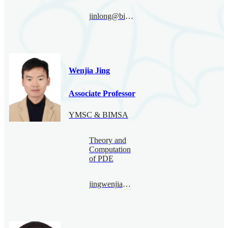
jinlong@bimsa.cn
Wenjia Jing
Associate Professor
YMSC & BIMSA
Theory and
Computation
of PDE
jingwenjia@bimsa.cn