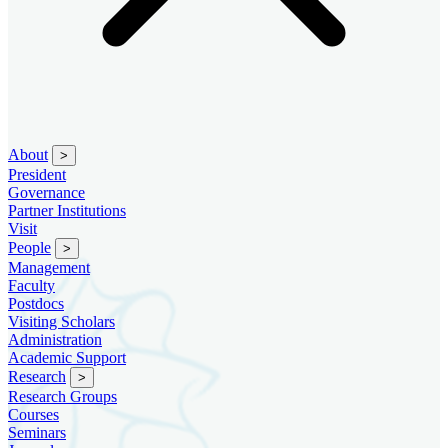
About
>
President
Governance
Partner Institutions
Visit
People
>
Management
Faculty
Postdocs
Visiting Scholars
Administration
Academic Support
Research
>
Research Groups
Courses
Seminars