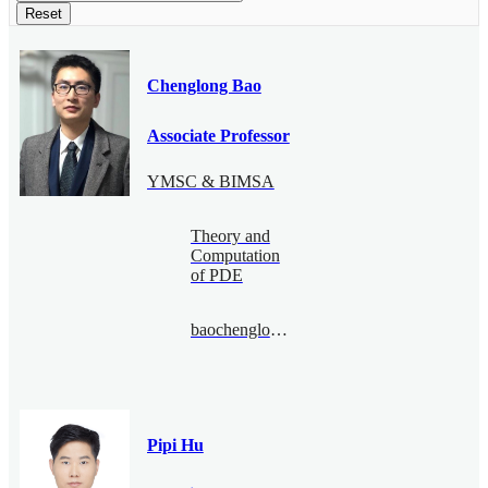
Reset
Chenglong Bao
Associate Professor
YMSC & BIMSA
Theory and
Computation
of PDE
baochenglong@bimsa.cn
Pipi Hu