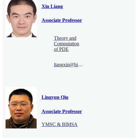
Xin Liang
Associate Professor
Theory and
Computation
of PDE
liangxin@bimsa.cn
Lingyun Qiu
Associate Professor
YMSC & BIMSA