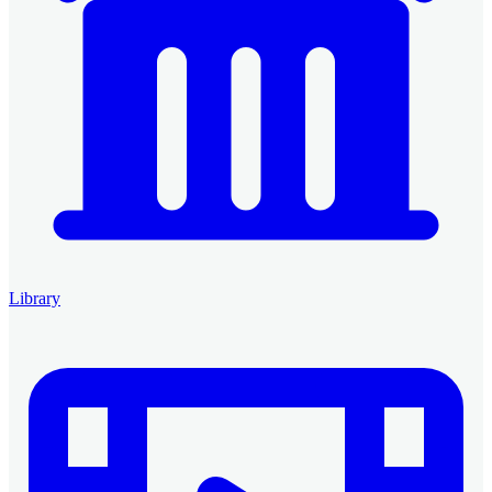
Library