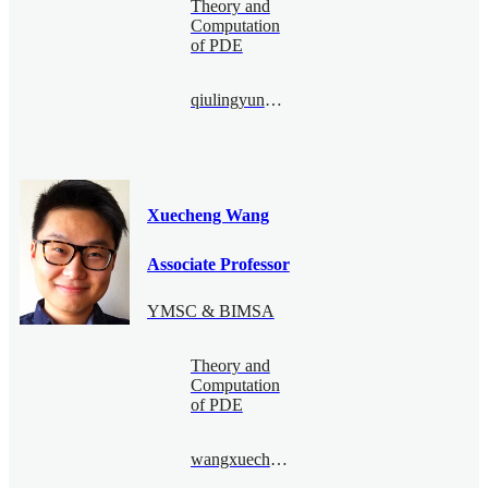
Theory and
Computation
of PDE
qiulingyun@bimsa.cn
Xuecheng Wang
Associate Professor
YMSC & BIMSA
Theory and
Computation
of PDE
wangxuecheng@bimsa.cn