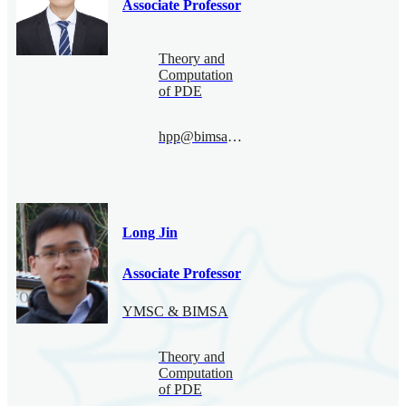
Associate Professor
Theory and
Computation
of PDE
hpp@bimsa.cn
Long Jin
Associate Professor
YMSC & BIMSA
Theory and
Computation
of PDE