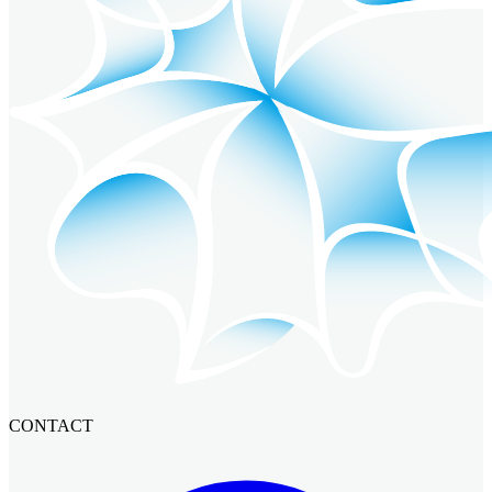
CONTACT