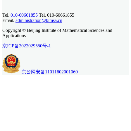
Tel.
010-60661855
Tel. 010-60661855
Email.
administration@bimsa.cn
Copyright © Beijing Institute of Mathematical Sciences and
Applications
京ICP备2022029550号-1
京公网安备11011602001060