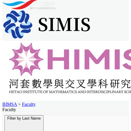
BIMSA
>
Faculty
Faculty
Filter by Last Name