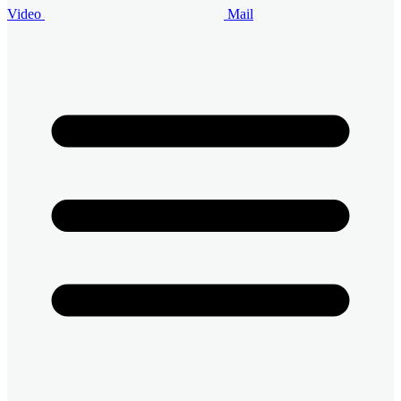
Video
Mail