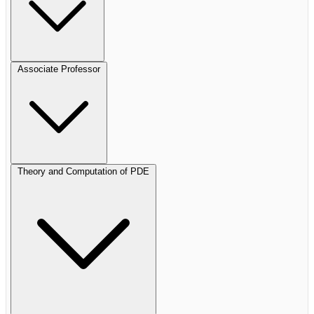
Associate Professor
Theory and Computation of PDE