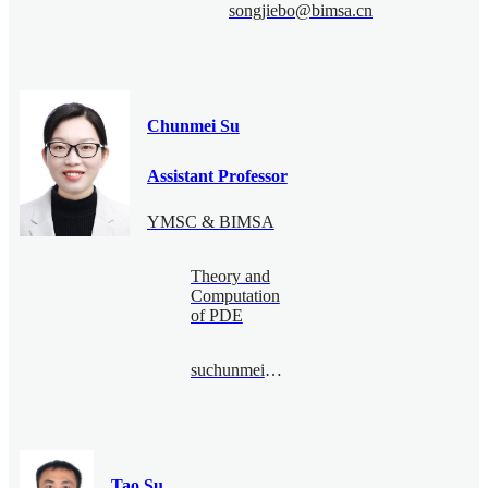
songjiebo@bimsa.cn
Chunmei Su
Assistant Professor
YMSC & BIMSA
Theory and
Computation
of PDE
suchunmei@bimsa.cn
Tao Su