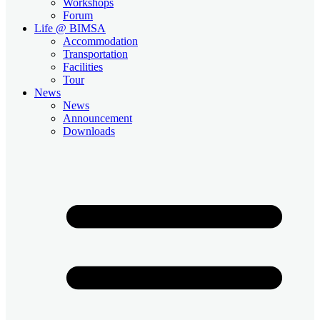
Workshops
Forum
Life @ BIMSA
Accommodation
Transportation
Facilities
Tour
News
News
Announcement
Downloads