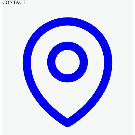
CONTACT