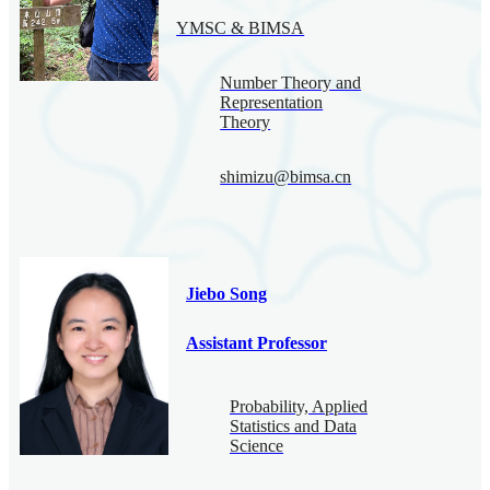
YMSC & BIMSA
Number Theory and
Representation
Theory
shimizu@bimsa.cn
Jiebo Song
Assistant Professor
Probability, Applied
Statistics and Data
Science