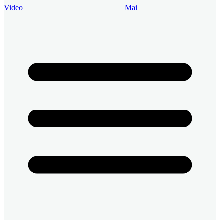
Video
Mail