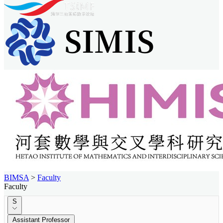
BIMSA
>
Faculty
Faculty
S
Assistant Professor