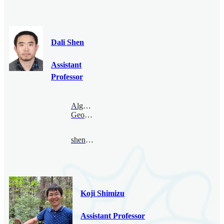
Dali Shen
Assistant
Professor
Algebraic
Geometry
shendali@bimsa.cn
Koji Shimizu
Assistant Professor