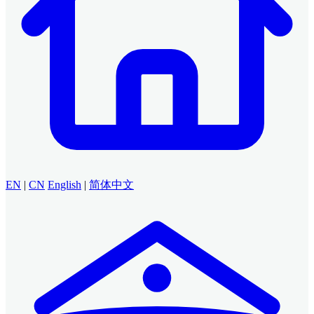
EN
|
CN
English
|
简体中文