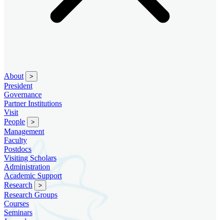
About
>
President
Governance
Partner Institutions
Visit
People
>
Management
Faculty
Postdocs
Visiting Scholars
Administration
Academic Support
Research
>
Research Groups
Courses
Seminars