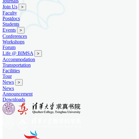
Journals
Join Us
>
Faculty
Postdocs
Students
Events
>
Conferences
Workshops
Forum
Life @ BIMSA
>
Accommodation
Transportation
Facilities
Tour
News
>
News
Announcement
Downloads