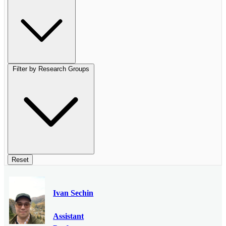
Filter by Research Groups
Reset
Ivan Sechin
Assistant