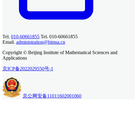
Tel.
010-60661855
Tel. 010-60661855
Email.
administration@bimsa.cn
Copyright © Beijing Institute of Mathematical Sciences and
Applications
京ICP备2022029550号-1
京公网安备11011602001060