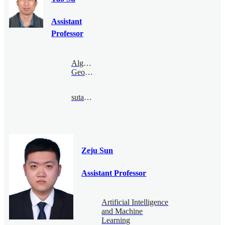
Assistant
Professor
Algebraic
Geometry
sutao@bimsa.cn
Zeju Sun
Assistant Professor
Artificial Intelligence
and Machine
Learning