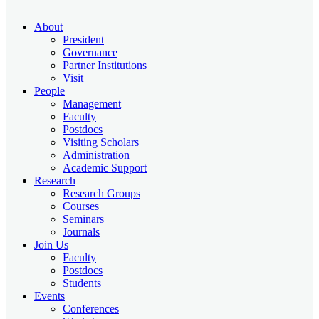
About
President
Governance
Partner Institutions
Visit
People
Management
Faculty
Postdocs
Visiting Scholars
Administration
Academic Support
Research
Research Groups
Courses
Seminars
Journals
Join Us
Faculty
Postdocs
Students
Events
Conferences