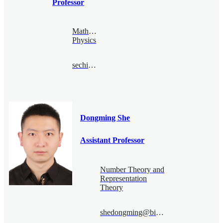
Professor
Mathematical
Physics
sechin@bimsa.cn
Dongming She
Assistant Professor
Number Theory and
Representation
Theory
shedongming@bimsa.cn