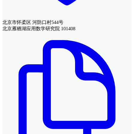
北京市怀柔区 河防口村544号
北京雁栖湖应用数学研究院 101408