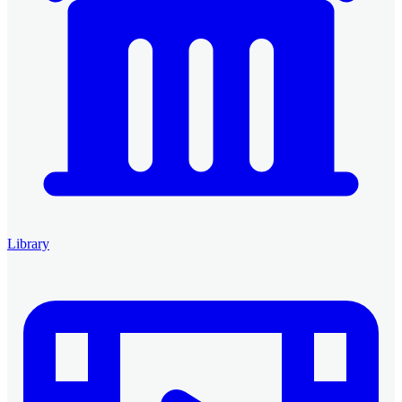
Library