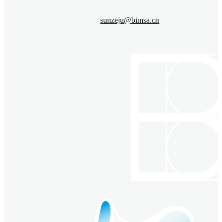
sunzeju@bimsa.cn