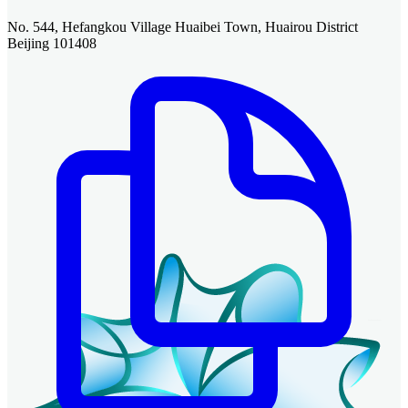
No. 544, Hefangkou Village Huaibei Town, Huairou District
Beijing 101408