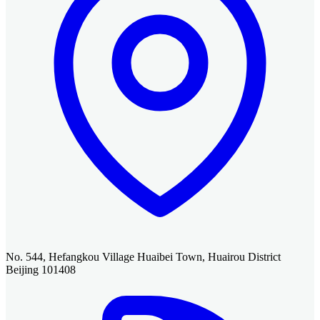
No. 544, Hefangkou Village Huaibei Town, Huairou District
Beijing 101408