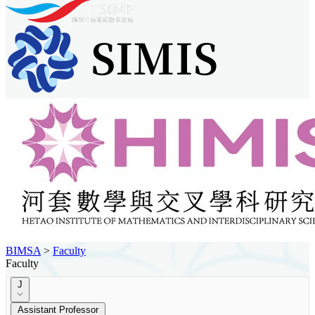
BIMSA
>
Faculty
Faculty
J
Assistant Professor