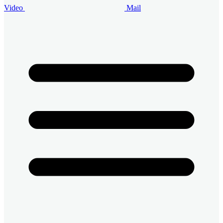
Video
Mail