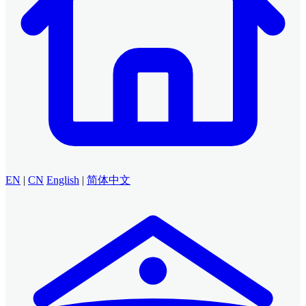
EN
|
CN
English
|
简体中文