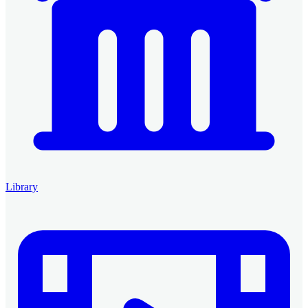
Library