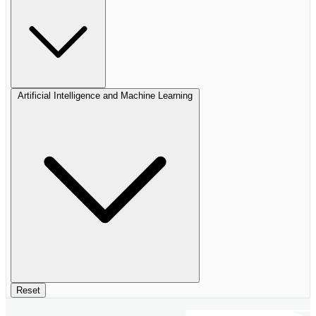
Artificial Intelligence and Machine Learning
Reset