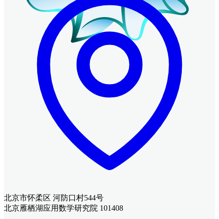
北京市怀柔区 河防口村544号
北京雁栖湖应用数学研究院 101408