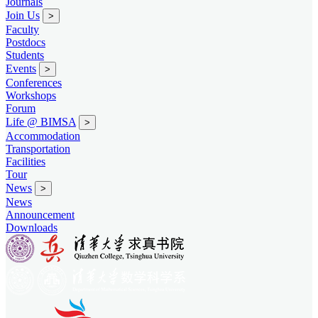
Journals
Join Us
>
Faculty
Postdocs
Students
Events
>
Conferences
Workshops
Forum
Life @ BIMSA
>
Accommodation
Transportation
Facilities
Tour
News
>
News
Announcement
Downloads