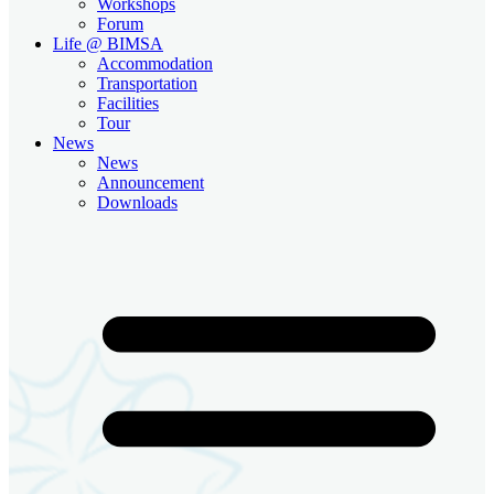
Workshops
Forum
Life @ BIMSA
Accommodation
Transportation
Facilities
Tour
News
News
Announcement
Downloads