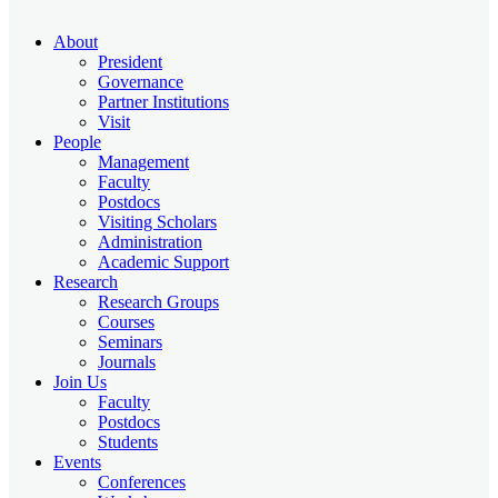
About
President
Governance
Partner Institutions
Visit
People
Management
Faculty
Postdocs
Visiting Scholars
Administration
Academic Support
Research
Research Groups
Courses
Seminars
Journals
Join Us
Faculty
Postdocs
Students
Events
Conferences