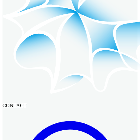
CONTACT