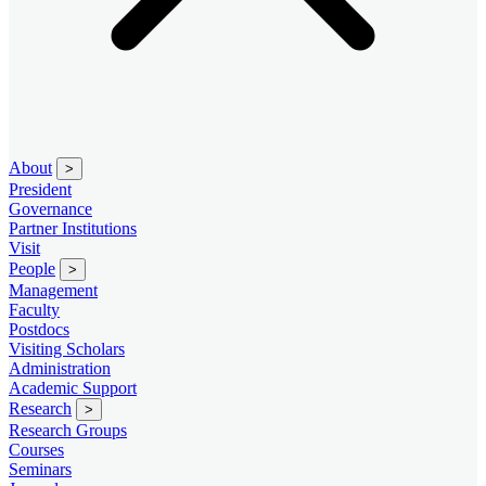
About
>
President
Governance
Partner Institutions
Visit
People
>
Management
Faculty
Postdocs
Visiting Scholars
Administration
Academic Support
Research
>
Research Groups
Courses
Seminars